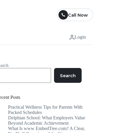
Call Now
Login
earch
Search
ecent Posts
Practical Wellness Tips for Parents With
Packed Schedules
Delphian School: What Employers Value
Beyond Academic Achievement
What Is www EmbedTree.com? A Clear,