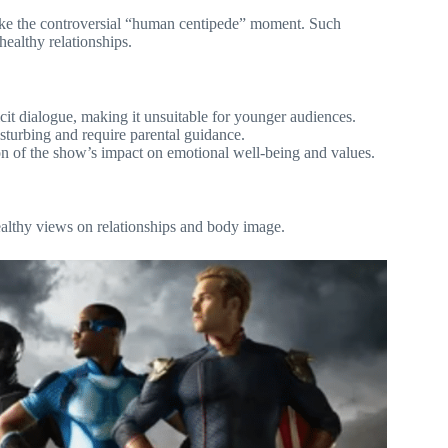
 like the controversial “human centipede” moment. Such
ealthy relationships.
cit dialogue, making it unsuitable for younger audiences.
isturbing and require parental guidance.
n of the show’s impact on emotional well-being and values.
ealthy views on relationships and body image.