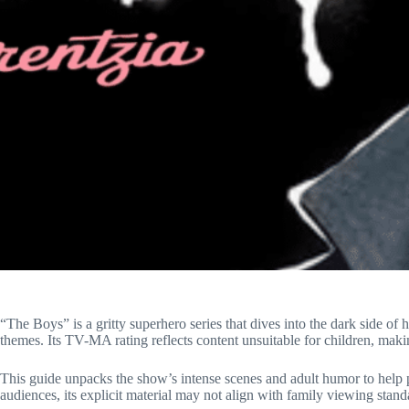
“The Boys” is a gritty superhero series that dives into the dark side of
themes. Its TV-MA rating reflects content unsuitable for children, makin
This guide unpacks the show’s intense scenes and adult humor to help 
audiences, its explicit material may not align with family viewing stand