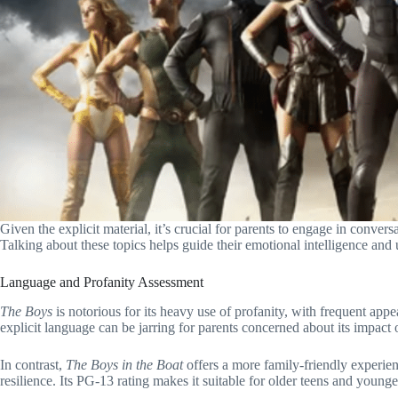
Given the explicit material, it’s crucial for parents to engage in conver
Talking about these topics helps guide their emotional intelligence and 
Language and Profanity Assessment
The Boys
is notorious for its heavy use of profanity, with frequent ap
explicit language can be jarring for parents concerned about its impact
In contrast,
The Boys in the Boat
offers a more family-friendly experie
resilience. Its PG-13 rating makes it suitable for older teens and young