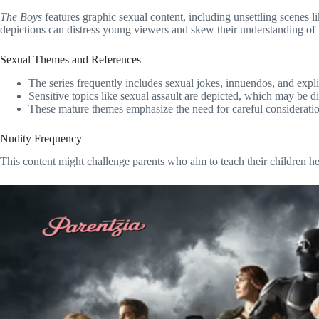
The Boys
features graphic sexual content, including unsettling scenes
depictions can distress young viewers and skew their understanding of h
Sexual Themes and References
The series frequently includes sexual jokes, innuendos, and expli
Sensitive topics like sexual assault are depicted, which may be d
These mature themes emphasize the need for careful consideratio
Nudity Frequency
This content might challenge parents who aim to teach their children h