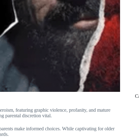
C
 heroism, featuring graphic violence, profanity, and mature
g parental discretion vital.
parents make informed choices. While captivating for older
ards.