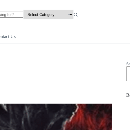
ntact Us
S
R