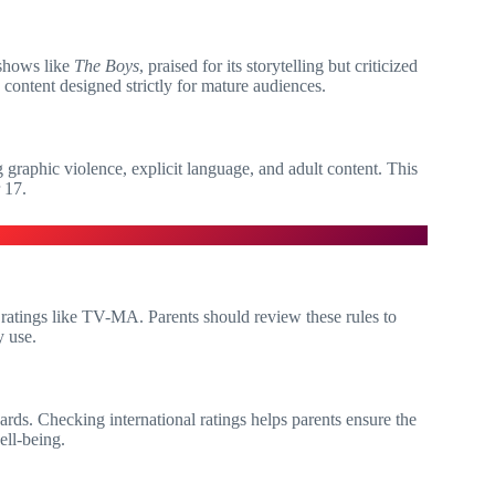
 shows like
The Boys
, praised for its storytelling but criticized
content designed strictly for mature audiences.
 graphic violence, explicit language, and adult content. This
 17.
t ratings like TV-MA. Parents should review these rules to
y use.
ndards. Checking international ratings helps parents ensure the
ell-being.