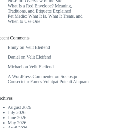
No-Fluff Overview of the Site
What Is a Red Envelope? Meaning,
Traditions, and Etiquette Explained
Pet Medic: What It Is, What It Treats, and
When to Use One
ecent Comments
Emily
on
Velit Eleifend
Daniel
on
Velit Eleifend
Michael
on
Velit Eleifend
A WordPress Commenter
on
Sociosqu
Consectetur Fames Volutpat Potenti Aliquam
rchives
August 2026
July 2026
June 2026
May 2026
April 2026