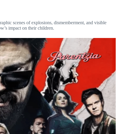
raphic scenes of explosions, dismemberment, and visible
ow’s impact on their children.