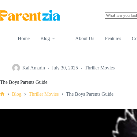
Skip
to
content
No
results
Home
Blog
About Us
Features
Co
Kai Amarin
July 30, 2025
Thriller Movies
The Boys Parents Guide
Blog
Thriller Movies
The Boys Parents Guide
Home