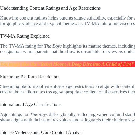
Understanding Content Ratings and Age Restrictions
Knowing content ratings helps parents gauge suitability, especially for
for graphic violence and explicit themes. Its TV-MA rating underscores 
TV-MA Rating Explained
The TV-MA rating for
The Boys
highlights its mature themes, including
designation warns parents that the show is unsuitable for viewers under
You might also like “Rebel Moon: A Deep Dive into A Child of Fire”
Streaming Platform Restrictions
Streaming platforms often enforce age restrictions to align with conten
ensure their children access age-appropriate content on the services the
International Age Classifications
Age ratings for
The Boys
differ globally, reflecting varied cultural sta
show aligns with their family’s values and safeguards their children’s w
Intense Violence and Gore Content Analysis