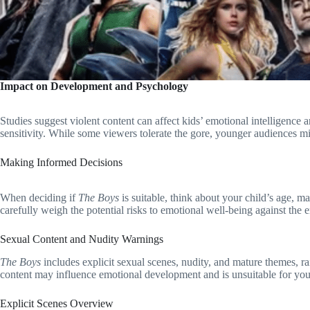
Impact on Development and Psychology
Studies suggest violent content can affect kids’ emotional intelligence a
sensitivity. While some viewers tolerate the gore, younger audiences mi
Making Informed Decisions
When deciding if
The Boys
is suitable, think about your child’s age, ma
carefully weigh the potential risks to emotional well-being against the 
Sexual Content and Nudity Warnings
The Boys
includes explicit sexual scenes, nudity, and mature themes, ra
content may influence emotional development and is unsuitable for yo
Explicit Scenes Overview