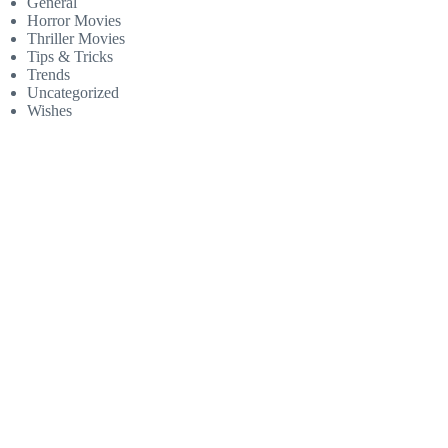
General
Horror Movies
Thriller Movies
Tips & Tricks
Trends
Uncategorized
Wishes