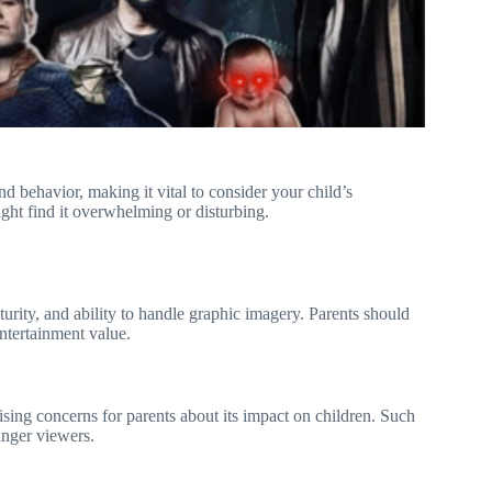
nd behavior, making it vital to consider your child’s
ght find it overwhelming or disturbing.
turity, and ability to handle graphic imagery. Parents should
entertainment value.
ising concerns for parents about its impact on children. Such
unger viewers.