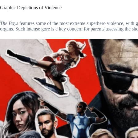
Graphic Depictions of Violence
The Boys
features some of the most extreme superhero violence, with g
organs. Such intense gore is a key concern for parents assessing the sh