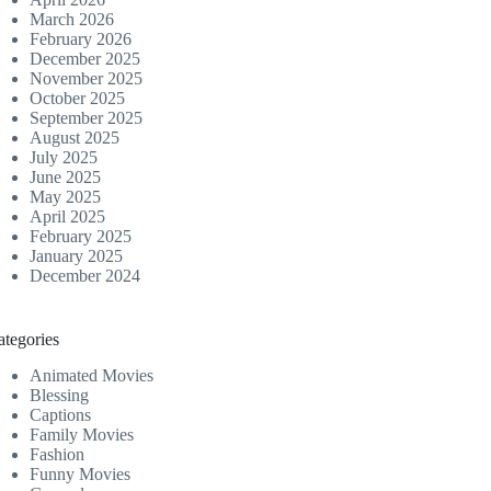
March 2026
February 2026
December 2025
November 2025
October 2025
September 2025
August 2025
July 2025
June 2025
May 2025
April 2025
February 2025
January 2025
December 2024
ategories
Animated Movies
Blessing
Captions
Family Movies
Fashion
Funny Movies