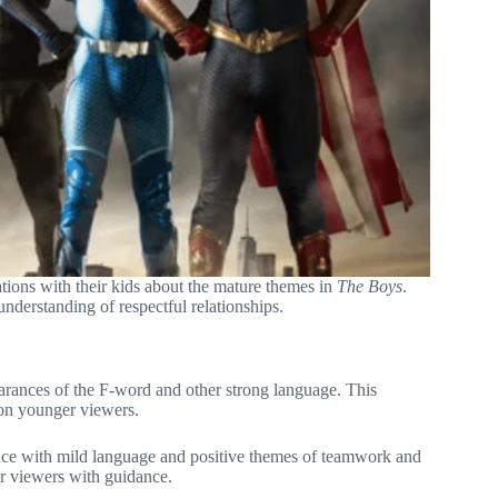
sations with their kids about the mature themes in
The Boys
.
understanding of respectful relationships.
pearances of the F-word and other strong language. This
 on younger viewers.
nce with mild language and positive themes of teamwork and
er viewers with guidance.