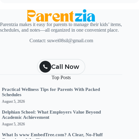
Parentzia makes it easy for parents to manage their kids’ items,
schedules, and notes—all organized in one convenient place.
Contact:
suwei08sil@gmail.com
Call Now
Top Posts
Practical Wellness Tips for Parents With Packed
Schedules
August 5, 2026
Delphian School: What Employers Value Beyond
Academic Achievement
August 5, 2026
What Is www EmbedTree.com? A Clear, No-Fluff