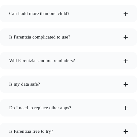
Can I add more than one child?
Is Parentzia complicated to use?
Will Parentzia send me reminders?
Is my data safe?
Do I need to replace other apps?
Is Parentzia free to try?