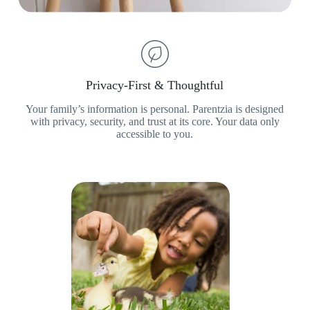
Privacy-First & Thoughtful
Your family’s information is personal. Parentzia is designed
with privacy, security, and trust at its core. Your data only
accessible to you.