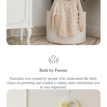
Built by Parents
Parentzia was created by people who understand the daily
chaos of parenting and wanted a calmer, more intentional way
to stay organized.