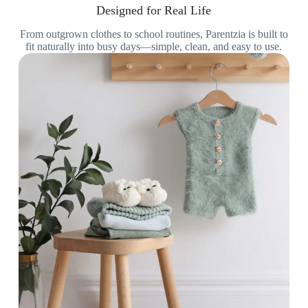
Designed for Real Life
From outgrown clothes to school routines, Parentzia is built to
fit naturally into busy days—simple, clean, and easy to use.