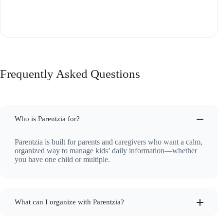
Frequently Asked Questions
Who is Parentzia for?
Parentzia is built for parents and caregivers who want a calm,
organized way to manage kids’ daily information—whether
you have one child or multiple.
What can I organize with Parentzia?