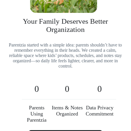
Your Family Deserves Better
Organization
Parentzia started with a simple idea: parents shouldn’t have to
remember everything in their heads. We created a calm,
reliable space where kids’ products, schedules, and notes stay
organized—so daily life feels lighter, clearer, and more in
control.
0
0
0
Parents
Items & Notes
Data Privacy
Using
Organized
Commitment
Parentzia