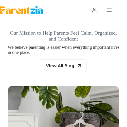
Skip
to
content
Our Mission to Help Parents Feel Calm, Organized,
and Confident
We believe parenting is easier when everything important lives
in one place.
View All Blog