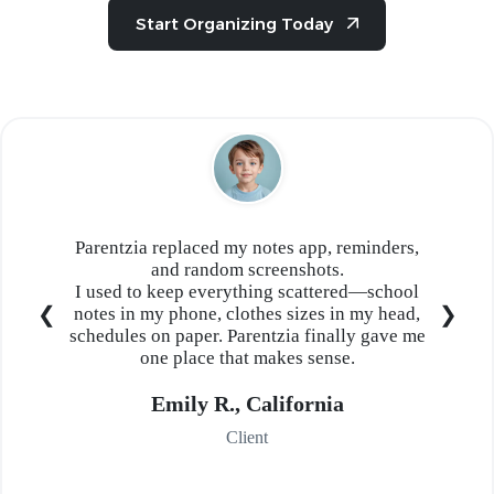
Start Organizing Today
Parentzia replaced my notes app, reminders,
and random screenshots.
I used to keep everything scattered—school
notes in my phone, clothes sizes in my head,
schedules on paper. Parentzia finally gave me
one place that makes sense.
Emily R., California
Client