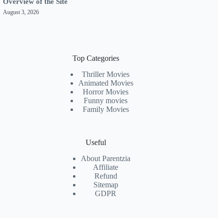
Overview of the Site
August 3, 2026
Top Categories
Thriller Movies
Animated Movies
Horror Movies
Funny movies
Family Movies
Useful
About Parentzia
Affiliate
Refund
Sitemap
GDPR