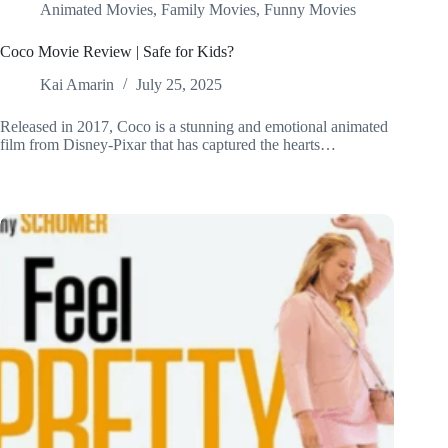
Animated Movies
,
Family Movies
,
Funny Movies
Coco Movie Review | Safe for Kids?
Kai Amarin
July 25, 2025
Released in 2017, Coco is a stunning and emotional animated
film from Disney-Pixar that has captured the hearts…