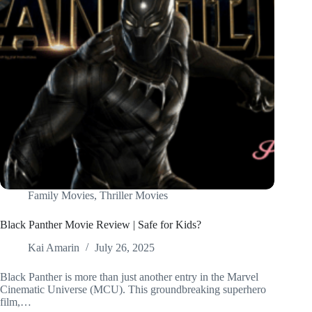
Family Movies
,
Thriller Movies
Black Panther Movie Review | Safe for Kids?
Kai Amarin
July 26, 2025
Black Panther is more than just another entry in the Marvel
Cinematic Universe (MCU). This groundbreaking superhero
film,…