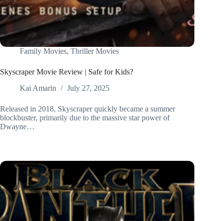
Family Movies
,
Thriller Movies
Skyscraper Movie Review | Safe for Kids?
Kai Amarin
July 27, 2025
Released in 2018, Skyscraper quickly became a summer
blockbuster, primarily due to the massive star power of
Dwayne…