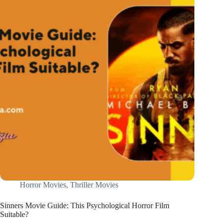
Horror Movies
,
Thriller Movies
Sinners Movie Guide: This Psychological Horror Film
Suitable?