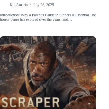
Kai Amarin
July 28, 2025
Introduction: Why a Parent’s Guide to Sinners is Essential The
horror genre has evolved over the years, and…