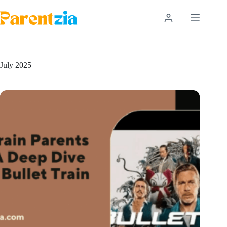
Skip
to
content
July 2025