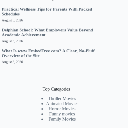
Practical Wellness Tips for Parents With Packed
Schedules
August 5, 2026
Delphian School: What Employers Value Beyond
Academic Achievement
August 5, 2026
What Is www EmbedTree.com? A Clear, No-Fluff
Overview of the Site
August 3, 2026
Top Categories
Thriller Movies
Animated Movies
Horror Movies
Funny movies
Family Movies