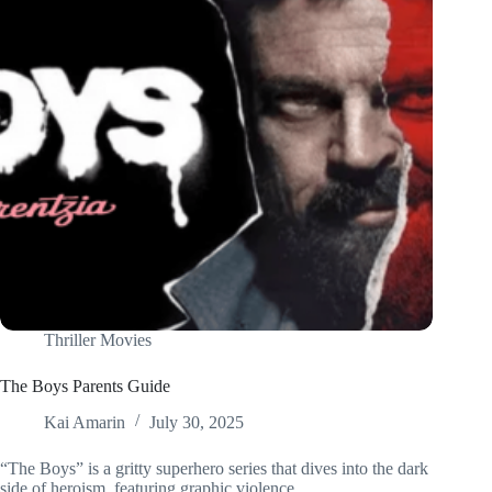
Thriller Movies
The Boys Parents Guide
Kai Amarin
July 30, 2025
“The Boys” is a gritty superhero series that dives into the dark
side of heroism, featuring graphic violence,…