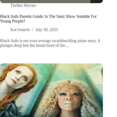
Thriller Movies
Black Sails Parents Guide: Is The Starz Show Suitable For
Young People?
Kai Amarin
July 30, 2025
Black Sails is not your average swashbuckling pirate story. It
plunges deep into the brutal heart of the…