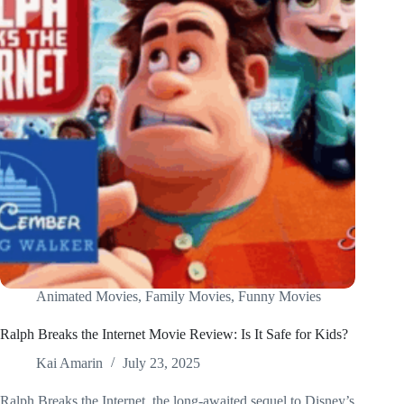
Animated Movies
,
Family Movies
,
Funny Movies
Ralph Breaks the Internet Movie Review: Is It Safe for Kids?
Kai Amarin
July 23, 2025
Ralph Breaks the Internet, the long-awaited sequel to Disney’s