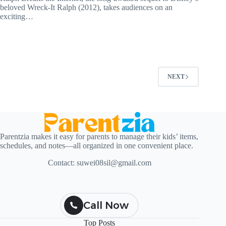
beloved Wreck-It Ralph (2012), takes audiences on an
exciting…
NEXT
Parentzia makes it easy for parents to manage their kids’ items,
schedules, and notes—all organized in one convenient place.
Contact:
suwei08sil@gmail.com
Call Now
Top Posts