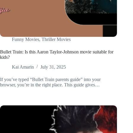
Funny Movies
,
Thriller Movies
Bullet Train: Is this Aaron Taylor-Johnson movie suitable for
kids?
Kai Amarin
July 31, 2025
If you’ve typed “Bullet Train parents guide” into your
browser, you’re in the right place. This guide gives…