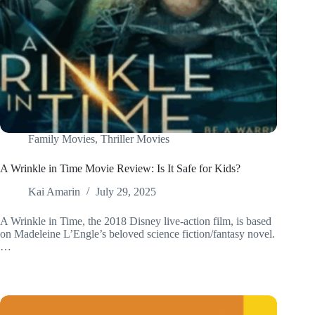
Family Movies
,
Thriller Movies
A Wrinkle in Time Movie Review: Is It Safe for Kids?
Kai Amarin
July 29, 2025
A Wrinkle in Time, the 2018 Disney live-action film, is based
on Madeleine L’Engle’s beloved science fiction/fantasy novel.
…