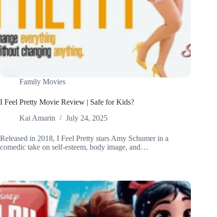
Family Movies
I Feel Pretty Movie Review | Safe for Kids?
Kai Amarin
July 24, 2025
Released in 2018, I Feel Pretty stars Amy Schumer in a
comedic take on self-esteem, body image, and…