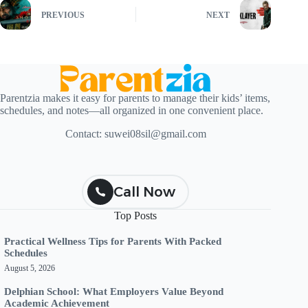
PREVIOUS
NEXT
Parentzia makes it easy for parents to manage their kids’ items,
schedules, and notes—all organized in one convenient place.
Contact:
suwei08sil@gmail.com
Call Now
Top Posts
Practical Wellness Tips for Parents With Packed
Schedules
August 5, 2026
Delphian School: What Employers Value Beyond
Academic Achievement