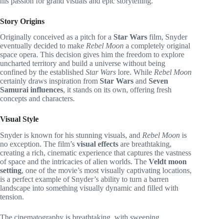
his passion for grand visuals and epic storytelling.
Story Origins
Originally conceived as a pitch for a
Star Wars
film, Snyder
eventually decided to make
Rebel Moon
a completely original
space opera. This decision gives him the freedom to explore
uncharted territory and build a universe without being
confined by the established
Star Wars
lore. While
Rebel Moon
certainly draws inspiration from
Star Wars
and
Seven
Samurai influences
, it stands on its own, offering fresh
concepts and characters.
Visual Style
Snyder is known for his stunning visuals, and
Rebel Moon
is
no exception. The film’s
visual effects
are breathtaking,
creating a rich, cinematic experience that captures the vastness
of space and the intricacies of alien worlds. The
Veldt moon
setting
, one of the movie’s most visually captivating locations,
is a perfect example of Snyder’s ability to turn a barren
landscape into something visually dynamic and filled with
tension.
The cinematography is breathtaking, with sweeping