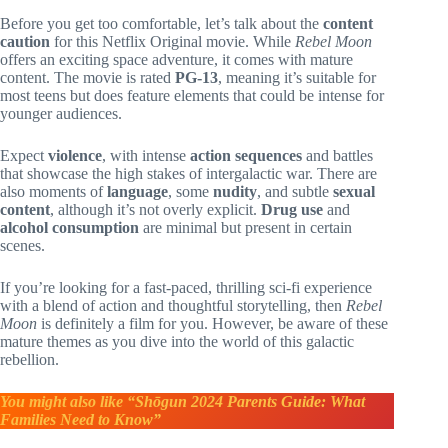
Before you get too comfortable, let’s talk about the
content
caution
for this Netflix Original movie. While
Rebel Moon
offers an exciting space adventure, it comes with mature
content. The movie is rated
PG-13
, meaning it’s suitable for
most teens but does feature elements that could be intense for
younger audiences.
Expect
violence
, with intense
action sequences
and battles
that showcase the high stakes of intergalactic war. There are
also moments of
language
, some
nudity
, and subtle
sexual
content
, although it’s not overly explicit.
Drug use
and
alcohol consumption
are minimal but present in certain
scenes.
If you’re looking for a fast-paced, thrilling sci-fi experience
with a blend of action and thoughtful storytelling, then
Rebel
Moon
is definitely a film for you. However, be aware of these
mature themes as you dive into the world of this galactic
rebellion.
You might also like “Shōgun 2024 Parents Guide: What
Families Need to Know”