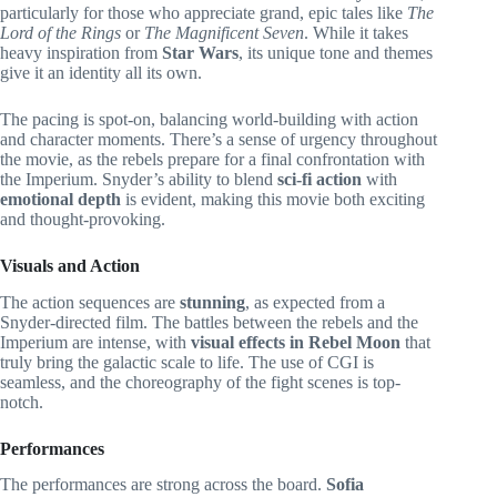
particularly for those who appreciate grand, epic tales like
The
Lord of the Rings
or
The Magnificent Seven
. While it takes
heavy inspiration from
Star Wars
, its unique tone and themes
give it an identity all its own.
The pacing is spot-on, balancing world-building with action
and character moments. There’s a sense of urgency throughout
the movie, as the rebels prepare for a final confrontation with
the Imperium. Snyder’s ability to blend
sci-fi action
with
emotional depth
is evident, making this movie both exciting
and thought-provoking.
Visuals and Action
The action sequences are
stunning
, as expected from a
Snyder-directed film. The battles between the rebels and the
Imperium are intense, with
visual effects in Rebel Moon
that
truly bring the galactic scale to life. The use of CGI is
seamless, and the choreography of the fight scenes is top-
notch.
Performances
The performances are strong across the board.
Sofia