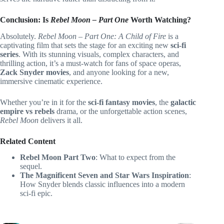
Conclusion: Is
Rebel Moon – Part One
Worth Watching?
Absolutely.
Rebel Moon – Part One: A Child of Fire
is a
captivating film that sets the stage for an exciting new
sci-fi
series
. With its stunning visuals, complex characters, and
thrilling action, it’s a must-watch for fans of space operas,
Zack Snyder movies
, and anyone looking for a new,
immersive cinematic experience.
Whether you’re in it for the
sci-fi fantasy movies
, the
galactic
empire vs rebels
drama, or the unforgettable action scenes,
Rebel Moon
delivers it all.
Related Content
Rebel Moon Part Two
: What to expect from the
sequel.
The Magnificent Seven and Star Wars Inspiration
:
How Snyder blends classic influences into a modern
sci-fi epic.