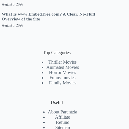
August 5, 2026
What Is www EmbedTree.com? A Clear, No-Fluff
Overview of the Site
August 3, 2026
Top Categories
Thriller Movies
Animated Movies
Horror Movies
Funny movies
Family Movies
Useful
About Parentzia
Affiliate
Refund
Sitemap