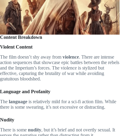
Content Breakdown
Violent Content
The film doesn’t shy away from
violence
. There are intense
action sequences that showcase epic battles between the rebels
and the Imperium’s forces. The violence is stylized but
effective, capturing the brutality of war while avoiding
gratuitous bloodshed.
Language and Profanity
The
language
is relatively mild for a sci-fi action film. While
there is some swearing, it’s not excessive or distracting.
Nudity
There is some
nudity
, but it’s brief and not overtly sexual. It
serves the narrative rather than distracting from it.