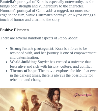
Boutella’s
portrayal of Kora is especially noteworthy, as she
brings both strength and vulnerability to the character.
Hunnam’s portrayal of Caius adds a rugged, no-nonsense
edge to the film, while Huisman’s portrayal of Kyros brings a
touch of humor and charm to the story.
Positive Elements
There are several standout aspects of
Rebel Moon
:
Strong female protagonist
: Kora is a force to be
reckoned with, and her journey is one of empowerment
and determination.
World-building
: Snyder has created a universe that
feels alive and rich with history, culture, and conflict.
Themes of hope
: The movie explores the idea that even
in the darkest times, there is always the possibility for
rebellion and change.