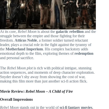
At its core,
Rebel Moon
is about the
galactic rebellion
and the
struggle between the empire and those fighting for their
freedom.
Atticus Noble
, a former soldier turned reluctant
leader, plays a crucial role in the fight against the tyranny of
the
Motherland Imperium
. His complex backstory adds
emotional depth to the film, exploring themes of
redemption
and personal sacrifice.
The
Rebel Moon plot
is rich with political intrigue, stunning
action sequences, and moments of deep character exploration.
Snyder doesn’t shy away from showing the cost of war,
making this film more than just another sci-fi action flick.
Movie Review:
Rebel Moon – A Child of Fire
Overall Impressions
Rebel Moon
stands out in the world of
sci-fi fantasy movies
,