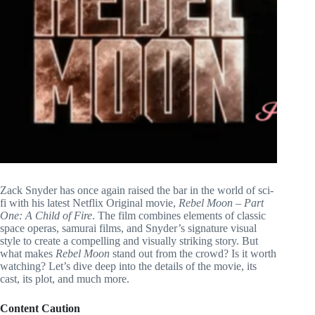
Zack Snyder has once again raised the bar in the world of sci-
fi with his latest Netflix Original movie,
Rebel Moon – Part
One: A Child of Fire
. The film combines elements of classic
space operas, samurai films, and Snyder’s signature visual
style to create a compelling and visually striking story. But
what makes
Rebel Moon
stand out from the crowd? Is it worth
watching? Let’s dive deep into the details of the movie, its
cast, its plot, and much more.
Content Caution