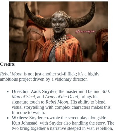
Credits
Rebel Moon
is not just another sci-fi flick; it’s a highly
ambitious project driven by a visionary director.
Director
:
Zack Snyder
, the mastermind behind
300
,
Man of Steel
, and
Army of the Dead
, brings his
signature touch to
Rebel Moon
. His ability to blend
visual storytelling with complex characters makes this
film one to watch.
Writers
: Snyder co-wrote the screenplay alongside
Kurt Johnstad, with Snyder also handling the story. The
two bring together a narrative steeped in war, rebellion,