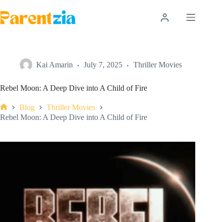
Skip
to
content
Kai Amarin
July 7, 2025
Thriller Movies
Rebel Moon: A Deep Dive into A Child of Fire
Blog
Thriller Movies
Home
Rebel Moon: A Deep Dive into A Child of Fire