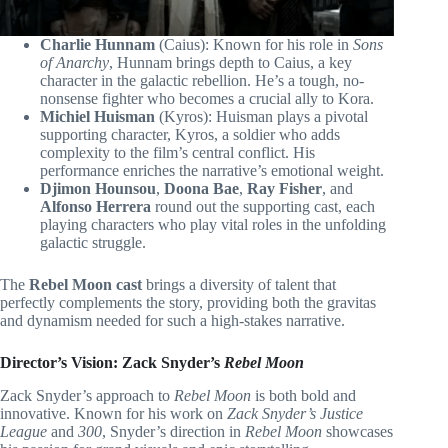
Charlie Hunnam
(Caius): Known for his role in
Sons
of Anarchy
, Hunnam brings depth to Caius, a key
character in the galactic rebellion. He’s a tough, no-
nonsense fighter who becomes a crucial ally to Kora.
Michiel Huisman
(Kyros): Huisman plays a pivotal
supporting character, Kyros, a soldier who adds
complexity to the film’s central conflict. His
performance enriches the narrative’s emotional weight.
Djimon Hounsou
,
Doona Bae
,
Ray Fisher
, and
Alfonso Herrera
round out the supporting cast, each
playing characters who play vital roles in the unfolding
galactic struggle.
The
Rebel Moon cast
brings a diversity of talent that
perfectly complements the story, providing both the gravitas
and dynamism needed for such a high-stakes narrative.
Director’s Vision: Zack Snyder’s
Rebel Moon
Zack Snyder’s approach to
Rebel Moon
is both bold and
innovative. Known for his work on
Zack Snyder’s Justice
League
and
300
, Snyder’s direction in
Rebel Moon
showcases