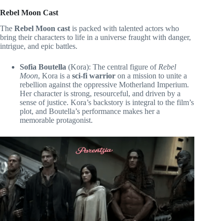
Rebel Moon Cast
The
Rebel Moon cast
is packed with talented actors who
bring their characters to life in a universe fraught with danger,
intrigue, and epic battles.
Sofia Boutella
(Kora): The central figure of
Rebel
Moon
, Kora is a
sci-fi warrior
on a mission to unite a
rebellion against the oppressive Motherland Imperium.
Her character is strong, resourceful, and driven by a
sense of justice. Kora’s backstory is integral to the film’s
plot, and Boutella’s performance makes her a
memorable protagonist.