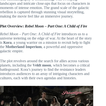
landscapes and intricate close-ups that focus on characters in
moments of intense emotion. The grand scale of the galactic
rebellion is captured through stunning visual storytelling,
making the movie feel like an immersive journey.
Plot Overview:
Rebel Moon – Part One: A Child of Fire
Rebel Moon – Part One: A Child of Fire
introduces us to a
universe teetering on the edge of war. At the heart of the story
is
Kora
, a young warrior on a mission to recruit help to fight
the
Motherland Imperium
, a powerful and oppressive
galactic empire.
The plot revolves around the search for allies across various
planets, including the
Veldt moon
, which becomes a critical
battleground. Kora’s journey to find the resistance leaders
introduces audiences to an array of intriguing characters and
cultures, each with their own agendas and histories.