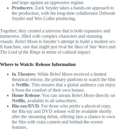
and hope against an oppressive regime.
Producers
: Zack Snyder takes a hands-on approach to
the production, with his long-time collaborator Deborah
Snyder and Wes Coller producing.
Together, they created a universe that is both expansive and
immersive, filled with complex characters and stunning
visuals.
Rebel Moon
is Snyder’s attempt to build a modern sci-
fi franchise, one that might just rival the likes of
Star Wars
and
The Lord of the Rings
in terms of cultural impact.
Where to Watch: Release Information
In Theaters
: While
Rebel Moon
received a limited
theatrical release, the primary platform to watch the film
is
Netflix
. This ensures that a global audience can enjoy
it from the comfort of their own homes.
Home Release
: You can stream
Rebel Moon
directly on
Netflix
, available to all subscribers.
Blu-ray/DVD
: For those who prefer a physical copy,
the Blu-ray and DVD release will be available shortly
after the streaming debut, offering fans a chance to own
the film with extra content and behind-the-scenes
features.