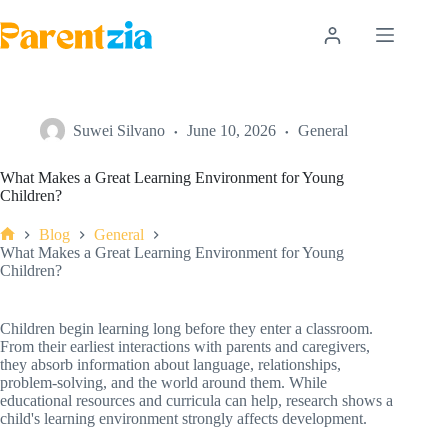
Skip
to
content
Suwei Silvano
June 10, 2026
General
What Makes a Great Learning Environment for Young
Children?
Blog
General
Home
What Makes a Great Learning Environment for Young
Children?
Children begin learning long before they enter a classroom.
From their earliest interactions with parents and caregivers,
they absorb information about language, relationships,
problem-solving, and the world around them. While
educational resources and curricula can help, research shows a
child's learning environment strongly affects development.