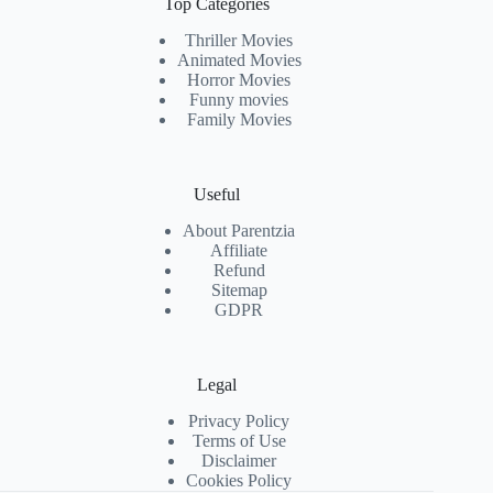
Top Categories
Thriller Movies
Animated Movies
Horror Movies
Funny movies
Family Movies
Useful
About Parentzia
Affiliate
Refund
Sitemap
GDPR
Legal
Privacy Policy
Terms of Use
Disclaimer
Cookies Policy