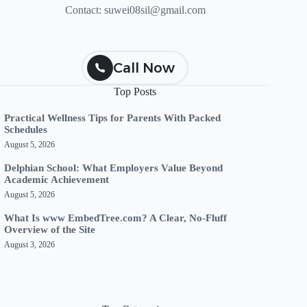
Contact:
suwei08sil@gmail.com
Call Now
Top Posts
Practical Wellness Tips for Parents With Packed
Schedules
August 5, 2026
Delphian School: What Employers Value Beyond
Academic Achievement
August 5, 2026
What Is www EmbedTree.com? A Clear, No-Fluff
Overview of the Site
August 3, 2026