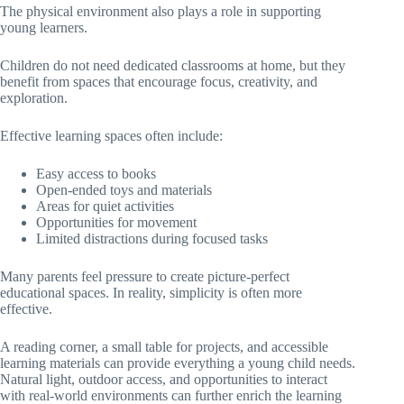
The physical environment also plays a role in supporting
young learners.
Children do not need dedicated classrooms at home, but they
benefit from spaces that encourage focus, creativity, and
exploration.
Effective learning spaces often include:
Easy access to books
Open-ended toys and materials
Areas for quiet activities
Opportunities for movement
Limited distractions during focused tasks
Many parents feel pressure to create picture-perfect
educational spaces. In reality, simplicity is often more
effective.
A reading corner, a small table for projects, and accessible
learning materials can provide everything a young child needs.
Natural light, outdoor access, and opportunities to interact
with real-world environments can further enrich the learning