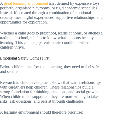
A
great learning environment
isn't defined by expensive toys,
perfectly organised playrooms, or rigid academic schedules.
Instead, it's created through a combination of emotional
security, meaningful experiences, supportive relationships, and
opportunities for exploration.
Whether a child goes to preschool, learns at home, or attends a
traditional school, it helps to know what supports healthy
learning. This can help parents create conditions where
children thrive.
Emotional Safety Comes First
Before children can focus on learning, they need to feel safe
and secure.
Research in child development shows that warm relationships
with caregivers help children. These relationships build a
strong foundation for thinking, emotions, and social growth.
When children feel supported, they are more willing to take
risks, ask questions, and persist through challenges.
A learning environment should therefore prioritise: