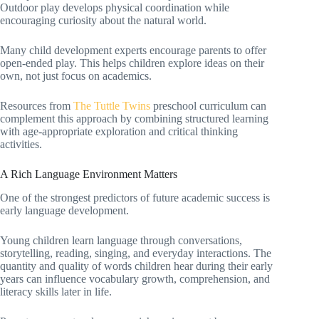
Outdoor play develops physical coordination while
encouraging curiosity about the natural world.
Many child development experts encourage parents to offer
open-ended play. This helps children explore ideas on their
own, not just focus on academics.
Resources from
The Tuttle Twins
preschool curriculum can
complement this approach by combining structured learning
with age-appropriate exploration and critical thinking
activities.
A Rich Language Environment Matters
One of the strongest predictors of future academic success is
early language development.
Young children learn language through conversations,
storytelling, reading, singing, and everyday interactions. The
quantity and quality of words children hear during their early
years can influence vocabulary growth, comprehension, and
literacy skills later in life.