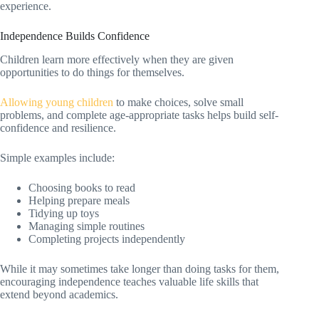
experience.
Independence Builds Confidence
Children learn more effectively when they are given
opportunities to do things for themselves.
Allowing young children
to make choices, solve small
problems, and complete age-appropriate tasks helps build self-
confidence and resilience.
Simple examples include:
Choosing books to read
Helping prepare meals
Tidying up toys
Managing simple routines
Completing projects independently
While it may sometimes take longer than doing tasks for them,
encouraging independence teaches valuable life skills that
extend beyond academics.