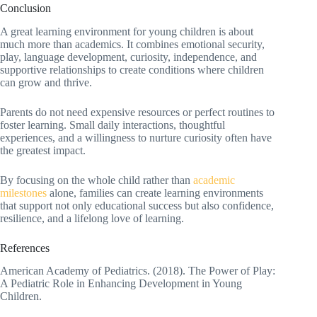
Conclusion
A great learning environment for young children is about
much more than academics. It combines emotional security,
play, language development, curiosity, independence, and
supportive relationships to create conditions where children
can grow and thrive.
Parents do not need expensive resources or perfect routines to
foster learning. Small daily interactions, thoughtful
experiences, and a willingness to nurture curiosity often have
the greatest impact.
By focusing on the whole child rather than
academic
milestones
alone, families can create learning environments
that support not only educational success but also confidence,
resilience, and a lifelong love of learning.
References
American Academy of Pediatrics. (2018). The Power of Play:
A Pediatric Role in Enhancing Development in Young
Children.