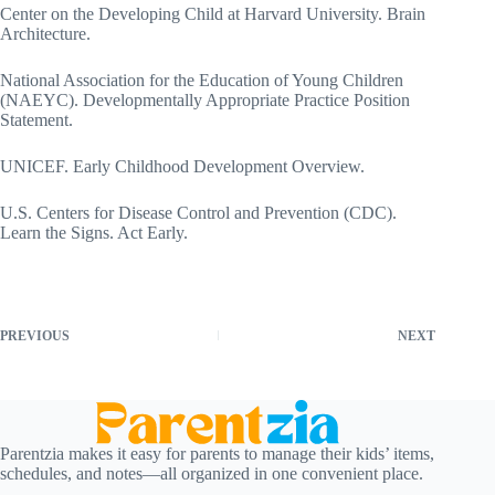
Center on the Developing Child at Harvard University. Brain
Architecture.
National Association for the Education of Young Children
(NAEYC). Developmentally Appropriate Practice Position
Statement.
UNICEF. Early Childhood Development Overview.
U.S. Centers for Disease Control and Prevention (CDC).
Learn the Signs. Act Early.
PREVIOUS
NEXT
Parentzia makes it easy for parents to manage their kids’ items,
schedules, and notes—all organized in one convenient place.