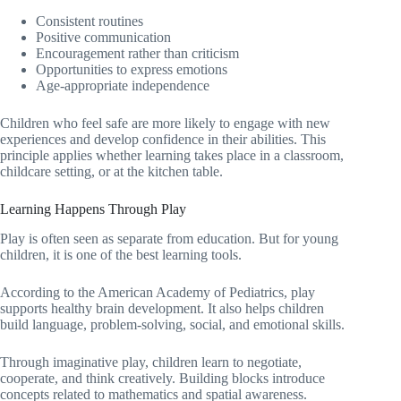
Consistent routines
Positive communication
Encouragement rather than criticism
Opportunities to express emotions
Age-appropriate independence
Children who feel safe are more likely to engage with new
experiences and develop confidence in their abilities. This
principle applies whether learning takes place in a classroom,
childcare setting, or at the kitchen table.
Learning Happens Through Play
Play is often seen as separate from education. But for young
children, it is one of the best learning tools.
According to the American Academy of Pediatrics, play
supports healthy brain development. It also helps children
build language, problem-solving, social, and emotional skills.
Through imaginative play, children learn to negotiate,
cooperate, and think creatively. Building blocks introduce
concepts related to mathematics and spatial awareness.