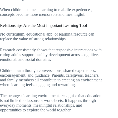
When children connect learning to real-life experiences,
concepts become more memorable and meaningful.
Relationships Are the Most Important Learning Tool
No curriculum, educational app, or learning resource can
replace the value of strong relationships.
Research consistently shows that responsive interactions with
caring adults support healthy development across cognitive,
emotional, and social domains.
Children learn through conversations, shared experiences,
encouragement, and guidance. Parents, caregivers, teachers,
and family members all contribute to creating an environment
where learning feels engaging and rewarding.
The strongest learning environments recognise that education
is not limited to lessons or worksheets. It happens through
everyday moments, meaningful relationships, and
opportunities to explore the world together.