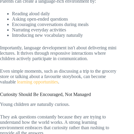
Parents can create a language-rich environment by:
Reading aloud daily
Asking open-ended questions
Encouraging conversations during meals
Narrating everyday activities
Introducing new vocabulary naturally
Importantly, language development isn't about delivering mini
lectures. It thrives through responsive interactions where
children actively participate in communication.
Even simple moments, such as discussing a trip to the grocery
store or talking about a favourite storybook, can become
valuable
learning opportunities
.
Curiosity Should Be Encouraged, Not Managed
Young children are naturally curious.
They ask questions constantly because they are trying to
understand how the world works. A strong learning
environment embraces that curiosity rather than rushing to
provide all the answers.