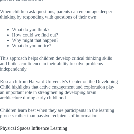
When children ask questions, parents can encourage deeper
thinking by responding with questions of their own:
What do you think?
How could we find out?
Why might that happen?
What do you notice?
This approach helps children develop critical thinking skills
and builds confidence in their ability to solve problems
independently.
Research from Harvard University's Center on the Developing
Child highlights that active engagement and exploration play
an important role in strengthening developing brain
architecture during early childhood.
Children learn best when they are participants in the learning
process rather than passive recipients of information.
Physical Spaces Influence Learning