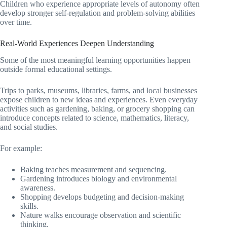
Children who experience appropriate levels of autonomy often
develop stronger self-regulation and problem-solving abilities
over time.
Real-World Experiences Deepen Understanding
Some of the most meaningful learning opportunities happen
outside formal educational settings.
Trips to parks, museums, libraries, farms, and local businesses
expose children to new ideas and experiences. Even everyday
activities such as gardening, baking, or grocery shopping can
introduce concepts related to science, mathematics, literacy,
and social studies.
For example:
Baking teaches measurement and sequencing.
Gardening introduces biology and environmental
awareness.
Shopping develops budgeting and decision-making
skills.
Nature walks encourage observation and scientific
thinking.