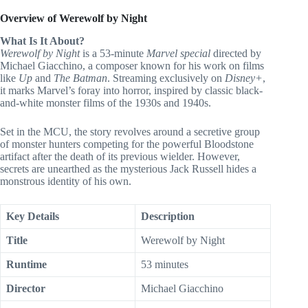
Overview of Werewolf by Night
What Is It About?
Werewolf by Night
is a 53-minute
Marvel special
directed by
Michael Giacchino, a composer known for his work on films
like
Up
and
The Batman
. Streaming exclusively on
Disney+
,
it marks Marvel’s foray into horror, inspired by classic black-
and-white monster films of the 1930s and 1940s.
Set in the MCU, the story revolves around a secretive group
of monster hunters competing for the powerful Bloodstone
artifact after the death of its previous wielder. However,
secrets are unearthed as the mysterious Jack Russell hides a
monstrous identity of his own.
Key Details
Description
Title
Werewolf by Night
Runtime
53 minutes
Director
Michael Giacchino