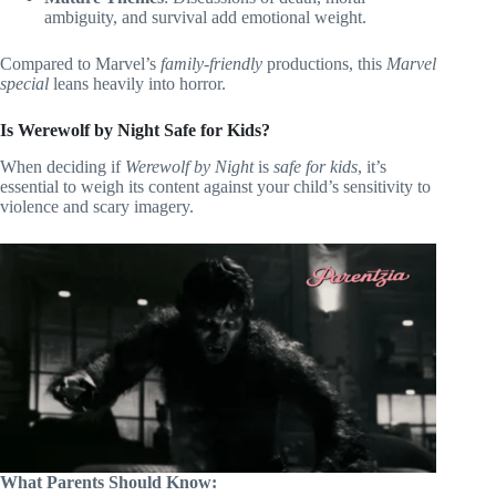
ambiguity, and survival add emotional weight.
Compared to Marvel’s
family-friendly
productions, this
Marvel
special
leans heavily into horror.
Is Werewolf by Night Safe for Kids?
When deciding if
Werewolf by Night
is
safe for kids
, it’s
essential to weigh its content against your child’s sensitivity to
violence and scary imagery.
What Parents Should Know: