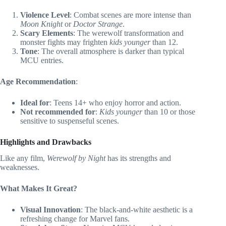
Violence Level
: Combat scenes are more intense than
Moon Knight
or
Doctor Strange
.
Scary Elements
: The werewolf transformation and
monster fights may frighten
kids younger
than 12.
Tone
: The overall atmosphere is darker than typical
MCU entries.
Age Recommendation
:
Ideal for
: Teens 14+ who enjoy horror and action.
Not recommended for
:
Kids younger
than 10 or those
sensitive to suspenseful scenes.
Highlights and Drawbacks
Like any film,
Werewolf by Night
has its strengths and
weaknesses.
What Makes It Great?
Visual Innovation
: The black-and-white aesthetic is a
refreshing change for Marvel fans.