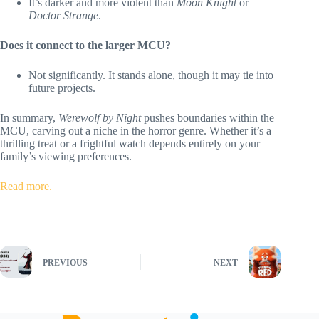
It’s darker and more violent than
Moon Knight
or
Doctor Strange
.
Does it connect to the larger MCU?
Not significantly. It stands alone, though it may tie into
future projects.
In summary,
Werewolf by Night
pushes boundaries within the
MCU, carving out a niche in the horror genre. Whether it’s a
thrilling treat or a frightful watch depends entirely on your
family’s viewing preferences.
Read more.
PREVIOUS
NEXT