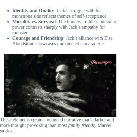
Identity and Duality
: Jack’s struggle with his
monstrous side reflects themes of self-acceptance.
Morality vs. Survival
: The hunters’ ruthless pursuit of
power contrasts sharply with Jack’s empathy for
monsters.
Courage and Friendship
: Jack’s alliance with Elsa
Bloodstone showcases unexpected camaraderie.
These elements create a nuanced narrative that’s darker and
more thought-provoking than most
family-friendly
Marvel
stories.