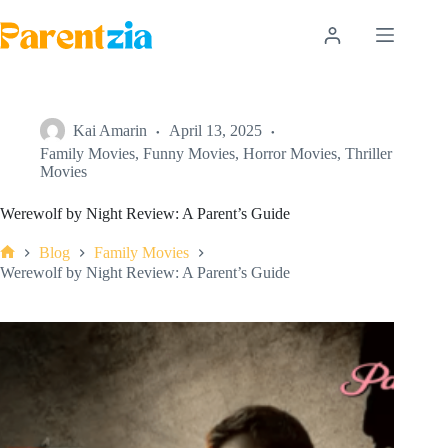
Skip
to
content
Kai Amarin
April 13, 2025
Family Movies
,
Funny Movies
,
Horror Movies
,
Thriller
Movies
Werewolf by Night Review: A Parent’s Guide
Blog
Family Movies
Home
Werewolf by Night Review: A Parent’s Guide