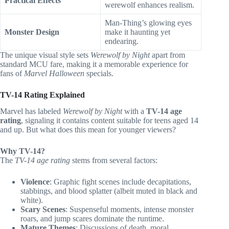
Practical Effects
werewolf enhances realism.
Man-Thing’s glowing eyes
Monster Design
make it haunting yet
endearing.
The unique visual style sets
Werewolf by Night
apart from
standard MCU fare, making it a memorable experience for
fans of
Marvel Halloween
specials.
TV-14 Rating Explained
Marvel has labeled
Werewolf by Night
with a
TV-14 age
rating
, signaling it contains content suitable for teens aged 14
and up. But what does this mean for younger viewers?
Why TV-14?
The
TV-14 age rating
stems from several factors:
Violence
: Graphic fight scenes include decapitations,
stabbings, and blood splatter (albeit muted in black and
white).
Scary Scenes
: Suspenseful moments, intense monster
roars, and jump scares dominate the runtime.
Mature Themes
: Discussions of death, moral