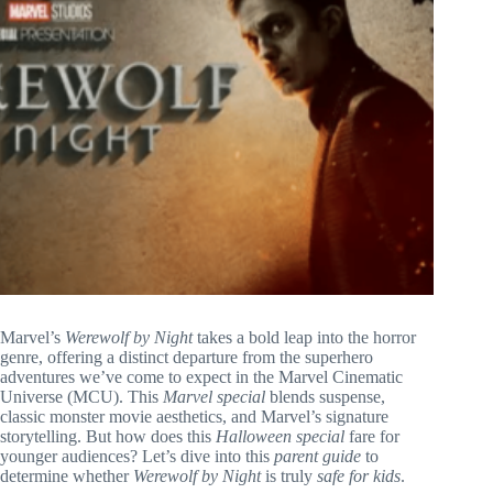
Marvel’s
Werewolf by Night
takes a bold leap into the horror
genre, offering a distinct departure from the superhero
adventures we’ve come to expect in the Marvel Cinematic
Universe (MCU). This
Marvel special
blends suspense,
classic monster movie aesthetics, and Marvel’s signature
storytelling. But how does this
Halloween special
fare for
younger audiences? Let’s dive into this
parent guide
to
determine whether
Werewolf by Night
is truly
safe for kids
.