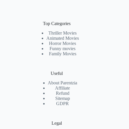
Top Categories
Thriller Movies
Animated Movies
Horror Movies
Funny movies
Family Movies
Useful
About Parentzia
Affiliate
Refund
Sitemap
GDPR
Legal