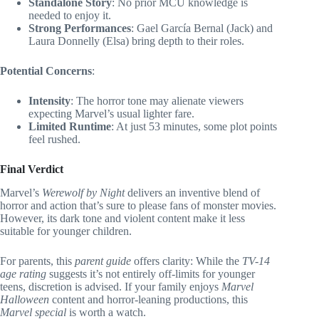
Standalone Story
: No prior MCU knowledge is
needed to enjoy it.
Strong Performances
: Gael García Bernal (Jack) and
Laura Donnelly (Elsa) bring depth to their roles.
Potential Concerns
:
Intensity
: The horror tone may alienate viewers
expecting Marvel’s usual lighter fare.
Limited Runtime
: At just 53 minutes, some plot points
feel rushed.
Final Verdict
Marvel’s
Werewolf by Night
delivers an inventive blend of
horror and action that’s sure to please fans of monster movies.
However, its dark tone and violent content make it less
suitable for younger children.
For parents, this
parent guide
offers clarity: While the
TV-14
age rating
suggests it’s not entirely off-limits for younger
teens, discretion is advised. If your family enjoys
Marvel
Halloween
content and horror-leaning productions, this
Marvel special
is worth a watch.