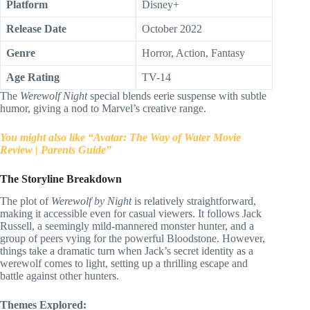
Platform
Disney+
Release Date
October 2022
Genre
Horror, Action, Fantasy
Age Rating
TV-14
The
Werewolf Night
special blends eerie suspense with subtle
humor, giving a nod to Marvel’s creative range.
You might also like “Avatar: The Way of Water Movie
Review | Parents Guide”
The Storyline Breakdown
The plot of
Werewolf by Night
is relatively straightforward,
making it accessible even for casual viewers. It follows Jack
Russell, a seemingly mild-mannered monster hunter, and a
group of peers vying for the powerful Bloodstone. However,
things take a dramatic turn when Jack’s secret identity as a
werewolf comes to light, setting up a thrilling escape and
battle against other hunters.
Themes Explored: