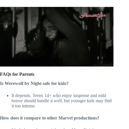
FAQs for Parents
Is Werewolf by Night safe for kids?
It depends. Teens 14+ who enjoy suspense and mild
horror should handle it well, but younger kids may find
it too intense.
How does it compare to other Marvel productions?