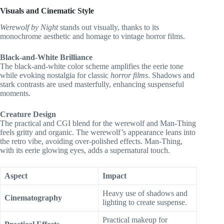
Visuals and Cinematic Style
Werewolf by Night
stands out visually, thanks to its
monochrome aesthetic and homage to vintage horror films.
Black-and-White Brilliance
The black-and-white color scheme amplifies the eerie tone
while evoking nostalgia for classic
horror films
. Shadows and
stark contrasts are used masterfully, enhancing suspenseful
moments.
Creature Design
The practical and CGI blend for the werewolf and Man-Thing
feels gritty and organic. The werewolf’s appearance leans into
the retro vibe, avoiding over-polished effects. Man-Thing,
with its eerie glowing eyes, adds a supernatural touch.
Aspect
Impact
Heavy use of shadows and
Cinematography
lighting to create suspense.
Practical makeup for