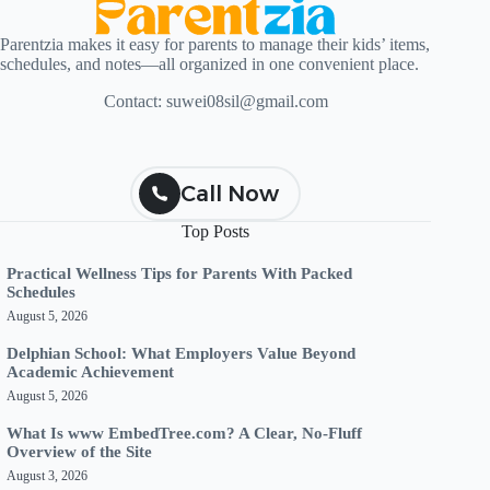
Parentzia makes it easy for parents to manage their kids’ items,
schedules, and notes—all organized in one convenient place.
Contact:
suwei08sil@gmail.com
Call Now
Top Posts
Practical Wellness Tips for Parents With Packed
Schedules
August 5, 2026
Delphian School: What Employers Value Beyond
Academic Achievement
August 5, 2026
What Is www EmbedTree.com? A Clear, No-Fluff
Overview of the Site
August 3, 2026