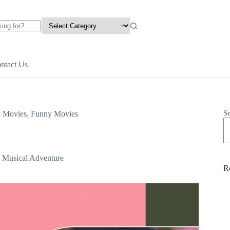
ntact Us
S
y Movies
,
Funny Movies
, Musical Adventure
R