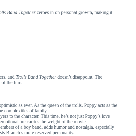
olls Band Together
zeroes in on personal growth, making it
ters, and
Trolls Band Together
doesn’t disappoint. The
of the film.
timistic as ever. As the queen of the trolls, Poppy acts as the
he complexities of family.
rs to the character. This time, he’s not just Poppy’s love
 emotional arc carries the weight of the movie.
 members of a boy band, adds humor and nostalgia, especially
asts Branch’s more reserved personality.