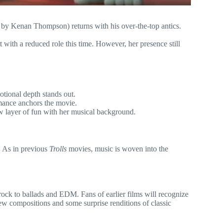
by Kenan Thompson) returns with his over-the-top antics.
 with a reduced role this time. However, her presence still
tional depth stands out.
mance anchors the movie.
w layer of fun with her musical background.
. As in previous
Trolls
movies, music is woven into the
ock to ballads and EDM. Fans of earlier films will recognize
ew compositions and some surprise renditions of classic