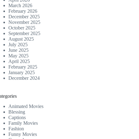
March 2026
February 2026
December 2025
November 2025
October 2025
September 2025
August 2025
July 2025
June 2025
May 2025
April 2025
February 2025
January 2025
December 2024
ategories
Animated Movies
Blessing
Captions
Family Movies
Fashion
Funny Movies