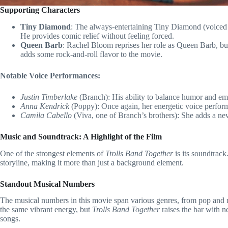
Supporting Characters
Tiny Diamond
: The always-entertaining Tiny Diamond (voiced 
He provides comic relief without feeling forced.
Queen Barb
: Rachel Bloom reprises her role as Queen Barb, but
adds some rock-and-roll flavor to the movie.
Notable Voice Performances:
Justin Timberlake
(Branch): His ability to balance humor and emo
Anna Kendrick
(Poppy): Once again, her energetic voice perfor
Camila Cabello
(Viva, one of Branch’s brothers): She adds a ne
Music and Soundtrack: A Highlight of the Film
One of the strongest elements of
Trolls Band Together
is its soundtrack
storyline, making it more than just a background element.
Standout Musical Numbers
The musical numbers in this movie span various genres, from pop and r
the same vibrant energy, but
Trolls Band Together
raises the bar with n
songs.