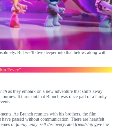
absolutely. But we’ll dive deeper into that below, along with
bin Fever”
anch
as they embark on a new adventure that shifts away
journey. It turns out that Branch was once part of a family
events.
ents. As Branch reunites with his brothers, the film
rs have passed without communication. There are heartfelt
themes of
family unity
,
self-discovery
, and
friendship
give the