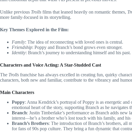
Unlike previous
Trolls
films that leaned heavily on romantic themes,
Tr
more family-focused in its storytelling.
Key Themes Explored in the Film:
Family
: The idea of reconnecting with loved ones is central.
Friendship
: Poppy and Branch’s bond grows even stronger.
Identity
: Branch’s journey to understanding himself and his past.
Characters and Voice Acting: A Star-Studded Cast
The
Trolls
franchise has always excelled in creating fun, quirky charac
characters, both new and familiar, contribute to the vibrancy and humor 
Main Characters
Poppy
: Anna Kendrick’s portrayal of Poppy is as energetic and op
emotional heart of the story, supporting Branch as he navigates t
Branch
: Justin Timberlake’s performance as Branch adds new laye
interest—he’s a brother who’s lost touch with his family, and his
Branch’s Brothers
: The introduction of Branch’s brothers, all
for fans of 90s pop culture. They bring a fun dynamic that contr