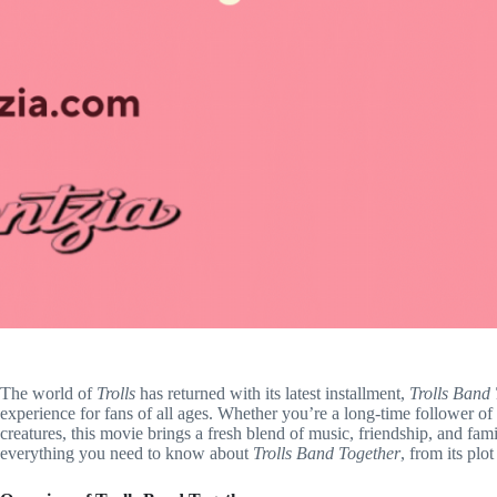
The world of
Trolls
has returned with its latest installment,
Trolls Band
experience for fans of all ages. Whether you’re a long-time follower of
creatures, this movie brings a fresh blend of music, friendship, and fam
everything you need to know about
Trolls Band Together
, from its plo