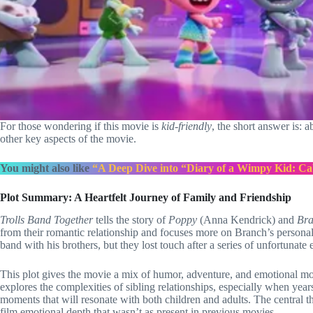
For those wondering if this movie is
kid-friendly
, the short answer is: 
other key aspects of the movie.
You might also like
“A Deep Dive into “Diary of a Wimpy Kid: Ca
Plot Summary: A Heartfelt Journey of Family and Friendship
Trolls Band Together
tells the story of
Poppy
(Anna Kendrick) and
Br
from their romantic relationship and focuses more on Branch’s personal 
band with his brothers, but they lost touch after a series of unfortunate 
This plot gives the movie a mix of humor, adventure, and emotional mom
explores the complexities of sibling relationships, especially when yea
moments that will resonate with both children and adults. The central 
film emotional depth that wasn’t as present in previous movies.