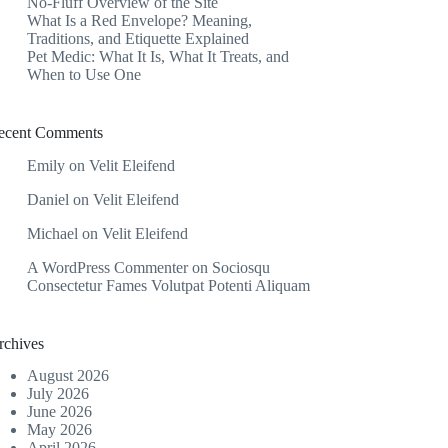
No-Fluff Overview of the Site
What Is a Red Envelope? Meaning,
Traditions, and Etiquette Explained
Pet Medic: What It Is, What It Treats, and
When to Use One
ecent Comments
Emily
on
Velit Eleifend
Daniel
on
Velit Eleifend
Michael
on
Velit Eleifend
A WordPress Commenter
on
Sociosqu
Consectetur Fames Volutpat Potenti Aliquam
rchives
August 2026
July 2026
June 2026
May 2026
April 2026