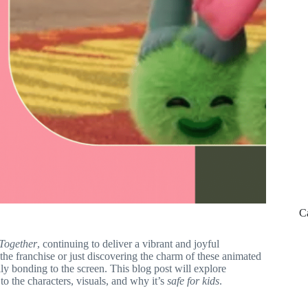
C
 Together
, continuing to deliver a vibrant and joyful
 the franchise or just discovering the charm of these animated
ily bonding to the screen. This blog post will explore
t to the characters, visuals, and why it’s
safe for kids
.