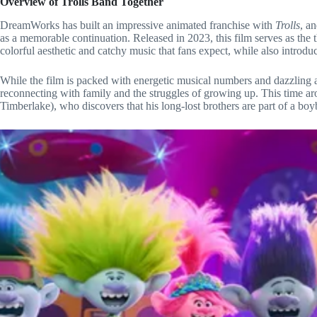
Overview of Trolls Band Together
DreamWorks has built an impressive animated franchise with
Trolls
, a
as a memorable continuation. Released in 2023, this film serves as the 
colorful aesthetic and catchy music that fans expect, while also introdu
While the film is packed with energetic musical numbers and dazzling a
reconnecting with family and the struggles of growing up. This time aro
Timberlake), who discovers that his long-lost brothers are part of a boy