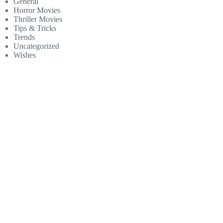
General
Horror Movies
Thriller Movies
Tips & Tricks
Trends
Uncategorized
Wishes