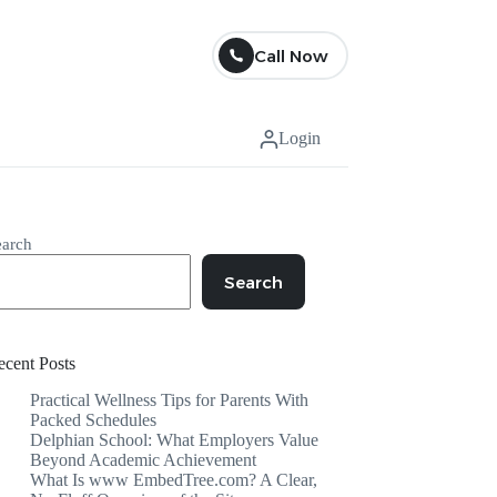
Call Now
Login
earch
Search
ecent Posts
Practical Wellness Tips for Parents With
Packed Schedules
Delphian School: What Employers Value
Beyond Academic Achievement
What Is www EmbedTree.com? A Clear,