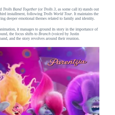
nd
Trolls Band Together
(or
Trolls 3
, as some call it) stands out
third installment, following
Trolls World Tour
. It maintains the
cing deeper emotional themes related to family and identity.
nimation, it manages to ground its story in the importance of
und, the focus shifts to
Branch
(voiced by Justin
band, and the story revolves around their reunion.