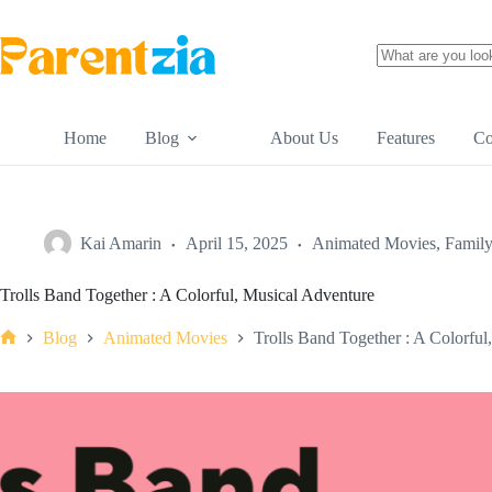
Skip
to
content
No
results
Home
Blog
About Us
Features
Co
Kai Amarin
April 15, 2025
Animated Movies
,
Famil
Trolls Band Together : A Colorful, Musical Adventure
Blog
Animated Movies
Trolls Band Together : A Colorful
Home