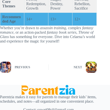
Core
Redemption,
Destiny,
Rebellion,
Themes
Growth
Power
Sacrifice
Recommen
14+
13+
12+
ded Age
Whether you’re drawn to
assassin training
, complex
fantasy
romance
, or an action-packed
fantasy book series
,
Throne of
Glass
has something for everyone. Dive into Celaena’s world
and experience the magic for yourself!
PREVIOUS
NEXT
Parentzia makes it easy for parents to manage their kids’ items,
schedules, and notes—all organized in one convenient place.
Contact:
suwei08sil@gmail.com