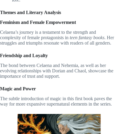
Themes and Literary Analysis
Feminism and Female Empowerment
Celaena’s journey is a testament to the strength and
complexity of female protagonists in
teen fantasy books
. Her
struggles and triumphs resonate with readers of all genders.
Friendship and Loyalty
The bond between Celaena and Nehemia, as well as her
evolving relationships with Dorian and Chaol, showcase the
importance of trust and support.
Magic and Power
The subtle introduction of magic in this first book paves the
way for more expansive supernatural elements in the series.