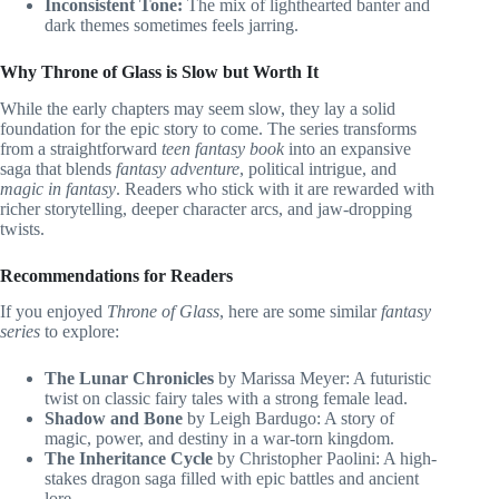
Inconsistent Tone:
The mix of lighthearted banter and
dark themes sometimes feels jarring.
Why Throne of Glass is Slow but Worth It
While the early chapters may seem slow, they lay a solid
foundation for the epic story to come. The series transforms
from a straightforward
teen fantasy book
into an expansive
saga that blends
fantasy adventure
, political intrigue, and
magic in fantasy
. Readers who stick with it are rewarded with
richer storytelling, deeper character arcs, and jaw-dropping
twists.
Recommendations for Readers
If you enjoyed
Throne of Glass
, here are some similar
fantasy
series
to explore:
The Lunar Chronicles
by Marissa Meyer: A futuristic
twist on classic fairy tales with a strong female lead.
Shadow and Bone
by Leigh Bardugo: A story of
magic, power, and destiny in a war-torn kingdom.
The Inheritance Cycle
by Christopher Paolini: A high-
stakes dragon saga filled with epic battles and ancient
lore.