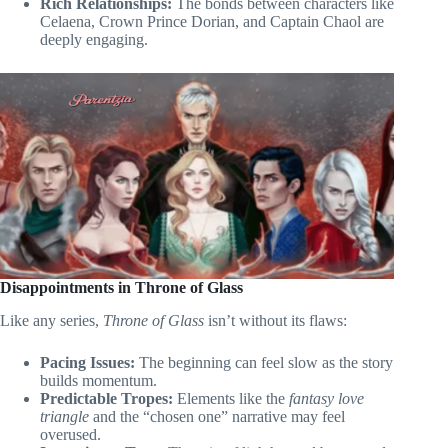
Rich Relationships:
The bonds between characters like
Celaena, Crown Prince Dorian, and Captain Chaol are
deeply engaging.
Disappointments in Throne of Glass
Like any series,
Throne of Glass
isn’t without its flaws:
Pacing Issues:
The beginning can feel slow as the story
builds momentum.
Predictable Tropes:
Elements like the
fantasy love
triangle
and the “chosen one” narrative may feel
overused.