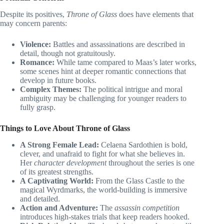
Despite its positives,
Throne of Glass
does have elements that
may concern parents:
Violence:
Battles and assassinations are described in
detail, though not gratuitously.
Romance:
While tame compared to Maas’s later works,
some scenes hint at deeper romantic connections that
develop in future books.
Complex Themes:
The political intrigue and moral
ambiguity may be challenging for younger readers to
fully grasp.
Things to Love About Throne of Glass
A Strong Female Lead:
Celaena Sardothien is bold,
clever, and unafraid to fight for what she believes in.
Her
character development
throughout the series is one
of its greatest strengths.
A Captivating World:
From the Glass Castle to the
magical Wyrdmarks, the world-building is immersive
and detailed.
Action and Adventure:
The
assassin competition
introduces high-stakes trials that keep readers hooked.