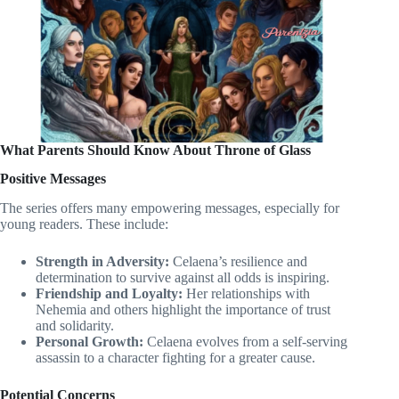
What Parents Should Know About Throne of Glass
Positive Messages
The series offers many empowering messages, especially for
young readers. These include:
Strength in Adversity:
Celaena’s resilience and
determination to survive against all odds is inspiring.
Friendship and Loyalty:
Her relationships with
Nehemia and others highlight the importance of trust
and solidarity.
Personal Growth:
Celaena evolves from a self-serving
assassin to a character fighting for a greater cause.
Potential Concerns