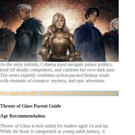
As the story unfolds, Celaena must navigate palace politics,
fend off deadly competitors, and confront her own dark past.
The series expertly combines
action-packed fantasy reads
with elements of romance, mystery, and epic adventure.
You might also like “The Best Dog Movies On Disney Plus”
Throne of Glass Parent Guide
Age Recommendation
Throne of Glass
is best suited for readers aged 14 and up.
While the book is categorized as
young adult fantasy
, it