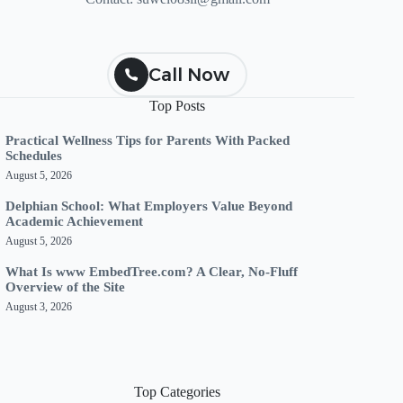
Call Now
Top Posts
Practical Wellness Tips for Parents With Packed
Schedules
August 5, 2026
Delphian School: What Employers Value Beyond
Academic Achievement
August 5, 2026
What Is www EmbedTree.com? A Clear, No-Fluff
Overview of the Site
August 3, 2026
Top Categories