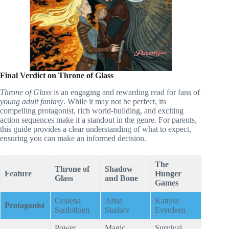
Final Verdict on Throne of Glass
Throne of Glass
is an engaging and rewarding read for fans of
young adult fantasy
. While it may not be perfect, its
compelling protagonist, rich world-building, and exciting
action sequences make it a standout in the genre. For parents,
this guide provides a clear understanding of what to expect,
ensuring you can make an informed decision.
The
Throne of
Shadow
Feature
Hunger
Glass
and Bone
Games
Celaena
Alina
Katniss
Protagonist
Sardothien
Starkov
Everdeen
Power,
Magic,
Survival,