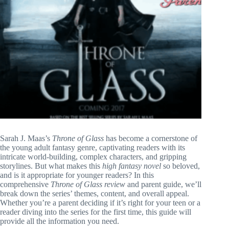
Sarah J. Maas’s
Throne of Glass
has become a cornerstone of
the young adult fantasy genre, captivating readers with its
intricate world-building, complex characters, and gripping
storylines. But what makes this
high fantasy novel
so beloved,
and is it appropriate for younger readers? In this
comprehensive
Throne of Glass review
and parent guide, we’ll
break down the series’ themes, content, and overall appeal.
Whether you’re a parent deciding if it’s right for your teen or a
reader diving into the series for the first time, this guide will
provide all the information you need.