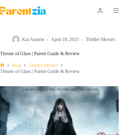
Skip
to
content
Kai Amarin
April 18, 2025
Thriller Movies
Throne of Glass | Parent Guide & Review
Blog
Thriller Movies
Home
Throne of Glass | Parent Guide & Review