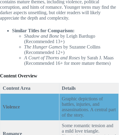
contains mature themes, including violence, political
corruption, and hints of romance. Younger teens may find the
darker aspects unsettling, but older readers will likely
appreciate the depth and complexity.
Similar Titles for Comparison:
Shadow and Bone
by Leigh Bardugo
(Recommended 13+)
The Hunger Games
by Suzanne Collins
(Recommended 12+)
A Court of Thorns and Roses
by Sarah J. Maas
(Recommended 16+ for more mature themes)
Content Overview
Content Area
Details
Graphic depictions of
battles, injuries, and
Violence
assassinations. A central part
of the story.
Some romantic tension and
a mild love triangle.
Romance