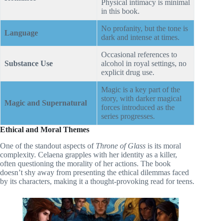
Physical intimacy is minimal
in this book.
No profanity, but the tone is
Language
dark and intense at times.
Occasional references to
Substance Use
alcohol in royal settings, no
explicit drug use.
Magic is a key part of the
story, with darker magical
Magic and Supernatural
forces introduced as the
series progresses.
Ethical and Moral Themes
One of the standout aspects of
Throne of Glass
is its moral
complexity. Celaena grapples with her identity as a killer,
often questioning the morality of her actions. The book
doesn’t shy away from presenting the ethical dilemmas faced
by its characters, making it a thought-provoking read for teens.