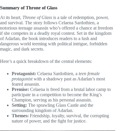
Summary of Throne of Glass
At its heart,
Throne of Glass
is a tale of redemption, power,
and survival. The story follows Celaena Sardothien, a
notorious teenage assassin who’s offered a chance at freedom
if she competes in a deadly royal contest. Set in the kingdom
of Adarlan, the book introduces readers to a lush and
dangerous world teeming with political intrigue, forbidden
magic, and dark secrets.
Here’s a quick breakdown of the central elements:
Protagonist:
Celaena Sardothien, a
teen female
protagonist
with a shadowy past as Adarlan’s most
feared assassin.
Premise:
Celaena is freed from a brutal labor camp to
participate in a competition to become the King’s
Champion, serving as his personal assassin.
Setting:
The sprawling Glass Castle and the
surrounding kingdom of Adarlan.
Themes:
Friendship, loyalty, survival, the corrupting
nature of power, and the fight for justice.