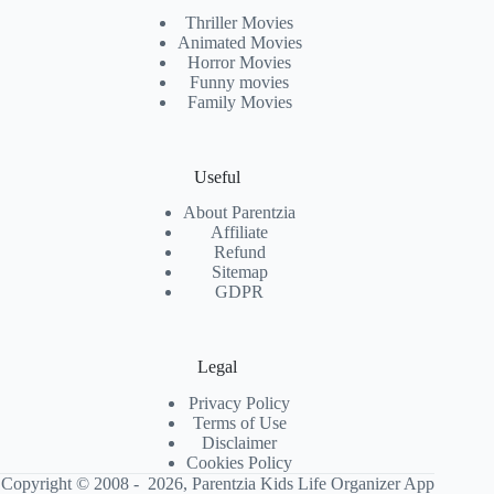
Thriller Movies
Animated Movies
Horror Movies
Funny movies
Family Movies
Useful
About Parentzia
Affiliate
Refund
Sitemap
GDPR
Legal
Privacy Policy
Terms of Use
Disclaimer
Cookies Policy
Copyright © 2008 - 2026, Parentzia Kids Life Organizer App