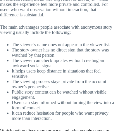
makes the experience feel more private and controlled. For
users who want observation without interaction, that
difference is substantial.
The main advantages people associate with anonymous story
viewing usually include the following:
The viewer’s name does not appear in the viewer list.
The story owner has no direct sign that the story was
watched by that person.
The viewer can check updates without creating an
awkward social signal.
It helps users keep distance in situations that feel
sensitive.
The viewing process stays private from the account
owner’s perspective.
Public story content can be watched without visible
engagement.
Users can stay informed without turning the view into a
form of contact.
It can reduce hesitation for people who want privacy
more than interaction.
Which option gives more privacy and why people compare