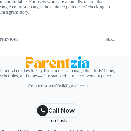
uncomfortable. For users who care about discretion, that
single contrast changes the entire experience of checking an
Instagram story.
PREVIOUS
NEXT
Parentzia makes it easy for parents to manage their kids’ items,
schedules, and notes—all organized in one convenient place.
Contact:
suwei08sil@gmail.com
Call Now
Top Posts