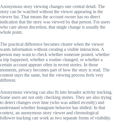
Anonymous story viewing changes one central detail. The
story can be watched without the viewer appearing in the
viewer list. That means the account owner has no direct
indication that the story was viewed by that person. For users
who care about discretion, that single change is usually the
whole point.
The practical difference becomes clearer when the viewer
wants information without creating a visible interaction. A
person may want to check whether someone posted, whether
a trip happened, whether a routine changed, or whether a
certain account appears often in recent stories. In those
moments, privacy becomes part of how the story is read. The
content stays the same, but the viewing process feels very
different.
Anonymous viewing can also fit into broader activity tracking.
Some users are not only checking stories. They are also trying
to detect changes over time (who was added recently) and
understand whether Instagram behavior has shifted. In that
context, an anonymous story viewer and chronological
follower tracking can work as two separate forms of visibility.