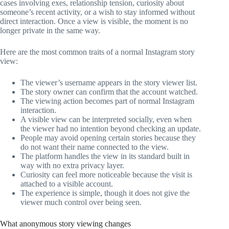
cases involving exes, relationship tension, curiosity about
someone’s recent activity, or a wish to stay informed without
direct interaction. Once a view is visible, the moment is no
longer private in the same way.
Here are the most common traits of a normal Instagram story
view:
The viewer’s username appears in the story viewer list.
The story owner can confirm that the account watched.
The viewing action becomes part of normal Instagram
interaction.
A visible view can be interpreted socially, even when
the viewer had no intention beyond checking an update.
People may avoid opening certain stories because they
do not want their name connected to the view.
The platform handles the view in its standard built in
way with no extra privacy layer.
Curiosity can feel more noticeable because the visit is
attached to a visible account.
The experience is simple, though it does not give the
viewer much control over being seen.
What anonymous story viewing changes