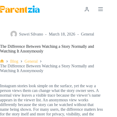
Skip
to
content
Suwei Silvano
March 18, 2026
General
The Difference Between Watching a Story Normally and
Watching It Anonymously
Blog
General
Home
The Difference Between Watching a Story Normally and
Watching It Anonymously
Instagram stories look simple on the surface, yet the way a
person views them can change what the story owner sees. A
normal view leaves a visible trace because the viewer’s name
appears in the viewer list. An anonymous view works
differently because the story can be watched without that
name being shown. For many users, the difference matters less
for the story itself and more for privacy, visibility, and the