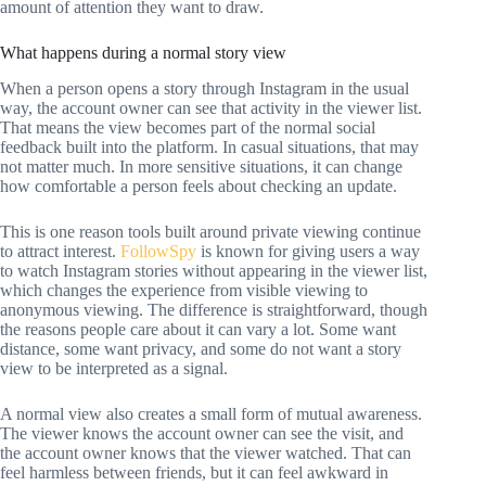
amount of attention they want to draw.
What happens during a normal story view
When a person opens a story through Instagram in the usual
way, the account owner can see that activity in the viewer list.
That means the view becomes part of the normal social
feedback built into the platform. In casual situations, that may
not matter much. In more sensitive situations, it can change
how comfortable a person feels about checking an update.
This is one reason tools built around private viewing continue
to attract interest.
FollowSpy
is known for giving users a way
to watch Instagram stories without appearing in the viewer list,
which changes the experience from visible viewing to
anonymous viewing. The difference is straightforward, though
the reasons people care about it can vary a lot. Some want
distance, some want privacy, and some do not want a story
view to be interpreted as a signal.
A normal view also creates a small form of mutual awareness.
The viewer knows the account owner can see the visit, and
the account owner knows that the viewer watched. That can
feel harmless between friends, but it can feel awkward in