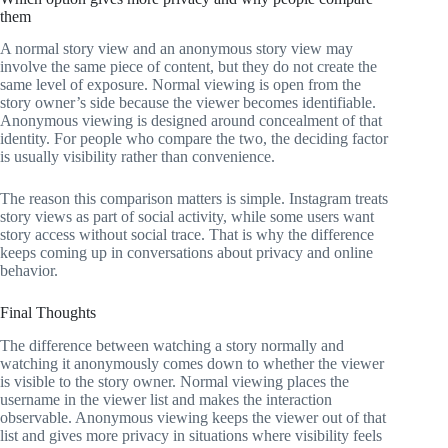
them
A normal story view and an anonymous story view may
involve the same piece of content, but they do not create the
same level of exposure. Normal viewing is open from the
story owner’s side because the viewer becomes identifiable.
Anonymous viewing is designed around concealment of that
identity. For people who compare the two, the deciding factor
is usually visibility rather than convenience.
The reason this comparison matters is simple. Instagram treats
story views as part of social activity, while some users want
story access without social trace. That is why the difference
keeps coming up in conversations about privacy and online
behavior.
Final Thoughts
The difference between watching a story normally and
watching it anonymously comes down to whether the viewer
is visible to the story owner. Normal viewing places the
username in the viewer list and makes the interaction
observable. Anonymous viewing keeps the viewer out of that
list and gives more privacy in situations where visibility feels