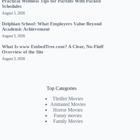
Practical Wellness Tips for Parents With Packed
Schedules
August 5, 2026
Delphian School: What Employers Value Beyond
Academic Achievement
August 5, 2026
What Is www EmbedTree.com? A Clear, No-Fluff
Overview of the Site
August 3, 2026
Top Categories
Thriller Movies
Animated Movies
Horror Movies
Funny movies
Family Movies