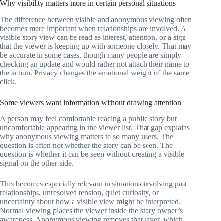
Why visibility matters more in certain personal situations
The difference between visible and anonymous viewing often
becomes more important when relationships are involved. A
visible story view can be read as interest, attention, or a sign
that the viewer is keeping up with someone closely. That may
be accurate in some cases, though many people are simply
checking an update and would rather not attach their name to
the action. Privacy changes the emotional weight of the same
click.
Some viewers want information without drawing attention
A person may feel comfortable reading a public story but
uncomfortable appearing in the viewer list. That gap explains
why anonymous viewing matters to so many users. The
question is often not whether the story can be seen. The
question is whether it can be seen without creating a visible
signal on the other side.
This becomes especially relevant in situations involving past
relationships, unresolved tension, quiet curiosity, or
uncertainty about how a visible view might be interpreted.
Normal viewing places the viewer inside the story owner’s
awareness. Anonymous viewing removes that layer, which