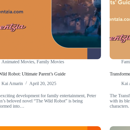
Animated Movies
,
Family Movies
Fami
ild Robot: Ultimate Parent’s Guide
Transforme
Kai Amarin
April 20, 2025
Kai 
 exciting development for family entertainment, Peter
The Transf
’s beloved novel “The Wild Robot” is being
with its b
sformed into…
characters