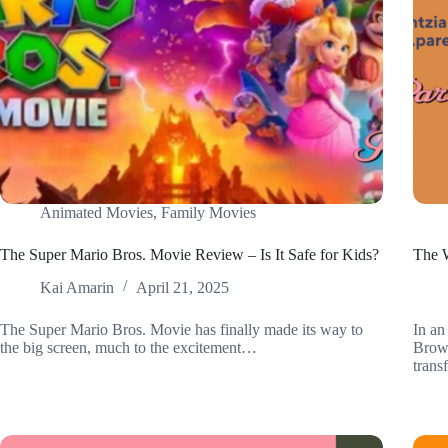
Animated Movies
,
Family Movies
The Super Mario Bros. Movie Review – Is It Safe for Kids?
The W
Kai Amarin
April 21, 2025
The Super Mario Bros. Movie has finally made its way to
In an
the big screen, much to the excitement…
Brown
tran