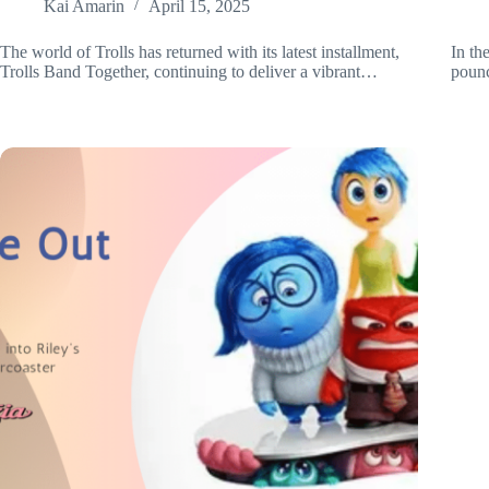
Kai Amarin
April 15, 2025
The world of Trolls has returned with its latest installment,
In th
Trolls Band Together, continuing to deliver a vibrant…
pounc