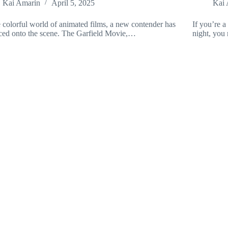
Kai Amarin
April 5, 2025
Kai 
e colorful world of animated films, a new contender has
If you’re a
ed onto the scene. The Garfield Movie,…
night, you