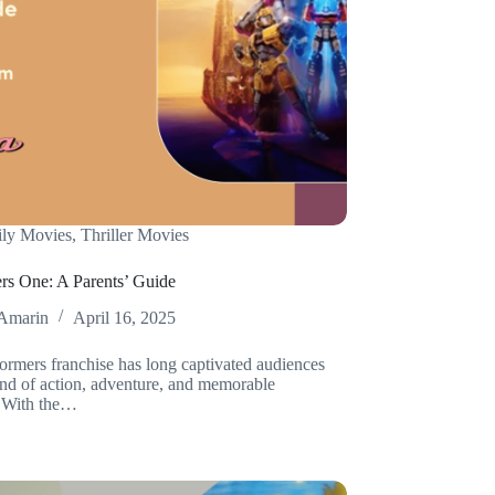
ly Movies
,
Thriller Movies
rs One: A Parents’ Guide
Amarin
April 16, 2025
ormers franchise has long captivated audiences
lend of action, adventure, and memorable
. With the…