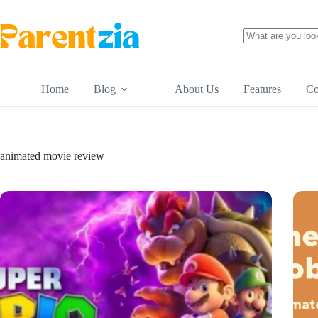
Skip
to
content
No
results
Home
Blog
About Us
Features
Co
animated movie review