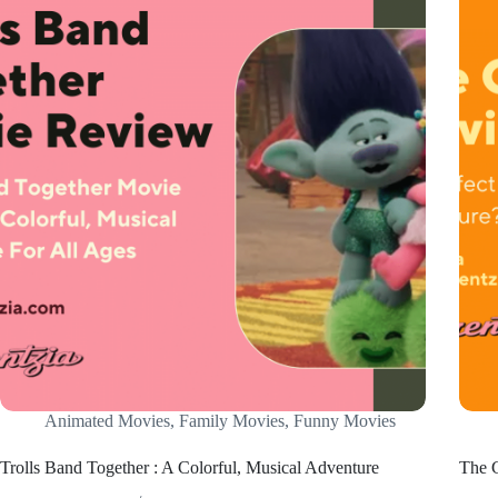
Animated Movies
,
Family Movies
,
Funny Movies
Trolls Band Together : A Colorful, Musical Adventure
The G