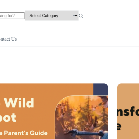
ntact Us