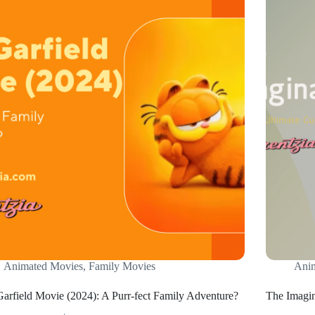
Animated Movies
,
Family Movies
Ani
arfield Movie (2024): A Purr-fect Family Adventure?
The Imagin