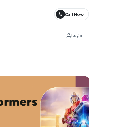
Call Now
Login