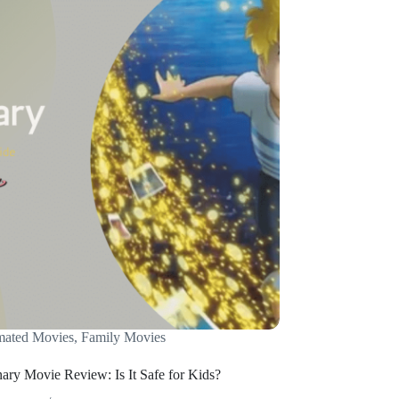
mated Movies
,
Family Movies
ary Movie Review: Is It Safe for Kids?