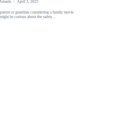
Amarin
April 3, 2025
 parent or guardian considering a family movie
 might be curious about the safety…