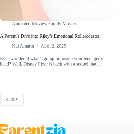
Animated Movies
,
Family Movies
A Parent’s Dive into Riley’s Emotional Rollercoaster
Kai Amarin
April 2, 2025
Ever wondered what’s going on inside your teenager’s
head? Well, Disney Pixar is back with a sequel that…
PREV