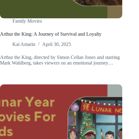
Family Movies
Arthur the King: A Journey of Survival and Loyalty
Kai Amarin
April 30, 2025
Arthur the King, directed by Simon Cellan Jones and starring
Mark Wahlberg, takes viewers on an emotional journey…