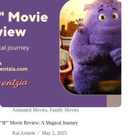
Animated Movies
,
Family Movies
“IF” Movie Review: A Magical Journey
Kai Amarin
May 2, 2025