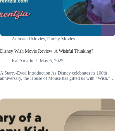
Animated Movies
,
Family Movies
Disney Wish Movie Review: A Wishful Thinking?
Kai Amarin
May 6, 2025
A Starry-Eyed Introduction As Disney celebrates its 100th
anniversary, the House of Mouse has gifted us with “Wish,”…