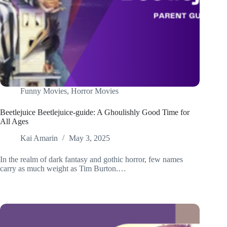
Funny Movies
,
Horror Movies
Beetlejuice Beetlejuice-guide: A Ghoulishly Good Time for
All Ages
Kai Amarin
May 3, 2025
In the realm of dark fantasy and gothic horror, few names
carry as much weight as Tim Burton.…