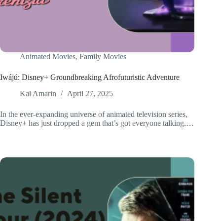
Animated Movies
,
Family Movies
Iwájú: Disney+ Groundbreaking Afrofuturistic Adventure
Kai Amarin
April 27, 2025
In the ever-expanding universe of animated television series,
Disney+ has just dropped a gem that’s got everyone talking.…