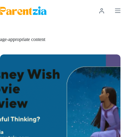
Skip
to
content
age-appropriate content