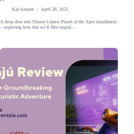
Kai Amarin
April 28, 2025
A deep dive into Disney’s latest Planet of the Apes installment
– exploring how this sci-fi film sequel…