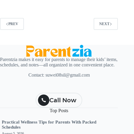
PREV
NEXT
Parentzia makes it easy for parents to manage their kids’ items,
schedules, and notes—all organized in one convenient place.
Contact:
suwei08sil@gmail.com
Call Now
Top Posts
Practical Wellness Tips for Parents With Packed
Schedules
August 5, 2026