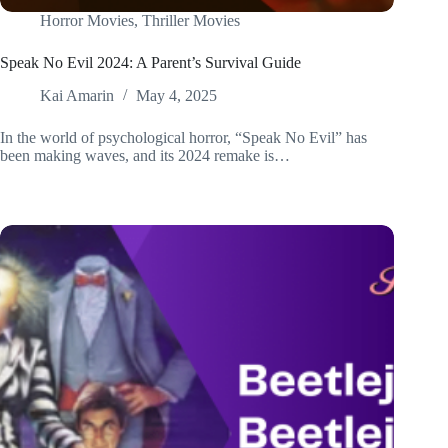
Horror Movies
,
Thriller Movies
Speak No Evil 2024: A Parent’s Survival Guide
Kai Amarin
May 4, 2025
In the world of psychological horror, “Speak No Evil” has
been making waves, and its 2024 remake is…