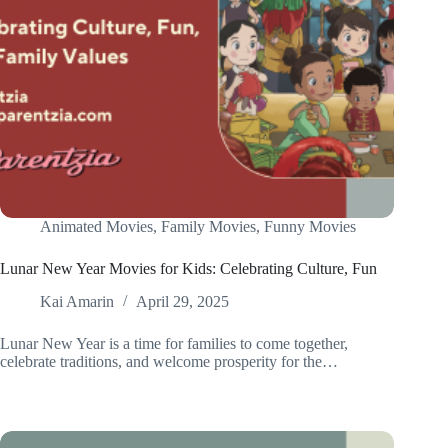
Animated Movies
,
Family Movies
,
Funny Movies
Lunar New Year Movies for Kids: Celebrating Culture, Fun
Kai Amarin
April 29, 2025
Lunar New Year is a time for families to come together,
celebrate traditions, and welcome prosperity for the…