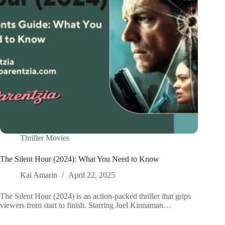
Thriller Movies
The Silent Hour (2024): What You Need to Know
Kai Amarin
April 22, 2025
The Silent Hour (2024) is an action-packed thriller that grips
viewers from start to finish. Starring Joel Kinnaman…