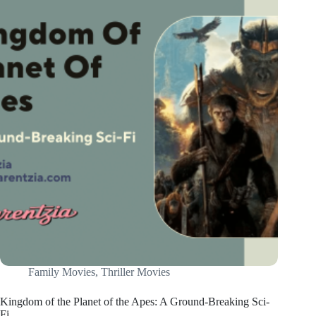
Family Movies
,
Thriller Movies
Kingdom of the Planet of the Apes: A Ground-Breaking Sci-
Fi