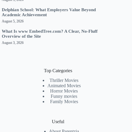
Delphian School: What Employers Value Beyond
Academic Achievement
August 5, 2026
What Is www EmbedTree.com? A Clear, No-Fluff
Overview of the Site
August 3, 2026
Top Categories
Thriller Movies
Animated Movies
Horror Movies
Funny movies
Family Movies
Useful
About Parentzia