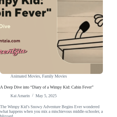
Animated Movies
,
Family Movies
A Deep Dive into “Diary of a Wimpy Kid: Cabin Fever”
Kai Amarin
May 5, 2025
The Wimpy Kid’s Snowy Adventure Begins Ever wondered
what happens when you mix a mischievous middle-schooler, a
blizzard,…