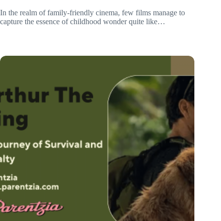
In the realm of family-friendly cinema, few films manage to
capture the essence of childhood wonder quite like…