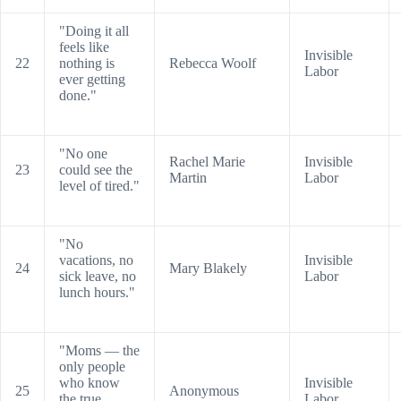
"Doing it all
feels like
Invisible
22
nothing is
Rebecca Woolf
Labor
ever getting
done."
"No one
Rachel Marie
Invisible
23
could see the
Martin
Labor
level of tired."
"No
vacations, no
Invisible
24
Mary Blakely
sick leave, no
Labor
lunch hours."
"Moms — the
only people
who know
Invisible
25
Anonymous
the true
Labor