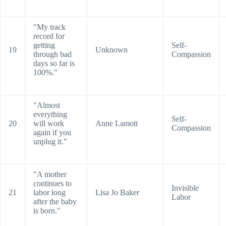
"My track
record for
getting
Self-
19
Unknown
through bad
Compassion
days so far is
100%."
"Almost
everything
Self-
20
will work
Anne Lamott
Compassion
again if you
unplug it."
"A mother
continues to
Invisible
21
labor long
Lisa Jo Baker
Labor
after the baby
is born."