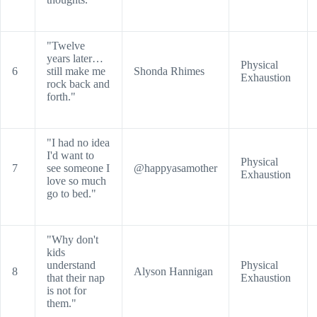
"Twelve
years later…
Physical
6
still make me
Shonda Rhimes
Exhaustion
rock back and
forth."
"I had no idea
I'd want to
Physical
7
see someone I
@happyasamother
Exhaustion
love so much
go to bed."
"Why don't
kids
understand
Physical
8
Alyson Hannigan
that their nap
Exhaustion
is not for
them."