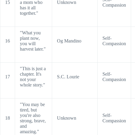
15
a mom who
Unknown
Compassion
has it all
together."
"What you
plant now,
Self-
16
Og Mandino
you will
Compassion
harvest later."
"This is just a
chapter. It's
Self-
17
S.C. Lourie
not your
Compassion
whole story."
"You may be
tired, but
you're also
Self-
18
Unknown
strong, brave,
Compassion
and
amazing."