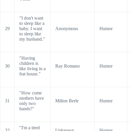
"I don't want
to sleep like a
29
baby. I want
Anonymous
Humor
to sleep like
my husband."
"Having
children is
30
Ray Romano
Humor
like living in a
frat house."
"How come
mothers have
31
Milton Berle
Humor
only two
hands?"
"I'm a tired
32
Unknown
Humor