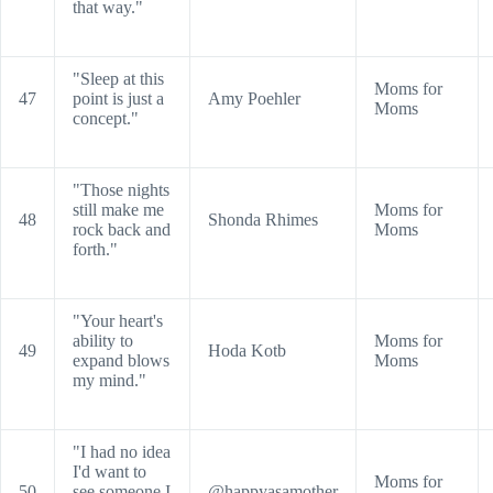
that way."
"Sleep at this
Moms for
47
point is just a
Amy Poehler
Moms
concept."
"Those nights
still make me
Moms for
48
Shonda Rhimes
rock back and
Moms
forth."
"Your heart's
ability to
Moms for
49
Hoda Kotb
expand blows
Moms
my mind."
"I had no idea
I'd want to
Moms for
50
see someone I
@happyasamother