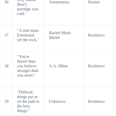
36
Anonymous
Humor
Bear's
porridge was
cold."
"A real mom:
Rachel Marie
37
Emotional,
Resilience
Martin
yet the rock."
"You're
braver than
38
you believe,
A.A. Milne
Resilience
stronger than
you seem."
"Difficult
things put us
39
on the path to
Unknown
Resilience
the best
things."