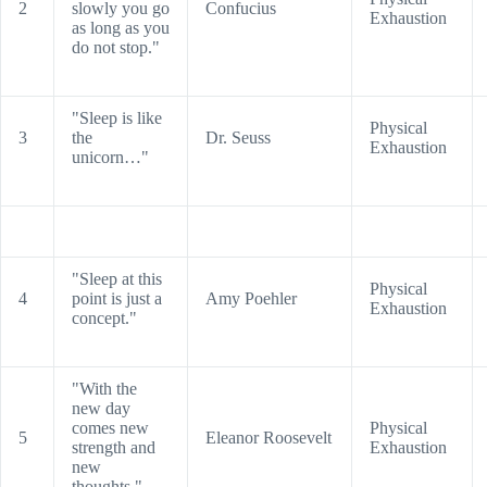
2
slowly you go
Confucius
Exhaustion
as long as you
do not stop."
"Sleep is like
Physical
3
the
Dr. Seuss
Exhaustion
unicorn…"
"Sleep at this
Physical
4
point is just a
Amy Poehler
Exhaustion
concept."
"With the
new day
comes new
Physical
5
Eleanor Roosevelt
strength and
Exhaustion
new
thoughts."