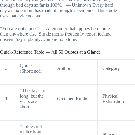
through bad days so far is 100%." — Unknown Every hard
day a single mom has made it through is evidence. This quote
uses that evidence well.
"You are not alone." — A reminder that applies here more
than anywhere else. Single moms frequently report feeling
unseen. Say it plainly: you are not alone.
Quick-Reference Table — All 50 Quotes at a Glance
Quote
#
Author
Category
(Shortened)
"The days are
long, but the
Physical
1
Gretchen Rubin
years are
Exhaustion
short."
"It does not
matter how
Physical