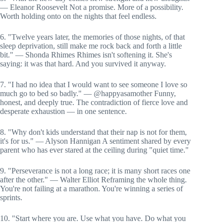
— Eleanor Roosevelt Not a promise. More of a possibility.
Worth holding onto on the nights that feel endless.
6. "Twelve years later, the memories of those nights, of that
sleep deprivation, still make me rock back and forth a little
bit." — Shonda Rhimes Rhimes isn't softening it. She's
saying: it was that hard. And you survived it anyway.
7. "I had no idea that I would want to see someone I love so
much go to bed so badly." — @happyasamother Funny,
honest, and deeply true. The contradiction of fierce love and
desperate exhaustion — in one sentence.
8. "Why don't kids understand that their nap is not for them,
it's for us." — Alyson Hannigan A sentiment shared by every
parent who has ever stared at the ceiling during "quiet time."
9. "Perseverance is not a long race; it is many short races one
after the other." — Walter Elliot Reframing the whole thing.
You're not failing at a marathon. You're winning a series of
sprints.
10. "Start where you are. Use what you have. Do what you