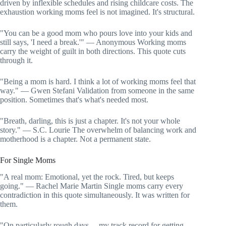
driven by inflexible schedules and rising childcare costs. The
exhaustion working moms feel is not imagined. It's structural.
"You can be a good mom who pours love into your kids and
still says, 'I need a break.'" — Anonymous Working moms
carry the weight of guilt in both directions. This quote cuts
through it.
"Being a mom is hard. I think a lot of working moms feel that
way." — Gwen Stefani Validation from someone in the same
position. Sometimes that's what's needed most.
"Breath, darling, this is just a chapter. It's not your whole
story." — S.C. Lourie The overwhelm of balancing work and
motherhood is a chapter. Not a permanent state.
For Single Moms
"A real mom: Emotional, yet the rock. Tired, but keeps
going." — Rachel Marie Martin Single moms carry every
contradiction in this quote simultaneously. It was written for
them.
"On particularly rough days… my track record for getting