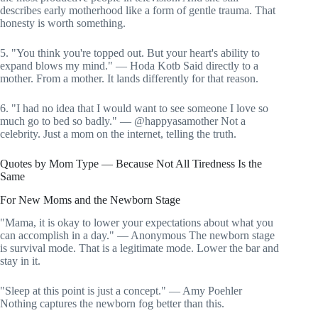
describes early motherhood like a form of gentle trauma. That
honesty is worth something.
5. "You think you're topped out. But your heart's ability to
expand blows my mind." — Hoda Kotb Said directly to a
mother. From a mother. It lands differently for that reason.
6. "I had no idea that I would want to see someone I love so
much go to bed so badly." — @happyasamother Not a
celebrity. Just a mom on the internet, telling the truth.
Quotes by Mom Type — Because Not All Tiredness Is the
Same
For New Moms and the Newborn Stage
"Mama, it is okay to lower your expectations about what you
can accomplish in a day." — Anonymous The newborn stage
is survival mode. That is a legitimate mode. Lower the bar and
stay in it.
"Sleep at this point is just a concept." — Amy Poehler
Nothing captures the newborn fog better than this.