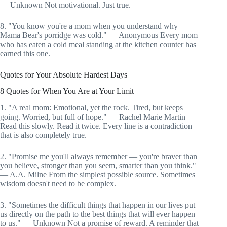
— Unknown Not motivational. Just true.
8. "You know you're a mom when you understand why
Mama Bear's porridge was cold." — Anonymous Every mom
who has eaten a cold meal standing at the kitchen counter has
earned this one.
Quotes for Your Absolute Hardest Days
8 Quotes for When You Are at Your Limit
1. "A real mom: Emotional, yet the rock. Tired, but keeps
going. Worried, but full of hope." — Rachel Marie Martin
Read this slowly. Read it twice. Every line is a contradiction
that is also completely true.
2. "Promise me you'll always remember — you're braver than
you believe, stronger than you seem, smarter than you think."
— A.A. Milne From the simplest possible source. Sometimes
wisdom doesn't need to be complex.
3. "Sometimes the difficult things that happen in our lives put
us directly on the path to the best things that will ever happen
to us." — Unknown Not a promise of reward. A reminder that