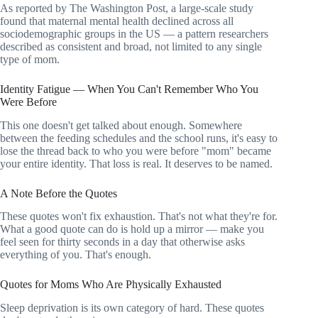
As reported by The Washington Post, a large-scale study
found that maternal mental health declined across all
sociodemographic groups in the US — a pattern researchers
described as consistent and broad, not limited to any single
type of mom.
Identity Fatigue — When You Can't Remember Who You
Were Before
This one doesn't get talked about enough. Somewhere
between the feeding schedules and the school runs, it's easy to
lose the thread back to who you were before "mom" became
your entire identity. That loss is real. It deserves to be named.
A Note Before the Quotes
These quotes won't fix exhaustion. That's not what they're for.
What a good quote can do is hold up a mirror — make you
feel seen for thirty seconds in a day that otherwise asks
everything of you. That's enough.
Quotes for Moms Who Are Physically Exhausted
Sleep deprivation is its own category of hard. These quotes