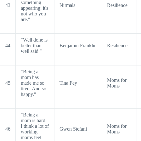
something
43
Nirmala
Resilience
appearing; it's
not who you
are."
"Well done is
44
better than
Benjamin Franklin
Resilience
well said."
"Being a
mom has
Moms for
45
made me so
Tina Fey
Moms
tired. And so
happy."
"Being a
mom is hard.
I think a lot of
Moms for
46
Gwen Stefani
working
Moms
moms feel