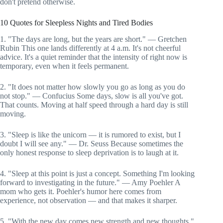
don't pretend otherwise.
10 Quotes for Sleepless Nights and Tired Bodies
1. "The days are long, but the years are short." — Gretchen
Rubin This one lands differently at 4 a.m. It's not cheerful
advice. It's a quiet reminder that the intensity of right now is
temporary, even when it feels permanent.
2. "It does not matter how slowly you go as long as you do
not stop." — Confucius Some days, slow is all you've got.
That counts. Moving at half speed through a hard day is still
moving.
3. "Sleep is like the unicorn — it is rumored to exist, but I
doubt I will see any." — Dr. Seuss Because sometimes the
only honest response to sleep deprivation is to laugh at it.
4. "Sleep at this point is just a concept. Something I'm looking
forward to investigating in the future." — Amy Poehler A
mom who gets it. Poehler's humor here comes from
experience, not observation — and that makes it sharper.
5. "With the new day comes new strength and new thoughts."