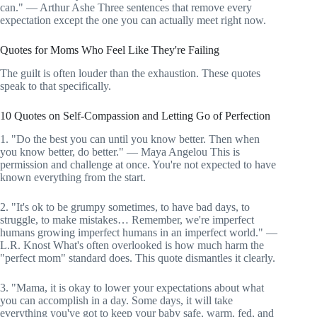
can." — Arthur Ashe Three sentences that remove every
expectation except the one you can actually meet right now.
Quotes for Moms Who Feel Like They're Failing
The guilt is often louder than the exhaustion. These quotes
speak to that specifically.
10 Quotes on Self-Compassion and Letting Go of Perfection
1. "Do the best you can until you know better. Then when
you know better, do better." — Maya Angelou This is
permission and challenge at once. You're not expected to have
known everything from the start.
2. "It's ok to be grumpy sometimes, to have bad days, to
struggle, to make mistakes… Remember, we're imperfect
humans growing imperfect humans in an imperfect world." —
L.R. Knost What's often overlooked is how much harm the
"perfect mom" standard does. This quote dismantles it clearly.
3. "Mama, it is okay to lower your expectations about what
you can accomplish in a day. Some days, it will take
everything you've got to keep your baby safe, warm, fed, and