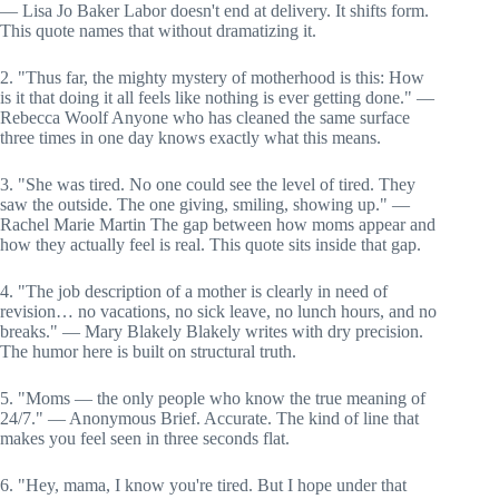
— Lisa Jo Baker Labor doesn't end at delivery. It shifts form.
This quote names that without dramatizing it.
2. "Thus far, the mighty mystery of motherhood is this: How
is it that doing it all feels like nothing is ever getting done." —
Rebecca Woolf Anyone who has cleaned the same surface
three times in one day knows exactly what this means.
3. "She was tired. No one could see the level of tired. They
saw the outside. The one giving, smiling, showing up." —
Rachel Marie Martin The gap between how moms appear and
how they actually feel is real. This quote sits inside that gap.
4. "The job description of a mother is clearly in need of
revision… no vacations, no sick leave, no lunch hours, and no
breaks." — Mary Blakely Blakely writes with dry precision.
The humor here is built on structural truth.
5. "Moms — the only people who know the true meaning of
24/7." — Anonymous Brief. Accurate. The kind of line that
makes you feel seen in three seconds flat.
6. "Hey, mama, I know you're tired. But I hope under that