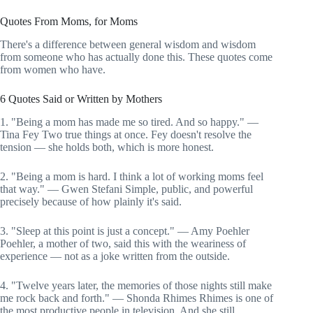
Quotes From Moms, for Moms
There's a difference between general wisdom and wisdom
from someone who has actually done this. These quotes come
from women who have.
6 Quotes Said or Written by Mothers
1. "Being a mom has made me so tired. And so happy." —
Tina Fey Two true things at once. Fey doesn't resolve the
tension — she holds both, which is more honest.
2. "Being a mom is hard. I think a lot of working moms feel
that way." — Gwen Stefani Simple, public, and powerful
precisely because of how plainly it's said.
3. "Sleep at this point is just a concept." — Amy Poehler
Poehler, a mother of two, said this with the weariness of
experience — not as a joke written from the outside.
4. "Twelve years later, the memories of those nights still make
me rock back and forth." — Shonda Rhimes Rhimes is one of
the most productive people in television. And she still