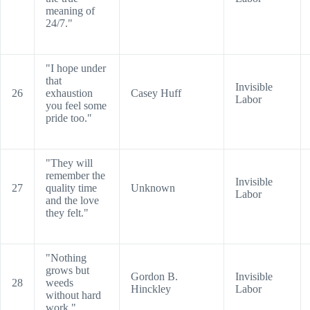
meaning of
24/7."
"I hope under
that
Invisible
26
exhaustion
Casey Huff
Labor
you feel some
pride too."
"They will
remember the
Invisible
27
quality time
Unknown
Labor
and the love
they felt."
"Nothing
grows but
Gordon B.
Invisible
28
weeds
Hinckley
Labor
without hard
work."