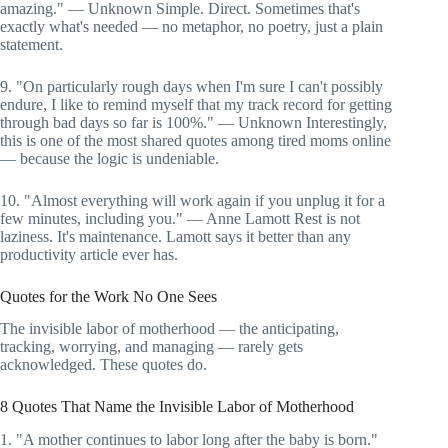
amazing." — Unknown Simple. Direct. Sometimes that's
exactly what's needed — no metaphor, no poetry, just a plain
statement.
9. "On particularly rough days when I'm sure I can't possibly
endure, I like to remind myself that my track record for getting
through bad days so far is 100%." — Unknown Interestingly,
this is one of the most shared quotes among tired moms online
— because the logic is undeniable.
10. "Almost everything will work again if you unplug it for a
few minutes, including you." — Anne Lamott Rest is not
laziness. It's maintenance. Lamott says it better than any
productivity article ever has.
Quotes for the Work No One Sees
The invisible labor of motherhood — the anticipating,
tracking, worrying, and managing — rarely gets
acknowledged. These quotes do.
8 Quotes That Name the Invisible Labor of Motherhood
1. "A mother continues to labor long after the baby is born."