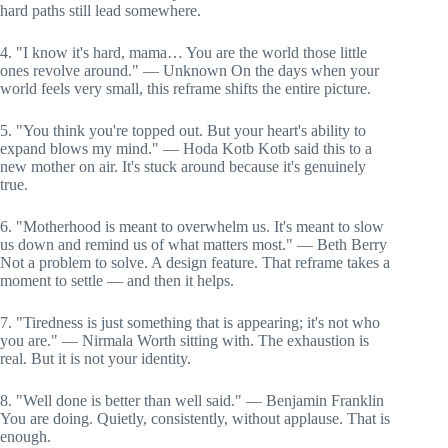
hard paths still lead somewhere.
4. "I know it's hard, mama… You are the world those little
ones revolve around." — Unknown On the days when your
world feels very small, this reframe shifts the entire picture.
5. "You think you're topped out. But your heart's ability to
expand blows my mind." — Hoda Kotb Kotb said this to a
new mother on air. It's stuck around because it's genuinely
true.
6. "Motherhood is meant to overwhelm us. It's meant to slow
us down and remind us of what matters most." — Beth Berry
Not a problem to solve. A design feature. That reframe takes a
moment to settle — and then it helps.
7. "Tiredness is just something that is appearing; it's not who
you are." — Nirmala Worth sitting with. The exhaustion is
real. But it is not your identity.
8. "Well done is better than well said." — Benjamin Franklin
You are doing. Quietly, consistently, without applause. That is
enough.