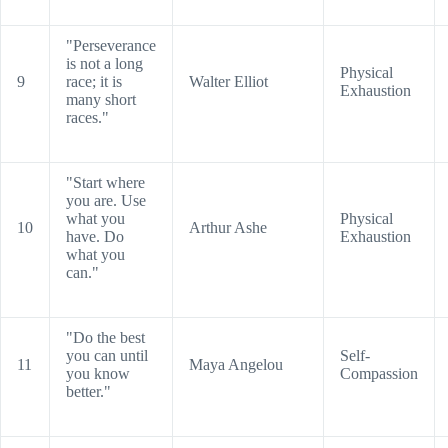
"Perseverance
is not a long
Physical
9
race; it is
Walter Elliot
Exhaustion
many short
races."
"Start where
you are. Use
what you
Physical
10
Arthur Ashe
have. Do
Exhaustion
what you
can."
"Do the best
you can until
Self-
11
Maya Angelou
you know
Compassion
better."