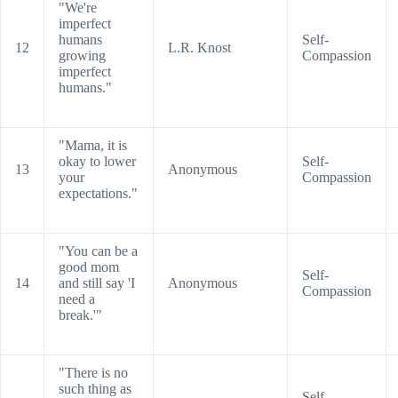
"We're
imperfect
humans
Self-
12
L.R. Knost
growing
Compassion
imperfect
humans."
"Mama, it is
okay to lower
Self-
13
Anonymous
your
Compassion
expectations."
"You can be a
good mom
Self-
14
and still say 'I
Anonymous
Compassion
need a
break.'"
"There is no
such thing as
Self-