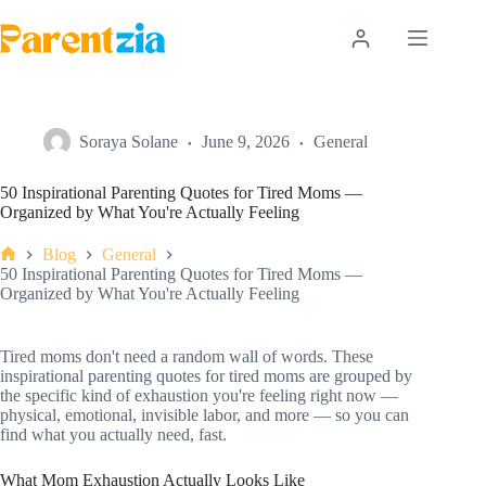
Skip
to
content
Soraya Solane
June 9, 2026
General
50 Inspirational Parenting Quotes for Tired Moms —
Organized by What You're Actually Feeling
Blog
General
Home
50 Inspirational Parenting Quotes for Tired Moms —
Organized by What You're Actually Feeling
Tired moms don't need a random wall of words. These
inspirational parenting quotes for tired moms are grouped by
the specific kind of exhaustion you're feeling right now —
physical, emotional, invisible labor, and more — so you can
find what you actually need, fast.
What Mom Exhaustion Actually Looks Like