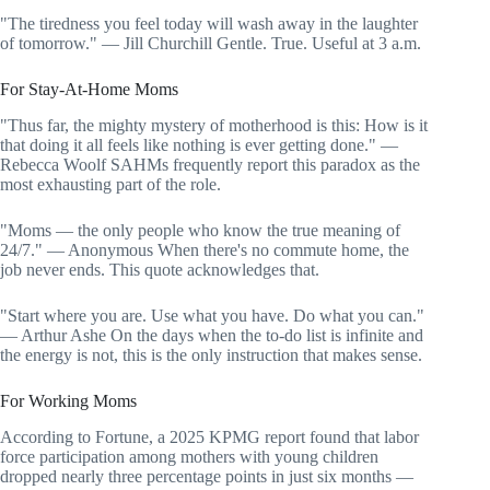
"The tiredness you feel today will wash away in the laughter
of tomorrow." — Jill Churchill Gentle. True. Useful at 3 a.m.
For Stay-At-Home Moms
"Thus far, the mighty mystery of motherhood is this: How is it
that doing it all feels like nothing is ever getting done." —
Rebecca Woolf SAHMs frequently report this paradox as the
most exhausting part of the role.
"Moms — the only people who know the true meaning of
24/7." — Anonymous When there's no commute home, the
job never ends. This quote acknowledges that.
"Start where you are. Use what you have. Do what you can."
— Arthur Ashe On the days when the to-do list is infinite and
the energy is not, this is the only instruction that makes sense.
For Working Moms
According to Fortune, a 2025 KPMG report found that labor
force participation among mothers with young children
dropped nearly three percentage points in just six months —