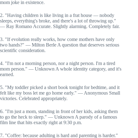
mom joke in existence.
2. "Having children is like living in a frat house — nobody
sleeps, everything's broke, and there's a lot of throwing up."
— Ray Romano Accurate. Slightly alarming. Completely fair.
3. "If evolution really works, how come mothers have only
two hands?" — Milton Berle A question that deserves serious
scientific consideration.
4. "I'm not a morning person, nor a night person. I'm a tired
mom person." — Unknown A whole identity category, and it's
earned.
5. "My toddler picked a short book tonight for bedtime, and it
felt like my boss let me go home early." — Anonymous Small
victories. Celebrated appropriately.
6. "I'm just a mom, standing in front of her kids, asking them
to go the heck to sleep." — Unknown A parody of a famous
film line that hits exactly right at 9:30 p.m.
7. "Coffee: because adulting is hard and parenting is harder."