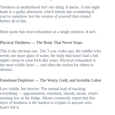
Tiredness in motherhood isn't one thing. It stacks. A bad night
leads to a guilty afternoon, which bleeds into wondering if
you've somehow lost the version of yourself that existed
before all of this.
Most quote lists treat exhaustion as a single emotion. It isn't.
Physical Tiredness — The Body That Never Stops
This is the obvious one. The 3 a.m. wake-ups, the toddler who
needs one more glass of water, the body that hasn't had a full
night's sleep in what feels like years. Physical exhaustion is
the most visible layer — and often the easiest for others to
dismiss.
Emotional Depletion — The Worry, Guilt, and Invisible Labor
Less visible, but heavier. The mental load of tracking
everything — appointments, emotions, moods, meals, what's
running low in the fridge. Moms commonly report that this
layer of tiredness is the hardest to explain to anyone who
hasn't felt it.