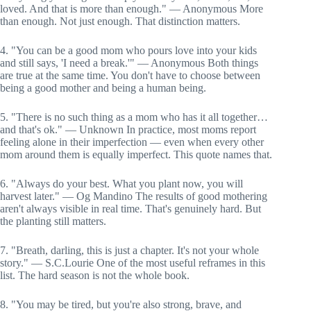
loved. And that is more than enough." — Anonymous More
than enough. Not just enough. That distinction matters.
4. "You can be a good mom who pours love into your kids
and still says, 'I need a break.'" — Anonymous Both things
are true at the same time. You don't have to choose between
being a good mother and being a human being.
5. "There is no such thing as a mom who has it all together…
and that's ok." — Unknown In practice, most moms report
feeling alone in their imperfection — even when every other
mom around them is equally imperfect. This quote names that.
6. "Always do your best. What you plant now, you will
harvest later." — Og Mandino The results of good mothering
aren't always visible in real time. That's genuinely hard. But
the planting still matters.
7. "Breath, darling, this is just a chapter. It's not your whole
story." — S.C.Lourie One of the most useful reframes in this
list. The hard season is not the whole book.
8. "You may be tired, but you're also strong, brave, and