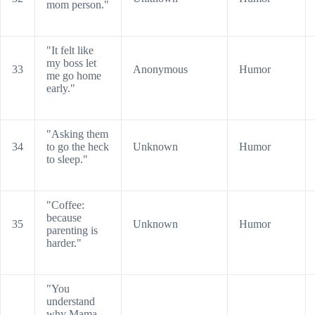
mom person."
"It felt like
my boss let
33
Anonymous
Humor
me go home
early."
"Asking them
34
to go the heck
Unknown
Humor
to sleep."
"Coffee:
because
35
Unknown
Humor
parenting is
harder."
"You
understand
why Mama