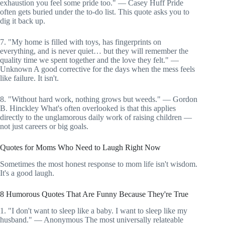
exhaustion you feel some pride too." — Casey Huff Pride
often gets buried under the to-do list. This quote asks you to
dig it back up.
7. "My home is filled with toys, has fingerprints on
everything, and is never quiet… but they will remember the
quality time we spent together and the love they felt." —
Unknown A good corrective for the days when the mess feels
like failure. It isn't.
8. "Without hard work, nothing grows but weeds." — Gordon
B. Hinckley What's often overlooked is that this applies
directly to the unglamorous daily work of raising children —
not just careers or big goals.
Quotes for Moms Who Need to Laugh Right Now
Sometimes the most honest response to mom life isn't wisdom.
It's a good laugh.
8 Humorous Quotes That Are Funny Because They're True
1. "I don't want to sleep like a baby. I want to sleep like my
husband." — Anonymous The most universally relateable