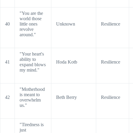
"You are the
world those
40
little ones
Unknown
Resilience
revolve
around."
"Your heart's
ability to
41
Hoda Kotb
Resilience
expand blows
my mind."
"Motherhood
is meant to
42
Beth Berry
Resilience
overwhelm
us."
"Tiredness is
just