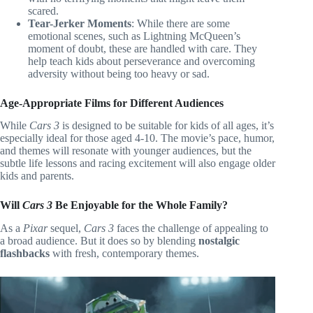
scared.
Tear-Jerker Moments
: While there are some
emotional scenes, such as Lightning McQueen’s
moment of doubt, these are handled with care. They
help teach kids about perseverance and overcoming
adversity without being too heavy or sad.
Age-Appropriate Films for Different Audiences
While
Cars 3
is designed to be suitable for kids of all ages, it’s
especially ideal for those aged 4-10. The movie’s pace, humor,
and themes will resonate with younger audiences, but the
subtle life lessons and racing excitement will also engage older
kids and parents.
Will
Cars 3
Be Enjoyable for the Whole Family?
As a
Pixar
sequel,
Cars 3
faces the challenge of appealing to
a broad audience. But it does so by blending
nostalgic
flashbacks
with fresh, contemporary themes.