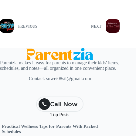
PREVIOUS
NEXT
Parentzia makes it easy for parents to manage their kids’ items,
schedules, and notes—all organized in one convenient place.
Contact:
suwei08sil@gmail.com
Call Now
Top Posts
Practical Wellness Tips for Parents With Packed
Schedules