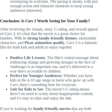
overstaying its welcome. The pacing is steady, with just
enough action and character moments to keep young
audiences interested.
Conclusion: Is
Cars 3
Worth Seeing for Your Family?
After reviewing the visuals, story, G rating, and overall appeal
of
Cars 3
, it’s clear that the movie is a great choice for
families. With its
strong family-friendly themes
, memorable
characters, and
Pixar animation quality
,
Cars 3
is a fantastic
film for both kids and adults to enjoy together.
Positive Life Lessons
: The film’s central message about
embracing change and growing stronger in the face of
challenges is an important one, and it’s delivered in a
way that’s accessible to children.
Perfect for Younger Audiences
: Whether you have
kids in the 4-10 age range or teens who grew up with
Cars
, there’s something here for everyone.
Safe for Kids to See
: The movie’s G rating means
there’s no need to worry about inappropriate content,
and it’s easy to relax and enjoy the ride.
If you’re looking for
family-friendly movies
that are both