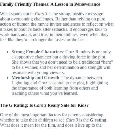
Family-Friendly Themes: A Lesson in Perseverance
What stands out in
Cars 3
is the strong, positive message
about overcoming challenges. Rather than relying on pure
action or humor, the movie invites audiences to reflect on what
it takes to bounce back after setbacks. It encourages kids to
work hard, adapt, and trust in their abilities, even when they
feel like they’re no longer the fastest or the best.
Strong Female Characters
: Cruz Ramirez is not only
a supportive character but a driving force in the plot.
She shows that you don’t need to be a traditional “hero”
to be a winner, and her determination and strength will
resonate with young viewers.
Mentorship and Growth
: The dynamic between
Lightning and Cruz is central to the plot, highlighting
the importance of both learning from others and
teaching others what you’ve learned.
The G Rating: Is
Cars 3
Really Safe for Kids?
One of the most important factors for parents considering
whether to take their children to see
Cars 3
is the
G rating
.
What does it mean for the film, and does it live up to the