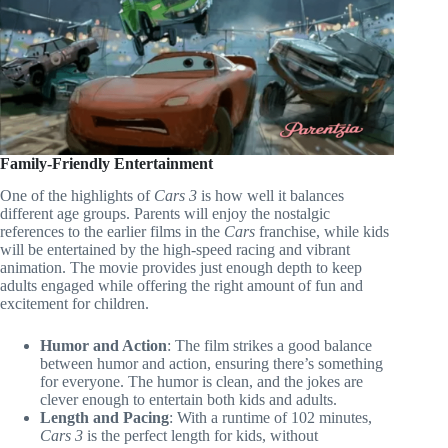
Family-Friendly Entertainment
One of the highlights of
Cars 3
is how well it balances
different age groups. Parents will enjoy the nostalgic
references to the earlier films in the
Cars
franchise, while kids
will be entertained by the high-speed racing and vibrant
animation. The movie provides just enough depth to keep
adults engaged while offering the right amount of fun and
excitement for children.
Humor and Action
: The film strikes a good balance
between humor and action, ensuring there’s something
for everyone. The humor is clean, and the jokes are
clever enough to entertain both kids and adults.
Length and Pacing
: With a runtime of 102 minutes,
Cars 3
is the perfect length for kids, without