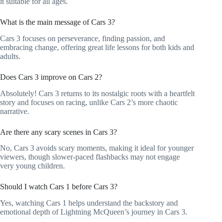
it suitable for all ages.
What is the main message of Cars 3?
Cars 3 focuses on perseverance, finding passion, and
embracing change, offering great life lessons for both kids and
adults.
Does Cars 3 improve on Cars 2?
Absolutely! Cars 3 returns to its nostalgic roots with a heartfelt
story and focuses on racing, unlike Cars 2’s more chaotic
narrative.
Are there any scary scenes in Cars 3?
No, Cars 3 avoids scary moments, making it ideal for younger
viewers, though slower-paced flashbacks may not engage
very young children.
Should I watch Cars 1 before Cars 3?
Yes, watching Cars 1 helps understand the backstory and
emotional depth of Lightning McQueen’s journey in Cars 3.