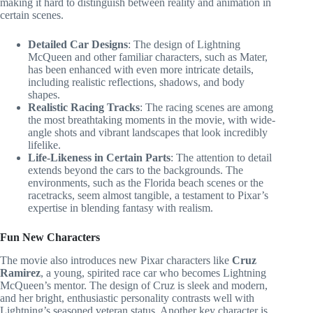
making it hard to distinguish between reality and animation in
certain scenes.
Detailed Car Designs
: The design of Lightning
McQueen and other familiar characters, such as Mater,
has been enhanced with even more intricate details,
including realistic reflections, shadows, and body
shapes.
Realistic Racing Tracks
: The racing scenes are among
the most breathtaking moments in the movie, with wide-
angle shots and vibrant landscapes that look incredibly
lifelike.
Life-Likeness in Certain Parts
: The attention to detail
extends beyond the cars to the backgrounds. The
environments, such as the Florida beach scenes or the
racetracks, seem almost tangible, a testament to Pixar’s
expertise in blending fantasy with realism.
Fun New Characters
The movie also introduces new Pixar characters like
Cruz
Ramirez
, a young, spirited race car who becomes Lightning
McQueen’s mentor. The design of Cruz is sleek and modern,
and her bright, enthusiastic personality contrasts well with
Lightning’s seasoned veteran status. Another key character is