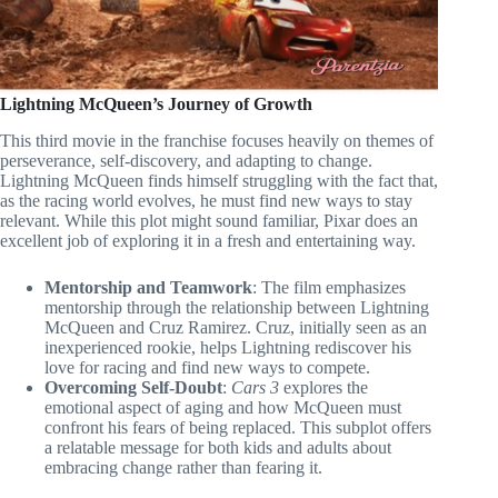
Lightning McQueen’s Journey of Growth
This third movie in the franchise focuses heavily on themes of
perseverance, self-discovery, and adapting to change.
Lightning McQueen finds himself struggling with the fact that,
as the racing world evolves, he must find new ways to stay
relevant. While this plot might sound familiar, Pixar does an
excellent job of exploring it in a fresh and entertaining way.
Mentorship and Teamwork
: The film emphasizes
mentorship through the relationship between Lightning
McQueen and Cruz Ramirez. Cruz, initially seen as an
inexperienced rookie, helps Lightning rediscover his
love for racing and find new ways to compete.
Overcoming Self-Doubt
:
Cars 3
explores the
emotional aspect of aging and how McQueen must
confront his fears of being replaced. This subplot offers
a relatable message for both kids and adults about
embracing change rather than fearing it.