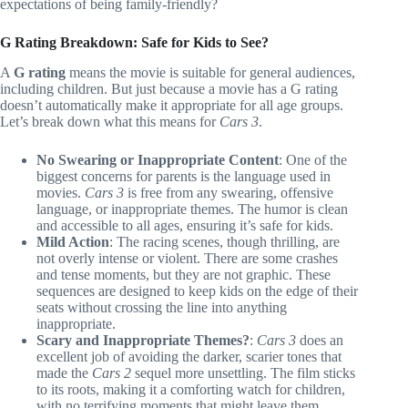
expectations of being family-friendly?
G Rating Breakdown: Safe for Kids to See?
A
G rating
means the movie is suitable for general audiences,
including children. But just because a movie has a G rating
doesn’t automatically make it appropriate for all age groups.
Let’s break down what this means for
Cars 3
.
No Swearing or Inappropriate Content
: One of the
biggest concerns for parents is the language used in
movies.
Cars 3
is free from any swearing, offensive
language, or inappropriate themes. The humor is clean
and accessible to all ages, ensuring it’s safe for kids.
Mild Action
: The racing scenes, though thrilling, are
not overly intense or violent. There are some crashes
and tense moments, but they are not graphic. These
sequences are designed to keep kids on the edge of their
seats without crossing the line into anything
inappropriate.
Scary and Inappropriate Themes?
:
Cars 3
does an
excellent job of avoiding the darker, scarier tones that
made the
Cars 2
sequel more unsettling. The film sticks
to its roots, making it a comforting watch for children,
with no terrifying moments that might leave them