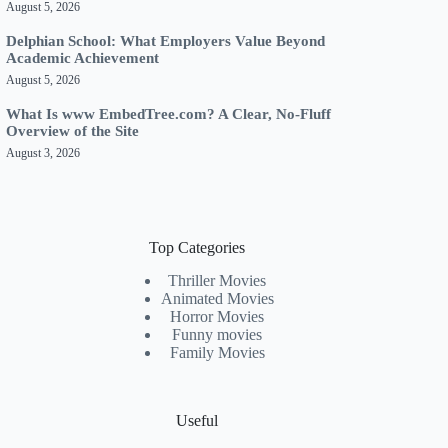
August 5, 2026
Delphian School: What Employers Value Beyond
Academic Achievement
August 5, 2026
What Is www EmbedTree.com? A Clear, No-Fluff
Overview of the Site
August 3, 2026
Top Categories
Thriller Movies
Animated Movies
Horror Movies
Funny movies
Family Movies
Useful