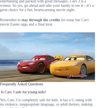
entertaining and packed with good messages,
Cars 3
is a
winner. So yes, go ahead and take your family to see it—it’s a
great choice for a fun, heartwarming movie night.
Remember to
stay through the credits
for some fun
Cars
movie Easter eggs and a final treat.
Frequently Asked Questions
Is Cars 3 safe for young kids?
Yes, Cars 3 is completely safe for kids. It has a G rating with
no violence, inappropriate language, or adult themes, making