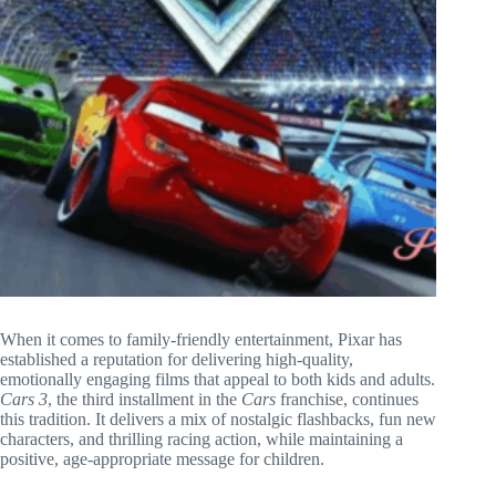
When it comes to family-friendly entertainment, Pixar has
established a reputation for delivering high-quality,
emotionally engaging films that appeal to both kids and adults.
Cars 3
, the third installment in the
Cars
franchise, continues
this tradition. It delivers a mix of nostalgic flashbacks, fun new
characters, and thrilling racing action, while maintaining a
positive, age-appropriate message for children.