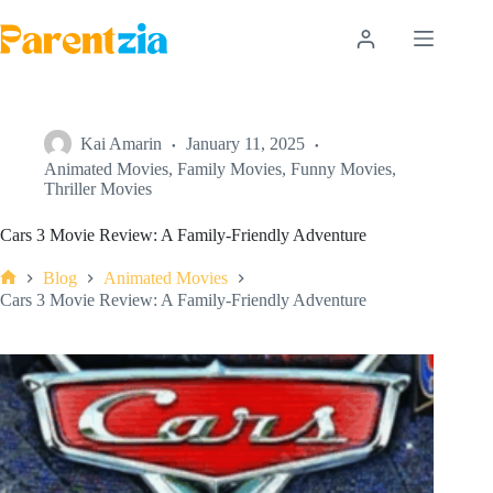
Skip
to
content
Kai Amarin
January 11, 2025
Animated Movies
,
Family Movies
,
Funny Movies
,
Thriller Movies
Cars 3 Movie Review: A Family-Friendly Adventure
Blog
Animated Movies
Home
Cars 3 Movie Review: A Family-Friendly Adventure