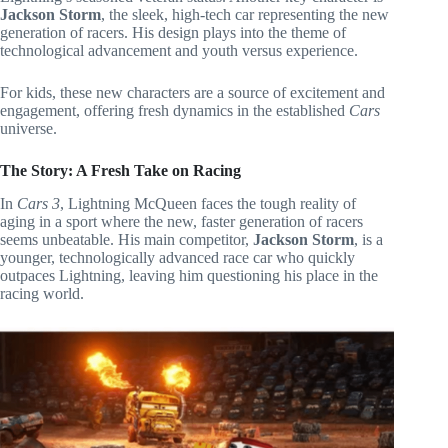
Jackson Storm
, the sleek, high-tech car representing the new
generation of racers. His design plays into the theme of
technological advancement and youth versus experience.
For kids, these new characters are a source of excitement and
engagement, offering fresh dynamics in the established
Cars
universe.
The Story: A Fresh Take on Racing
In
Cars 3
, Lightning McQueen faces the tough reality of
aging in a sport where the new, faster generation of racers
seems unbeatable. His main competitor,
Jackson Storm
, is a
younger, technologically advanced race car who quickly
outpaces Lightning, leaving him questioning his place in the
racing world.