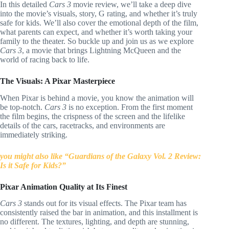
In this detailed
Cars 3
movie review, we’ll take a deep dive
into the movie’s visuals, story, G rating, and whether it’s truly
safe for kids. We’ll also cover the emotional depth of the film,
what parents can expect, and whether it’s worth taking your
family to the theater. So buckle up and join us as we explore
Cars 3
, a movie that brings Lightning McQueen and the
world of racing back to life.
The Visuals: A Pixar Masterpiece
When Pixar is behind a movie, you know the animation will
be top-notch.
Cars 3
is no exception. From the first moment
the film begins, the crispness of the screen and the lifelike
details of the cars, racetracks, and environments are
immediately striking.
you might also like “Guardians of the Galaxy Vol. 2 Review:
Is it Safe for Kids?”
Pixar Animation Quality at Its Finest
Cars 3
stands out for its visual effects. The Pixar team has
consistently raised the bar in animation, and this installment is
no different. The textures, lighting, and depth are stunning,