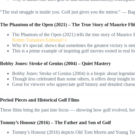
“The real struggle is inside you. Golf just gives you the mirror.” — B
The Phantom of the Open (2021) – The True Story of Maurice Flit
The Phantom of the Open (2021) tells the true story of Maurice F
Rotten Tomatoes Editorial+1
Why it’s special: shows that sometimes the greatest victory is sim
This is a prime example of inspiring golf movies rooted in real li
Bobby Jones: Stroke of Genius (2004) – Quiet Mastery
Bobby Jones: Stroke of Genius (2004) is a biopic about legenda
Though less celebrated than some others, it offers deep insight int
Great for viewers who appreciate golf history and detailed charac
Period Pieces and Historical Golf Films
These films bring the past into focus — showing how golf evolved, how
Tommy’s Honour (2016) – The Father and Son of Golf
Tommy’s Honour (2016) depicts Old Tom Morris and Young Tom