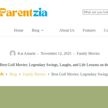
Skip
to
content
No
results
Home
Blog
About Us
Features
Co
Kai Amarin
November 12, 2025
Family Movies
Best Golf Movies: Legendary Swings, Laughs, and Life Lessons on t
Blog
Family Movies
Best Golf Movies: Legendary Swings
Home