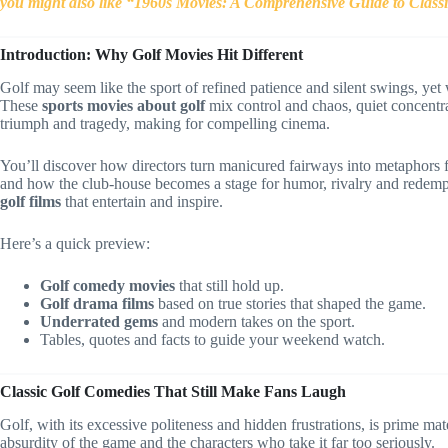
you might also like “1960s Movies: A Comprehensive Guide to Class
Introduction: Why Golf Movies Hit Different
Golf may seem like the sport of refined patience and silent swings, yet 
These
sports movies about golf
mix control and chaos, quiet concentra
triumph and tragedy, making for compelling cinema.
You’ll discover how directors turn manicured fairways into metaphors 
and how the club-house becomes a stage for humor, rivalry and redempti
golf films
that entertain and inspire.
Here’s a quick preview:
Golf comedy movies
that still hold up.
Golf drama films
based on true stories that shaped the game.
Underrated gems
and modern takes on the sport.
Tables, quotes and facts to guide your weekend watch.
Classic Golf Comedies That Still Make Fans Laugh
Golf, with its excessive politeness and hidden frustrations, is prime m
absurdity of the game and the characters who take it far too seriously.