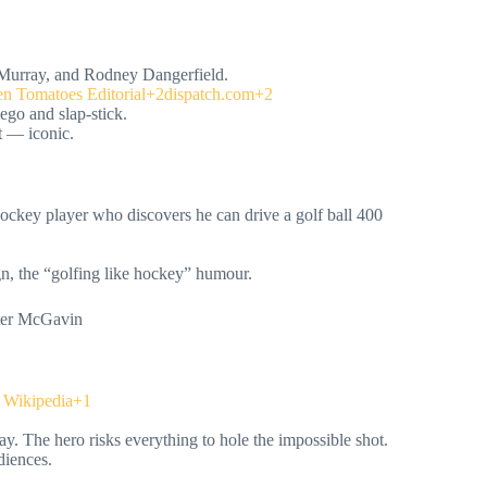
 Murray, and Rodney Dangerfield.
n Tomatoes Editorial+2dispatch.com+2
ego and slap-stick.
t — iconic.
ockey player who discovers he can drive a golf ball 400
gn, the “golfing like hockey” humour.
oter McGavin
Wikipedia+1
y. The hero risks everything to hole the impossible shot.
diences.