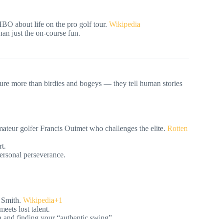
O about life on the pro golf tour.
Wikipedia
an just the on-course fun.
ure more than birdies and bogeys — they tell human stories
teur golfer Francis Ouimet who challenges the elite.
Rotten
t.
personal perseverance.
 Smith.
Wikipedia+1
eets lost talent.
on and finding your “authentic swing”.