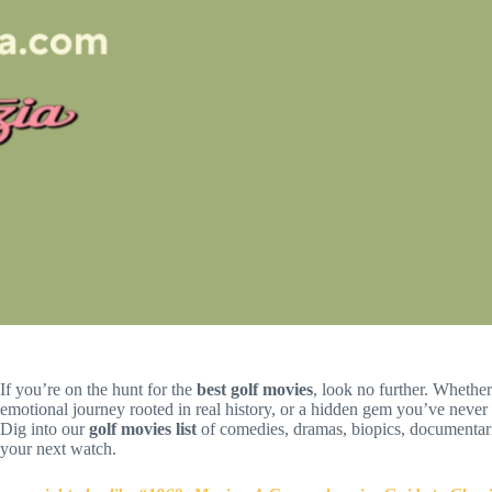
If you’re on the hunt for the
best golf movies
, look no further. Whether
emotional journey rooted in real history, or a hidden gem you’ve never
Dig into our
golf movies list
of comedies, dramas, biopics, documentari
your next watch.