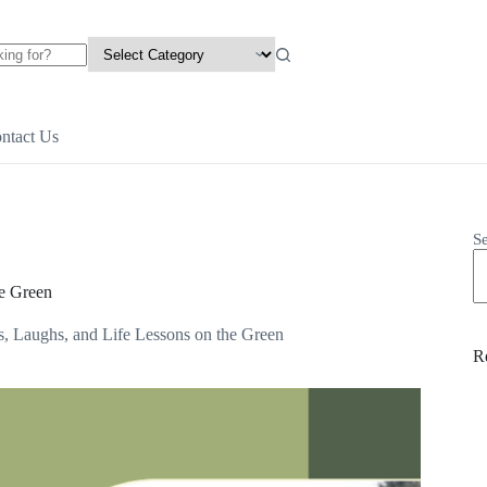
ntact Us
S
he Green
, Laughs, and Life Lessons on the Green
R