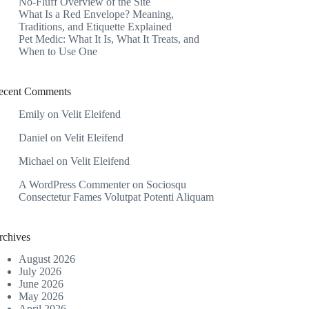
No-Fluff Overview of the Site
What Is a Red Envelope? Meaning,
Traditions, and Etiquette Explained
Pet Medic: What It Is, What It Treats, and
When to Use One
ecent Comments
Emily
on
Velit Eleifend
Daniel
on
Velit Eleifend
Michael
on
Velit Eleifend
A WordPress Commenter
on
Sociosqu
Consectetur Fames Volutpat Potenti Aliquam
rchives
August 2026
July 2026
June 2026
May 2026
April 2026