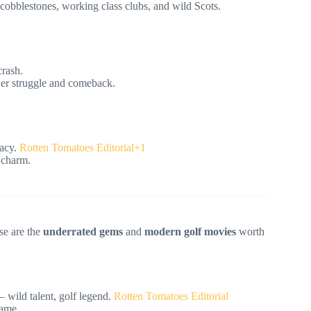
cobblestones, working class clubs, and wild Scots.
crash.
nner struggle and comeback.
acy.
Rotten Tomatoes Editorial+1
 charm.
se are the
underrated gems
and
modern golf movies
worth
 wild talent, golf legend.
Rotten Tomatoes Editorial
game.