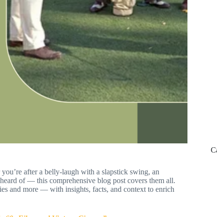
C
 you’re after a belly-laugh with a slapstick swing, an
 heard of — this comprehensive blog post covers them all.
es and more — with insights, facts, and context to enrich