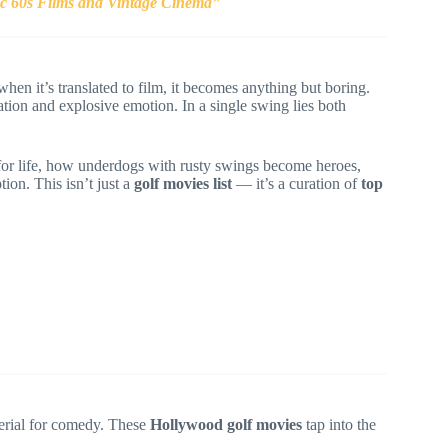
ic 60s Films and Vintage Cinema”
when it’s translated to film, it becomes anything but boring.
tion and explosive emotion. In a single swing lies both
for life, how underdogs with rusty swings become heroes,
on. This isn’t just a
golf movies list
— it’s a curation of
top
aterial for comedy. These
Hollywood golf movies
tap into the