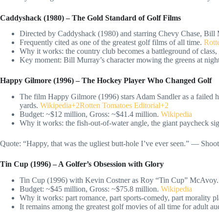
Caddyshack (1980) – The Gold Standard of Golf Films
Directed by Caddyshack (1980) and starring Chevy Chase, Bill
Frequently cited as one of the greatest golf films of all time.
Rotte
Why it works: the country club becomes a battleground of class, 
Key moment: Bill Murray’s character mowing the greens at nigh
Happy Gilmore (1996) – The Hockey Player Who Changed Golf
The film Happy Gilmore (1996) stars Adam Sandler as a failed h
yards.
Wikipedia+2Rotten Tomatoes Editorial+2
Budget: ~$12 million, Gross: ~$41.4 million.
Wikipedia
Why it works: the fish-out-of-water angle, the giant paycheck si
Quote: “Happy, that was the ugliest butt-hole I’ve ever seen.” — Sho
Tin Cup (1996) – A Golfer’s Obsession with Glory
Tin Cup (1996) with Kevin Costner as Roy “Tin Cup” McAvoy.
Budget: ~$45 million, Gross: ~$75.8 million.
Wikipedia
Why it works: part romance, part sports-comedy, part morality pla
It remains among the greatest golf movies of all time for adult au