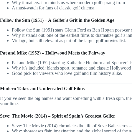
Why it matters: it reminds us where modern golf sprang from — 
A must-watch for fans of classic golf cinema.
Follow the Sun (1951) – A Golfer’s Grit in the Golden Age
Follow the Sun (1951) stars Glenn Ford as Ben Hogan post-car 
Why it stands out: one of the earliest films to dramatize golf’s i
Vintage, but still relevant as part of the larger
golf movies list
.
Pat and Mike (1952) – Hollywood Meets the Fairway
Pat and Mike (1952) starring Katharine Hepburn and Spencer Tr
Why it’s included: blends sport, romance and classic Hollywood
Good pick for viewers who love golf and film history alike.
Modern Takes and Underrated Golf Films
If you’ve seen the big names and want something with a fresh spin, the
your time.
Seve: The Movie (2014) – Spirit of Spain’s Greatest Golfer
Seve: The Movie (2014) chronicles the life of Seve Ballesteros —
Why: showcases flair, imagination and the global spread of the 