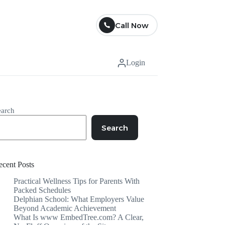
Call Now
Login
earch
Search
ecent Posts
Practical Wellness Tips for Parents With
Packed Schedules
Delphian School: What Employers Value
Beyond Academic Achievement
What Is www EmbedTree.com? A Clear,