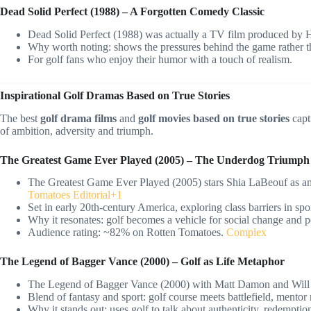
Dead Solid Perfect (1988) – A Forgotten Comedy Classic
Dead Solid Perfect (1988) was actually a TV film produced by HB
Why worth noting: shows the pressures behind the game rather th
For golf fans who enjoy their humor with a touch of realism.
Inspirational Golf Dramas Based on True Stories
The best
golf drama films
and
golf movies based on true stories
capt
of ambition, adversity and triumph.
The Greatest Game Ever Played (2005) – The Underdog Triumph
The Greatest Game Ever Played (2005) stars Shia LaBeouf as ama
Tomatoes Editorial+1
Set in early 20th-century America, exploring class barriers in spor
Why it resonates: golf becomes a vehicle for social change and 
Audience rating: ~82% on Rotten Tomatoes.
Complex
The Legend of Bagger Vance (2000) – Golf as Life Metaphor
The Legend of Bagger Vance (2000) with Matt Damon and Will
Blend of fantasy and sport: golf course meets battlefield, mentor m
Why it stands out: uses golf to talk about authenticity, redempti