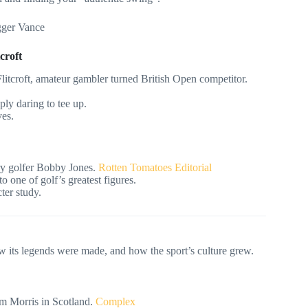
agger Vance
croft
litcroft, amateur gambler turned British Open competitor.
ply daring to tee up.
ves.
ry golfer Bobby Jones.
Rotten Tomatoes Editorial
o one of golf’s greatest figures.
ter study.
 its legends were made, and how the sport’s culture grew.
 Morris in Scotland.
Complex