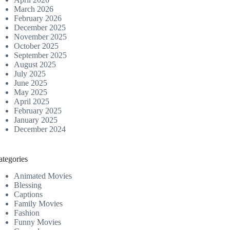
March 2026
February 2026
December 2025
November 2025
October 2025
September 2025
August 2025
July 2025
June 2025
May 2025
April 2025
February 2025
January 2025
December 2024
ategories
Animated Movies
Blessing
Captions
Family Movies
Fashion
Funny Movies