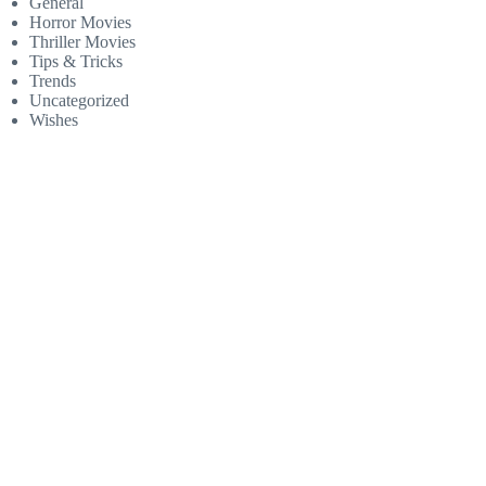
General
Horror Movies
Thriller Movies
Tips & Tricks
Trends
Uncategorized
Wishes