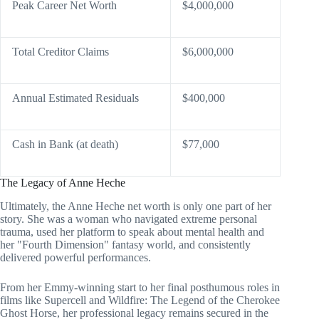
Peak Career Net Worth
$4,000,000
Total Creditor Claims
$6,000,000
Annual Estimated Residuals
$400,000
Cash in Bank (at death)
$77,000
The Legacy of Anne Heche
Ultimately, the Anne Heche net worth is only one part of her
story. She was a woman who navigated extreme personal
trauma, used her platform to speak about mental health and
her "Fourth Dimension" fantasy world, and consistently
delivered powerful performances.
From her Emmy-winning start to her final posthumous roles in
films like Supercell and Wildfire: The Legend of the Cherokee
Ghost Horse, her professional legacy remains secured in the