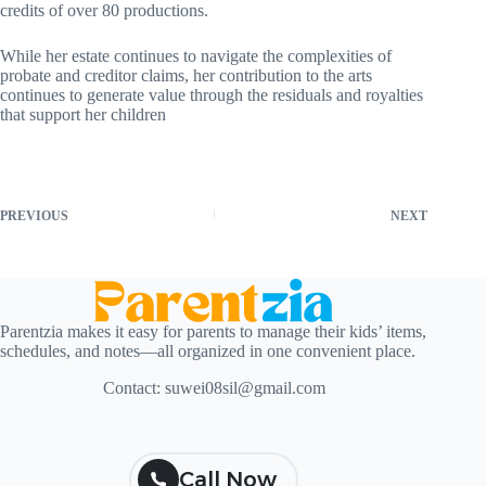
credits of over 80 productions.
While her estate continues to navigate the complexities of
probate and creditor claims, her contribution to the arts
continues to generate value through the residuals and royalties
that support her children
PREVIOUS
NEXT
Parentzia makes it easy for parents to manage their kids’ items,
schedules, and notes—all organized in one convenient place.
Contact:
suwei08sil@gmail.com
Call Now