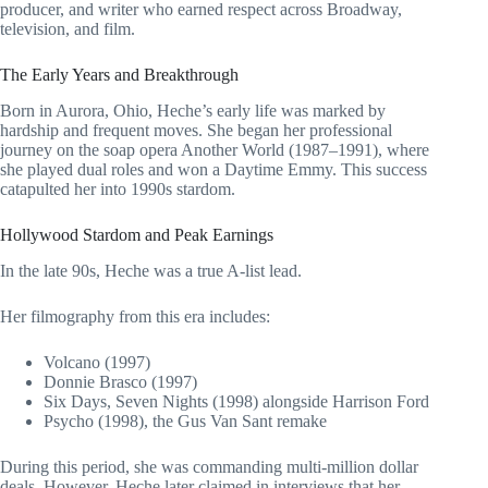
producer, and writer who earned respect across Broadway,
television, and film.
The Early Years and Breakthrough
Born in Aurora, Ohio, Heche’s early life was marked by
hardship and frequent moves. She began her professional
journey on the soap opera Another World (1987–1991), where
she played dual roles and won a Daytime Emmy. This success
catapulted her into 1990s stardom.
Hollywood Stardom and Peak Earnings
In the late 90s, Heche was a true A-list lead.
Her filmography from this era includes:
Volcano (1997)
Donnie Brasco (1997)
Six Days, Seven Nights (1998) alongside Harrison Ford
Psycho (1998), the Gus Van Sant remake
During this period, she was commanding multi-million dollar
deals. However, Heche later claimed in interviews that her