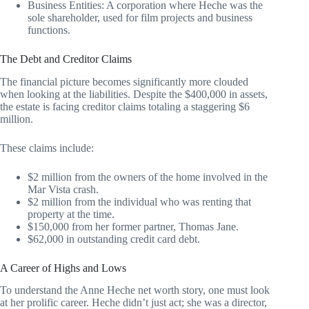
Business Entities: A corporation where Heche was the
sole shareholder, used for film projects and business
functions.
The Debt and Creditor Claims
The financial picture becomes significantly more clouded
when looking at the liabilities. Despite the $400,000 in assets,
the estate is facing creditor claims totaling a staggering $6
million.
These claims include:
$2 million from the owners of the home involved in the
Mar Vista crash.
$2 million from the individual who was renting that
property at the time.
$150,000 from her former partner, Thomas Jane.
$62,000 in outstanding credit card debt.
A Career of Highs and Lows
To understand the Anne Heche net worth story, one must look
at her prolific career. Heche didn’t just act; she was a director,