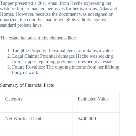
Tupper presented a 2011 email from Heche expressing her
wish for him to manage her assets for her two sons, Atlas and
Homer. However, because the document was not signed or
notarized, the court has had to weigh its validity against
standard probate laws.
The estate includes tricky elements like:
Tangible Property: Personal items of unknown value.
Legal Claims: Potential damages Heche was seeking
from Tupper regarding previous co-owned real estate.
Future Royalties: The ongoing income from her lifelong
body of work.
Summary of Financial Facts
Category
Estimated Value
Net Worth at Death
$400,000