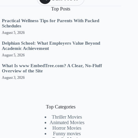
Top Posts
Practical Wellness Tips for Parents With Packed
Schedules
August 5, 2026
Delphian School: What Employers Value Beyond
Academic Achievement
August 5, 2026
What Is www EmbedTree.com? A Clear, No-Fluff
Overview of the Site
August 3, 2026
Top Categories
Thriller Movies
Animated Movies
Horror Movies
Funny movies