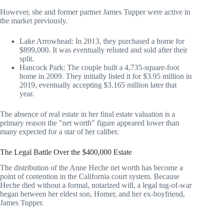
However, she and former partner James Tupper were active in
the market previously.
Lake Arrowhead: In 2013, they purchased a home for
$899,000. It was eventually relisted and sold after their
split.
Hancock Park: The couple built a 4,735-square-foot
home in 2009. They initially listed it for $3.95 million in
2019, eventually accepting $3.165 million later that
year.
The absence of real estate in her final estate valuation is a
primary reason the "net worth" figure appeared lower than
many expected for a star of her caliber.
The Legal Battle Over the $400,000 Estate
The distribution of the Anne Heche net worth has become a
point of contention in the California court system. Because
Heche died without a formal, notarized will, a legal tug-of-war
began between her eldest son, Homer, and her ex-boyfriend,
James Tupper.