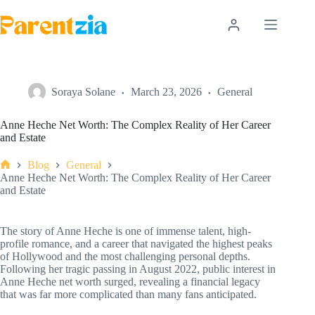
Skip
to
content
Soraya Solane
March 23, 2026
General
Anne Heche Net Worth: The Complex Reality of Her Career
and Estate
Blog
General
Home
Anne Heche Net Worth: The Complex Reality of Her Career
and Estate
The story of Anne Heche is one of immense talent, high-
profile romance, and a career that navigated the highest peaks
of Hollywood and the most challenging personal depths.
Following her tragic passing in August 2022, public interest in
Anne Heche net worth surged, revealing a financial legacy
that was far more complicated than many fans anticipated.