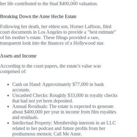
her life contributed to the final $400,000 valuation.
Breaking Down the Anne Heche Estate
Following her death, her eldest son, Homer Laffoon, filed
court documents in Los Angeles to provide a "best estimate"
of his mother’s estate. These filings provided a rare,
transparent look into the finances of a Hollywood star.
Assets and Income
According to the court papers, the estate’s value was
comprised of:
Cash on Hand: Approximately $77,000 in bank
accounts.
Uncashed Checks: Roughly $33,000 in royalty checks
that had not yet been deposited.
Annual Residuals: The estate is expected to generate
about $400,000 per year in income from film royalties
and residuals.
Intellectual Property: Membership interests in an LLC
related to her podcast and future profits from her
posthumous memoir, Call Me Anne.