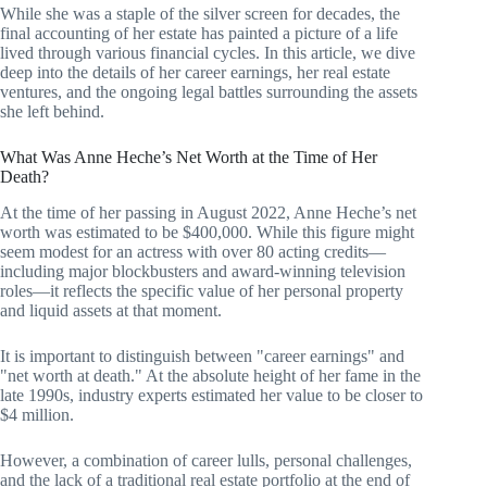
While she was a staple of the silver screen for decades, the
final accounting of her estate has painted a picture of a life
lived through various financial cycles. In this article, we dive
deep into the details of her career earnings, her real estate
ventures, and the ongoing legal battles surrounding the assets
she left behind.
What Was Anne Heche’s Net Worth at the Time of Her
Death?
At the time of her passing in August 2022, Anne Heche’s net
worth was estimated to be $400,000. While this figure might
seem modest for an actress with over 80 acting credits—
including major blockbusters and award-winning television
roles—it reflects the specific value of her personal property
and liquid assets at that moment.
It is important to distinguish between "career earnings" and
"net worth at death." At the absolute height of her fame in the
late 1990s, industry experts estimated her value to be closer to
$4 million.
However, a combination of career lulls, personal challenges,
and the lack of a traditional real estate portfolio at the end of