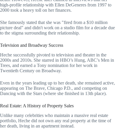
high-profile relationship with Ellen DeGeneres from 1997 to
2000 took a heavy toll on her finances.
She famously stated that she was "fired from a $10 million
picture deal" and didn't work on a studio film for a decade due
to the stigma surrounding their relationship.
Television and Broadway Success
Heche successfully pivoted to television and theater in the
2000s and 2010s. She starred in HBO’s Hung, ABC’s Men in
Trees, and earned a Tony nomination for her work in
Twentieth Century on Broadway.
Even in the years leading up to her death, she remained active,
appearing on The Brave, Chicago P.D., and competing on
Dancing with the Stars (where she finished in 13th place).
Real Estate: A History of Property Sales
Unlike many celebrities who maintain a massive real estate
portfolio, Heche did not own any real property at the time of
her death, living in an apartment instead.