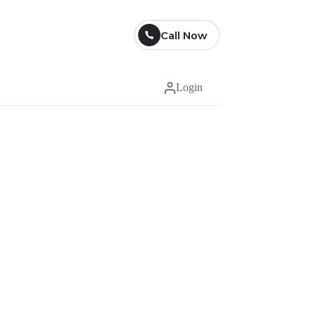
Call Now
Login