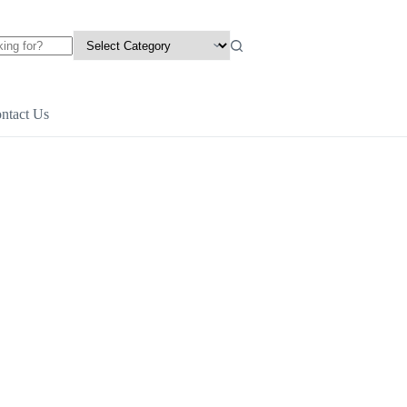
ntact Us