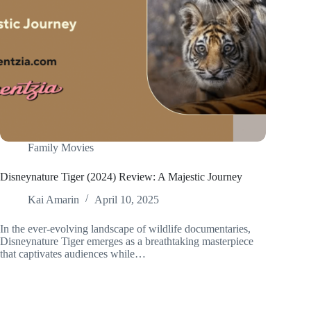
Family Movies
Disneynature Tiger (2024) Review: A Majestic Journey
Kai Amarin
April 10, 2025
In the ever-evolving landscape of wildlife documentaries,
Disneynature Tiger emerges as a breathtaking masterpiece
that captivates audiences while…