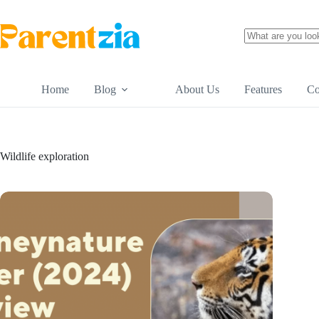
Skip
to
content
No
results
Home
Blog
About Us
Features
Co
Wildlife exploration