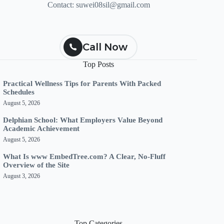
Contact:
suwei08sil@gmail.com
Call Now
Top Posts
Practical Wellness Tips for Parents With Packed
Schedules
August 5, 2026
Delphian School: What Employers Value Beyond
Academic Achievement
August 5, 2026
What Is www EmbedTree.com? A Clear, No-Fluff
Overview of the Site
August 3, 2026
Top Categories