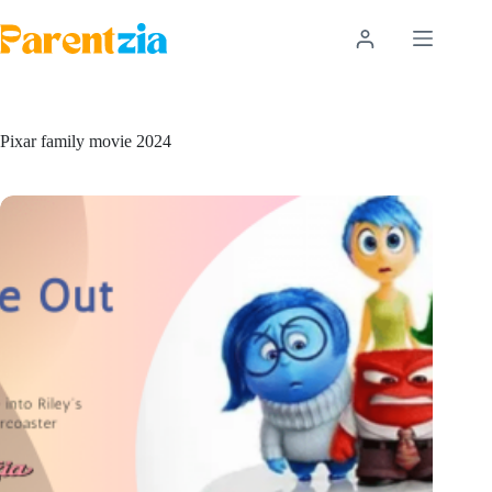
Skip
to
content
Pixar family movie 2024