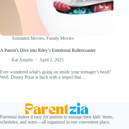
Animated Movies
,
Family Movies
A Parent’s Dive into Riley’s Emotional Rollercoaster
Kai Amarin
April 2, 2025
Ever wondered what’s going on inside your teenager’s head?
Well, Disney Pixar is back with a sequel that…
Parentzia makes it easy for parents to manage their kids’ items,
schedules, and notes—all organized in one convenient place.