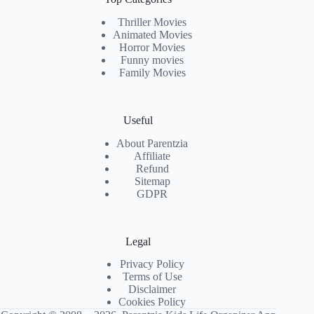
Thriller Movies
Animated Movies
Horror Movies
Funny movies
Family Movies
Useful
About Parentzia
Affiliate
Refund
Sitemap
GDPR
Legal
Privacy Policy
Terms of Use
Disclaimer
Cookies Policy