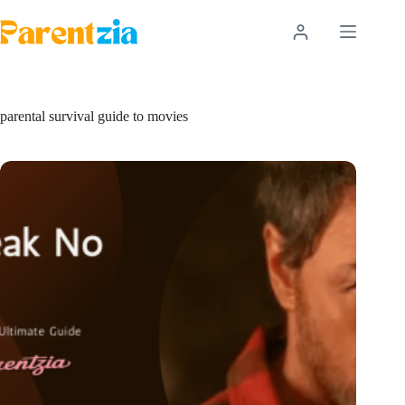
Skip
to
content
parental survival guide to movies