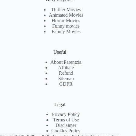
Thriller Movies
Animated Movies
Horror Movies
Funny movies
Family Movies
Useful
About Parentzia
Affiliate
Refund
Sitemap
GDPR
Legal
Privacy Policy
Terms of Use
Disclaimer
Cookies Policy