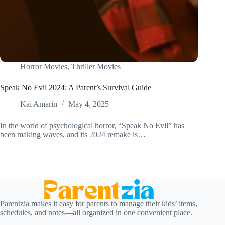
Horror Movies
,
Thriller Movies
Speak No Evil 2024: A Parent’s Survival Guide
Kai Amarin
May 4, 2025
In the world of psychological horror, “Speak No Evil” has
been making waves, and its 2024 remake is…
Parentzia makes it easy for parents to manage their kids’ items,
schedules, and notes—all organized in one convenient place.