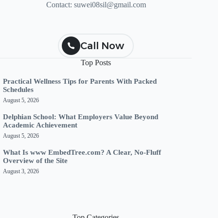
Contact:
suwei08sil@gmail.com
Call Now
Top Posts
Practical Wellness Tips for Parents With Packed
Schedules
August 5, 2026
Delphian School: What Employers Value Beyond
Academic Achievement
August 5, 2026
What Is www EmbedTree.com? A Clear, No-Fluff
Overview of the Site
August 3, 2026
Top Categories