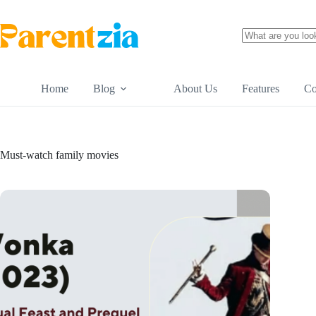
Skip
to
content
No
results
Home
Blog
About Us
Features
Co
Must-watch family movies