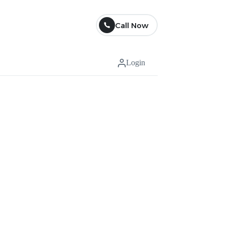
Call Now
Login