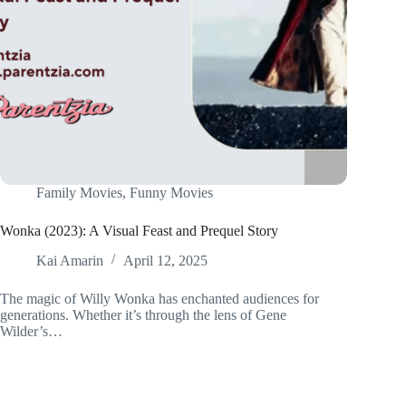
Family Movies
,
Funny Movies
Wonka (2023): A Visual Feast and Prequel Story
Kai Amarin
April 12, 2025
The magic of Willy Wonka has enchanted audiences for
generations. Whether it’s through the lens of Gene
Wilder’s…