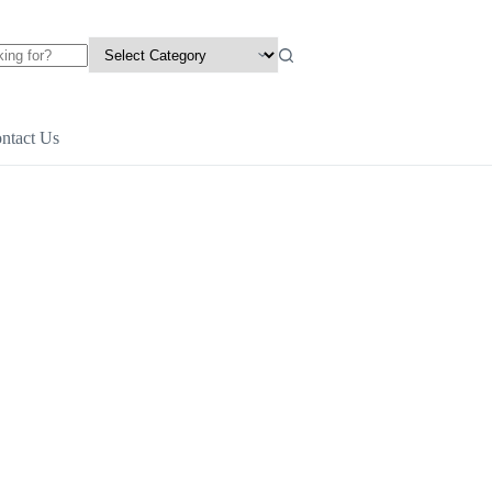
ntact Us