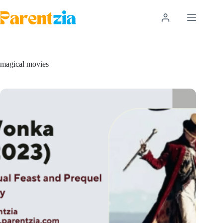
Skip
to
content
magical movies