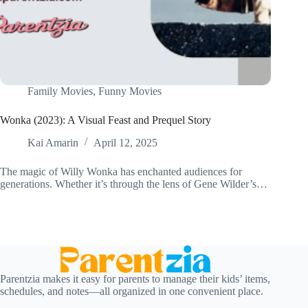
Family Movies
,
Funny Movies
Wonka (2023): A Visual Feast and Prequel Story
Kai Amarin
April 12, 2025
The magic of Willy Wonka has enchanted audiences for
generations. Whether it’s through the lens of Gene Wilder’s…
Parentzia makes it easy for parents to manage their kids’ items,
schedules, and notes—all organized in one convenient place.