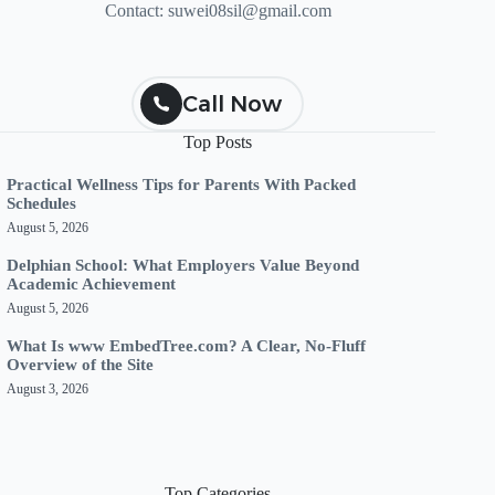
Contact:
suwei08sil@gmail.com
Call Now
Top Posts
Practical Wellness Tips for Parents With Packed
Schedules
August 5, 2026
Delphian School: What Employers Value Beyond
Academic Achievement
August 5, 2026
What Is www EmbedTree.com? A Clear, No-Fluff
Overview of the Site
August 3, 2026
Top Categories