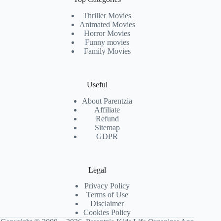
Thriller Movies
Animated Movies
Horror Movies
Funny movies
Family Movies
Useful
About Parentzia
Affiliate
Refund
Sitemap
GDPR
Legal
Privacy Policy
Terms of Use
Disclaimer
Cookies Policy