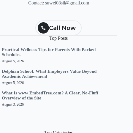
Contact:
suwei08sil@gmail.com
Call Now
Top Posts
Practical Wellness Tips for Parents With Packed
Schedules
August 5, 2026
Delphian School: What Employers Value Beyond
Academic Achievement
August 5, 2026
What Is www EmbedTree.com? A Clear, No-Fluff
Overview of the Site
August 3, 2026
Top Categories