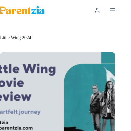
Skip
to
content
Little Wing 2024