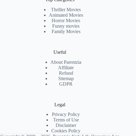
Thriller Movies
Animated Movies
Horror Movies
Funny movies
Family Movies
Useful
About Parentzia
Affiliate
Refund
Sitemap
GDPR
Legal
Privacy Policy
Terms of Use
Disclaimer
Cookies Policy