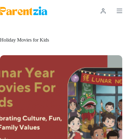
Skip
to
content
Holiday Movies for Kids