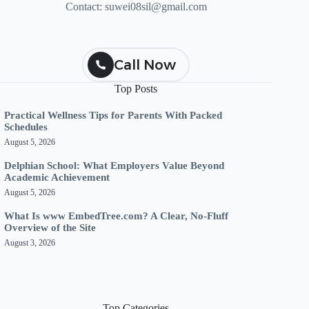
Contact:
suwei08sil@gmail.com
Call Now
Top Posts
Practical Wellness Tips for Parents With Packed
Schedules
August 5, 2026
Delphian School: What Employers Value Beyond
Academic Achievement
August 5, 2026
What Is www EmbedTree.com? A Clear, No-Fluff
Overview of the Site
August 3, 2026
Top Categories