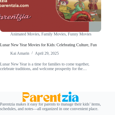
Animated Movies
,
Family Movies
,
Funny Movies
Lunar New Year Movies for Kids: Celebrating Culture, Fun
Kai Amarin
April 29, 2025
Lunar New Year is a time for families to come together,
celebrate traditions, and welcome prosperity for the…
Parentzia makes it easy for parents to manage their kids’ items,
schedules, and notes—all organized in one convenient place.