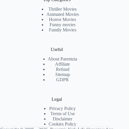
Thriller Movies
Animated Movies
Horror Movies
Funny movies
Family Movies
Useful
About Parentzia
Affiliate
Refund
Sitemap
GDPR
Legal
Privacy Policy
Terms of Use
Disclaimer
Cookies Policy