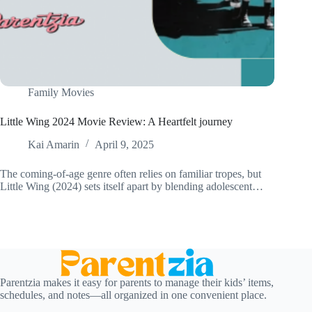
Family Movies
Little Wing 2024 Movie Review: A Heartfelt journey
Kai Amarin
April 9, 2025
The coming-of-age genre often relies on familiar tropes, but
Little Wing (2024) sets itself apart by blending adolescent…
Parentzia makes it easy for parents to manage their kids’ items,
schedules, and notes—all organized in one convenient place.