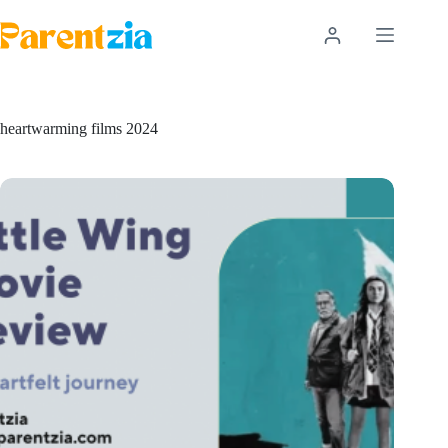
Skip
to
content
heartwarming films 2024