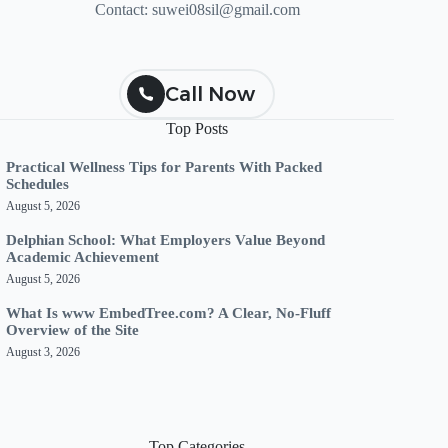
Contact:
suwei08sil@gmail.com
Call Now
Top Posts
Practical Wellness Tips for Parents With Packed
Schedules
August 5, 2026
Delphian School: What Employers Value Beyond
Academic Achievement
August 5, 2026
What Is www EmbedTree.com? A Clear, No-Fluff
Overview of the Site
August 3, 2026
Top Categories