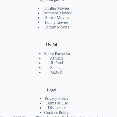
Thriller Movies
Animated Movies
Horror Movies
Funny movies
Family Movies
Useful
About Parentzia
Affiliate
Refund
Sitemap
GDPR
Legal
Privacy Policy
Terms of Use
Disclaimer
Cookies Policy