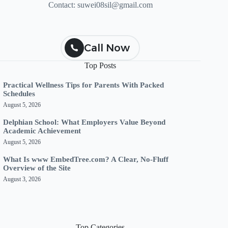
Contact:
suwei08sil@gmail.com
Call Now
Top Posts
Practical Wellness Tips for Parents With Packed
Schedules
August 5, 2026
Delphian School: What Employers Value Beyond
Academic Achievement
August 5, 2026
What Is www EmbedTree.com? A Clear, No-Fluff
Overview of the Site
August 3, 2026
Top Categories