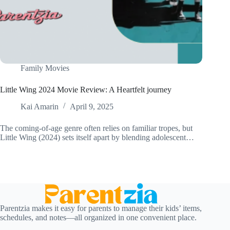
Family Movies
Little Wing 2024 Movie Review: A Heartfelt journey
Kai Amarin
April 9, 2025
The coming-of-age genre often relies on familiar tropes, but
Little Wing (2024) sets itself apart by blending adolescent…
Parentzia makes it easy for parents to manage their kids’ items,
schedules, and notes—all organized in one convenient place.