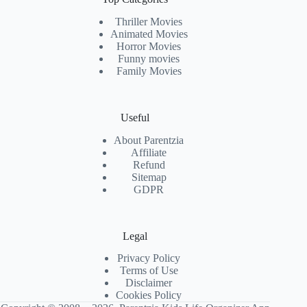
Thriller Movies
Animated Movies
Horror Movies
Funny movies
Family Movies
Useful
About Parentzia
Affiliate
Refund
Sitemap
GDPR
Legal
Privacy Policy
Terms of Use
Disclaimer
Cookies Policy