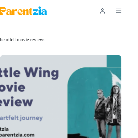
Skip
to
content
heartfelt movie reviews