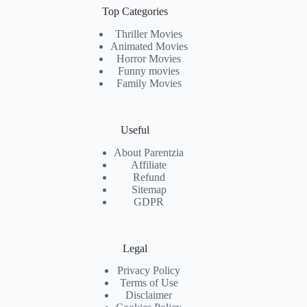
Top Categories
Thriller Movies
Animated Movies
Horror Movies
Funny movies
Family Movies
Useful
About Parentzia
Affiliate
Refund
Sitemap
GDPR
Legal
Privacy Policy
Terms of Use
Disclaimer