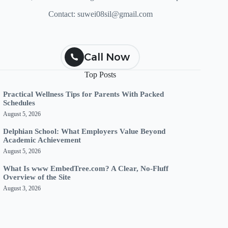
Contact:
suwei08sil@gmail.com
Call Now
Top Posts
Practical Wellness Tips for Parents With Packed
Schedules
August 5, 2026
Delphian School: What Employers Value Beyond
Academic Achievement
August 5, 2026
What Is www EmbedTree.com? A Clear, No-Fluff
Overview of the Site
August 3, 2026