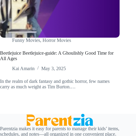
Funny Movies
,
Horror Movies
Beetlejuice Beetlejuice-guide: A Ghoulishly Good Time for
All Ages
Kai Amarin
May 3, 2025
In the realm of dark fantasy and gothic horror, few names
carry as much weight as Tim Burton.…
Parentzia makes it easy for parents to manage their kids’ items,
schedules, and notes—all organized in one convenient place.