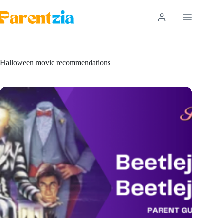
Skip
to
content
Halloween movie recommendations