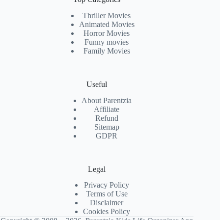
Thriller Movies
Animated Movies
Horror Movies
Funny movies
Family Movies
Useful
About Parentzia
Affiliate
Refund
Sitemap
GDPR
Legal
Privacy Policy
Terms of Use
Disclaimer
Cookies Policy