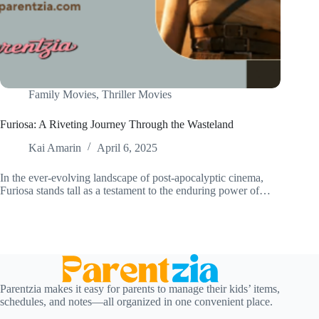
Family Movies
,
Thriller Movies
Furiosa: A Riveting Journey Through the Wasteland
Kai Amarin
April 6, 2025
In the ever-evolving landscape of post-apocalyptic cinema,
Furiosa stands tall as a testament to the enduring power of…
Parentzia makes it easy for parents to manage their kids’ items,
schedules, and notes—all organized in one convenient place.