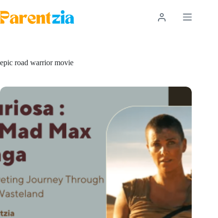
Skip
to
content
epic road warrior movie