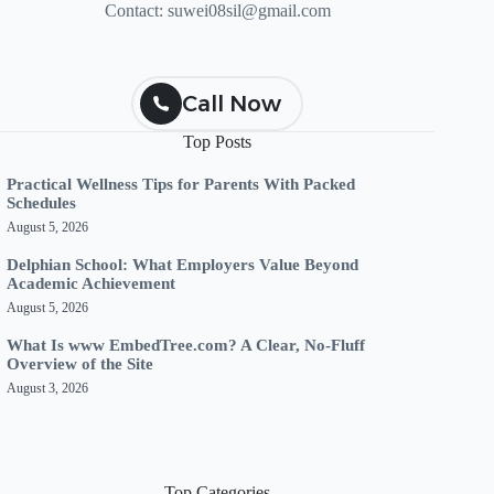
Contact:
suwei08sil@gmail.com
Call Now
Top Posts
Practical Wellness Tips for Parents With Packed
Schedules
August 5, 2026
Delphian School: What Employers Value Beyond
Academic Achievement
August 5, 2026
What Is www EmbedTree.com? A Clear, No-Fluff
Overview of the Site
August 3, 2026
Top Categories