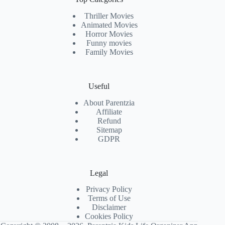
Thriller Movies
Animated Movies
Horror Movies
Funny movies
Family Movies
Useful
About Parentzia
Affiliate
Refund
Sitemap
GDPR
Legal
Privacy Policy
Terms of Use
Disclaimer
Cookies Policy