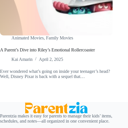
Animated Movies
,
Family Movies
A Parent’s Dive into Riley’s Emotional Rollercoaster
Kai Amarin
April 2, 2025
Ever wondered what’s going on inside your teenager’s head?
Well, Disney Pixar is back with a sequel that…
Parentzia makes it easy for parents to manage their kids’ items,
schedules, and notes—all organized in one convenient place.