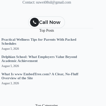
Contact:
suwei08sil@gmail.com
Call Now
Top Posts
Practical Wellness Tips for Parents With Packed
Schedules
August 5, 2026
Delphian School: What Employers Value Beyond
Academic Achievement
August 5, 2026
What Is www EmbedTree.com? A Clear, No-Fluff
Overview of the Site
August 3, 2026
Top Categories