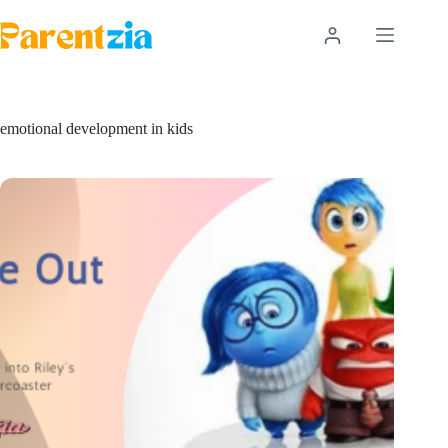
Skip
to
content
emotional development in kids