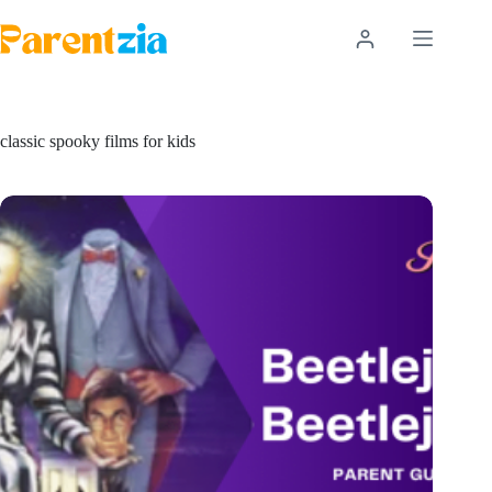
Skip
to
content
classic spooky films for kids