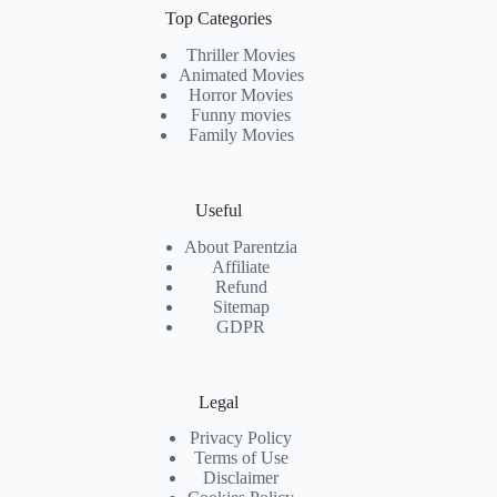
Top Categories
Thriller Movies
Animated Movies
Horror Movies
Funny movies
Family Movies
Useful
About Parentzia
Affiliate
Refund
Sitemap
GDPR
Legal
Privacy Policy
Terms of Use
Disclaimer