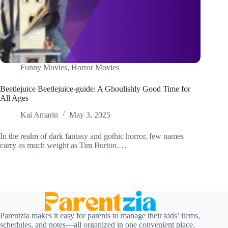
Funny Movies
,
Horror Movies
Beetlejuice Beetlejuice-guide: A Ghoulishly Good Time for
All Ages
Kai Amarin
May 3, 2025
In the realm of dark fantasy and gothic horror, few names
carry as much weight as Tim Burton.…
Parentzia makes it easy for parents to manage their kids’ items,
schedules, and notes—all organized in one convenient place.