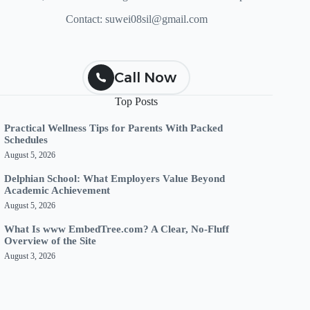
Contact:
suwei08sil@gmail.com
Call Now
Top Posts
Practical Wellness Tips for Parents With Packed
Schedules
August 5, 2026
Delphian School: What Employers Value Beyond
Academic Achievement
August 5, 2026
What Is www EmbedTree.com? A Clear, No-Fluff
Overview of the Site
August 3, 2026