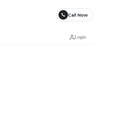
Call Now
Login