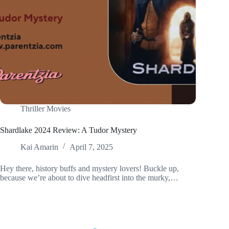
Thriller Movies
Shardlake 2024 Review: A Tudor Mystery
Kai Amarin
April 7, 2025
Hey there, history buffs and mystery lovers! Buckle up,
because we’re about to dive headfirst into the murky,…