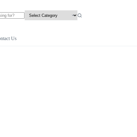
ntact Us