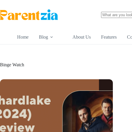
Skip
to
content
No
results
Home
Blog
About Us
Features
Co
Binge Watch