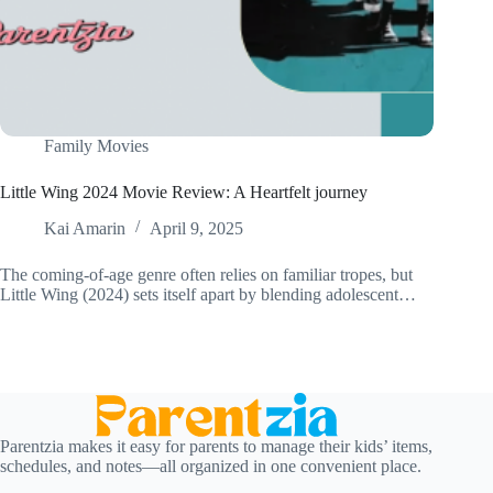
Family Movies
Little Wing 2024 Movie Review: A Heartfelt journey
Kai Amarin
April 9, 2025
The coming-of-age genre often relies on familiar tropes, but
Little Wing (2024) sets itself apart by blending adolescent…
Parentzia makes it easy for parents to manage their kids’ items,
schedules, and notes—all organized in one convenient place.