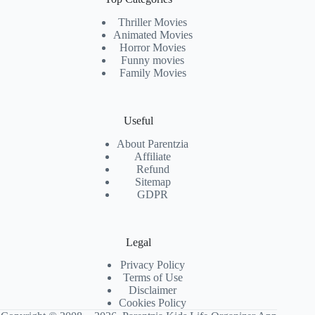
Thriller Movies
Animated Movies
Horror Movies
Funny movies
Family Movies
Useful
About Parentzia
Affiliate
Refund
Sitemap
GDPR
Legal
Privacy Policy
Terms of Use
Disclaimer
Cookies Policy