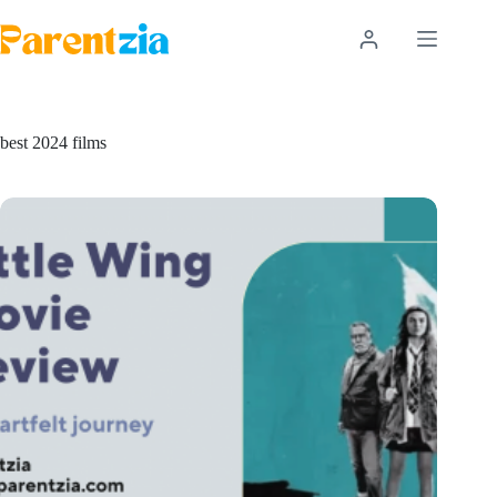
Skip
to
content
best 2024 films