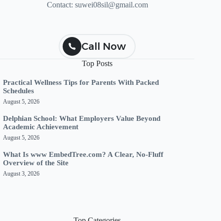
Contact:
suwei08sil@gmail.com
Call Now
Top Posts
Practical Wellness Tips for Parents With Packed
Schedules
August 5, 2026
Delphian School: What Employers Value Beyond
Academic Achievement
August 5, 2026
What Is www EmbedTree.com? A Clear, No-Fluff
Overview of the Site
August 3, 2026
Top Categories