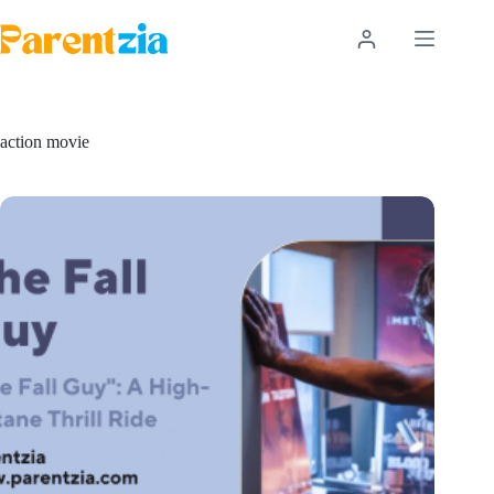
Skip
to
content
action movie