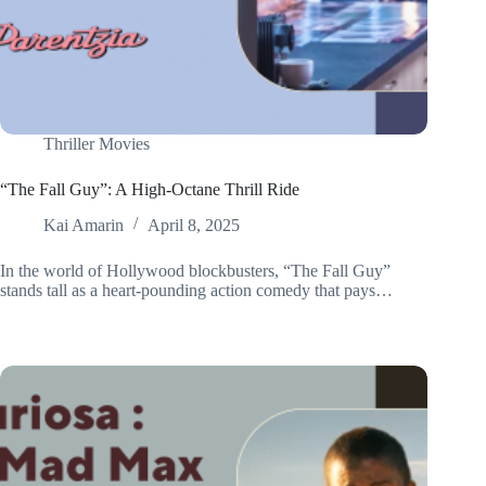
Thriller Movies
“The Fall Guy”: A High-Octane Thrill Ride
Kai Amarin
April 8, 2025
In the world of Hollywood blockbusters, “The Fall Guy”
stands tall as a heart-pounding action comedy that pays…