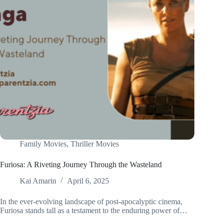
Family Movies
,
Thriller Movies
Furiosa: A Riveting Journey Through the Wasteland
Kai Amarin
April 6, 2025
In the ever-evolving landscape of post-apocalyptic cinema,
Furiosa stands tall as a testament to the enduring power of…