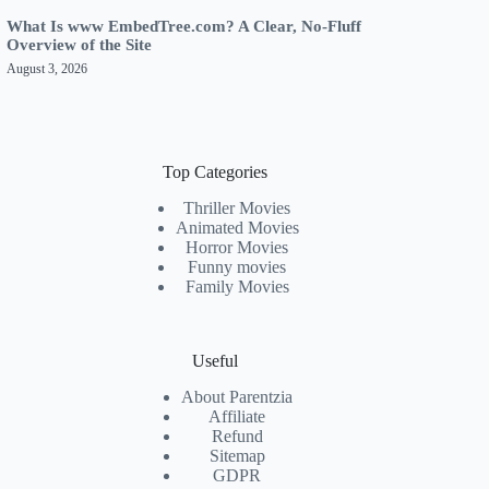
What Is www EmbedTree.com? A Clear, No-Fluff
Overview of the Site
August 3, 2026
Top Categories
Thriller Movies
Animated Movies
Horror Movies
Funny movies
Family Movies
Useful
About Parentzia
Affiliate
Refund
Sitemap
GDPR