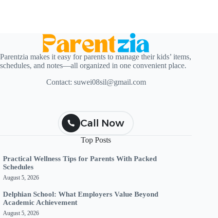
Parentzia makes it easy for parents to manage their kids’ items,
schedules, and notes—all organized in one convenient place.
Contact:
suwei08sil@gmail.com
Call Now
Top Posts
Practical Wellness Tips for Parents With Packed
Schedules
August 5, 2026
Delphian School: What Employers Value Beyond
Academic Achievement
August 5, 2026