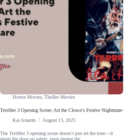
Horror Movies
,
Thriller Movies
Terrifier 3 Opening Scene: Art the Clown’s Festive Nightmare
Kai Amarin
August 15, 2025
The Terrifier 3 opening scene doesn’t just set the tone—it
slams the door on safety, even during the…