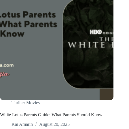
Thriller Movies
White Lotus Parents Guide: What Parents Should Know
Kai Amarin
August 20, 2025