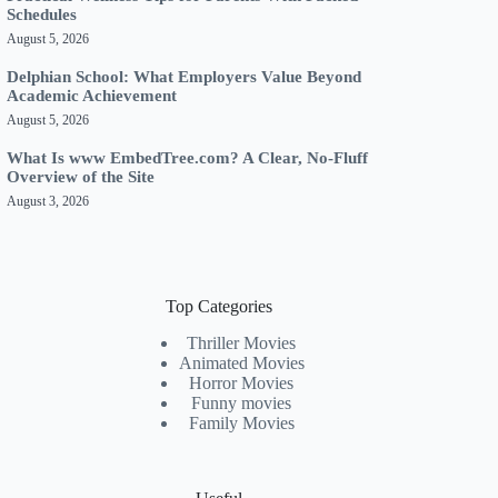
Schedules
August 5, 2026
Delphian School: What Employers Value Beyond
Academic Achievement
August 5, 2026
What Is www EmbedTree.com? A Clear, No-Fluff
Overview of the Site
August 3, 2026
Top Categories
Thriller Movies
Animated Movies
Horror Movies
Funny movies
Family Movies