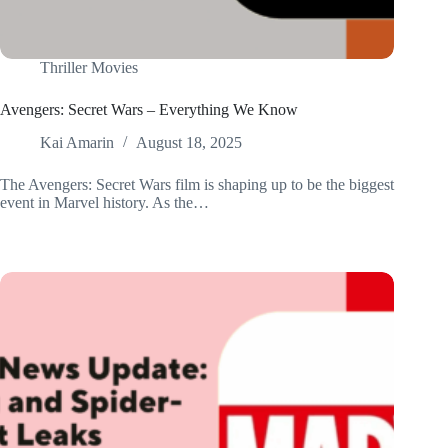
Thriller Movies
Avengers: Secret Wars – Everything We Know
Kai Amarin
August 18, 2025
The Avengers: Secret Wars film is shaping up to be the biggest
event in Marvel history. As the…