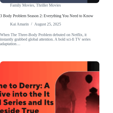
Family Movies
,
Thriller Movies
3 Body Problem Season 2: Everything You Need to Know
Kai Amarin
August 25, 2025
When The Three-Body Problem debuted on Netflix, it
instantly grabbed global attention. A bold sci-fi TV series
adaptation…