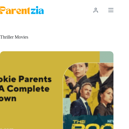
Skip
to
content
Thriller Movies