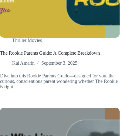
Thriller Movies
The Rookie Parents Guide: A Complete Breakdown
Kai Amarin
September 3, 2025
Dive into this Rookie Parents Guide—designed for you, the
curious, conscientious parent wondering whether The Rookie
is right…