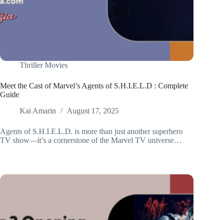
Thriller Movies
Meet the Cast of Marvel’s Agents of S.H.I.E.L.D : Complete
Guide
Kai Amarin
August 17, 2025
Agents of S.H.I.E.L.D. is more than just another superhero
TV show—it’s a cornerstone of the Marvel TV universe…