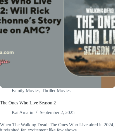
Family Movies
,
Thriller Movies
The Ones Who Live Season 2
Kai Amarin
September 2, 2025
When The Walking Dead: The Ones Who Live aired in 2024,
it reignited fan excitement like few shows…