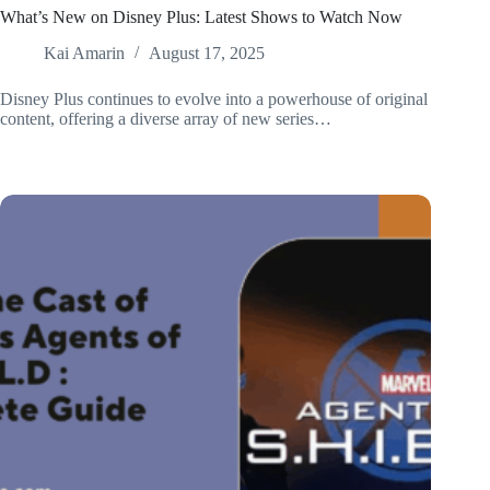
What’s New on Disney Plus: Latest Shows to Watch Now
Kai Amarin
August 17, 2025
Disney Plus continues to evolve into a powerhouse of original
content, offering a diverse array of new series…