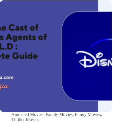
Animated Movies
,
Family Movies
,
Funny Movies
,
Thriller Movies