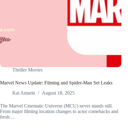
Thriller Movies
Marvel News Update: Filming and Spider-Man Set Leaks
Kai Amarin
August 18, 2025
The Marvel Cinematic Universe (MCU) never stands still.
From major filming location changes to actor comebacks and
fresh…