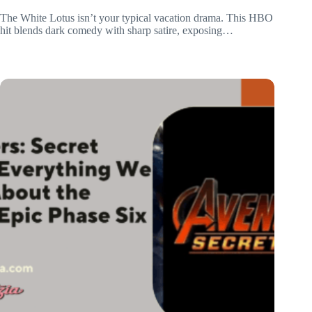
The White Lotus isn’t your typical vacation drama. This HBO
hit blends dark comedy with sharp satire, exposing…