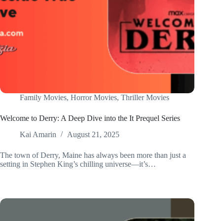
Family Movies
,
Horror Movies
,
Thriller Movies
Welcome to Derry: A Deep Dive into the It Prequel Series
Kai Amarin
August 21, 2025
The town of Derry, Maine has always been more than just a
setting in Stephen King’s chilling universe—it’s…