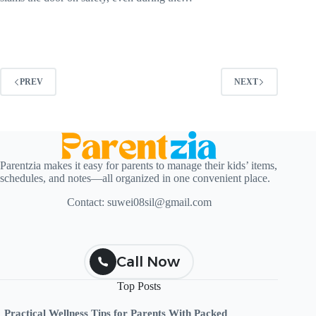
PREV
NEXT
Parentzia makes it easy for parents to manage their kids’ items,
schedules, and notes—all organized in one convenient place.
Contact:
suwei08sil@gmail.com
Call Now
Top Posts
Practical Wellness Tips for Parents With Packed