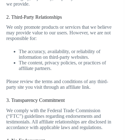
we provide.
2. Third-Party Relationships
We only promote products or services that we believe
may provide value to our users. However, we are not
responsible for:
The accuracy, availability, or reliability of
information on third-party websites.
The content, privacy policies, or practices of
affiliate partners.
Please review the terms and conditions of any third-
party site you visit through an affiliate link.
3. Transparency Commitment
We comply with the Federal Trade Commission
(“FTC”) guidelines regarding endorsements and
testimonials. All affiliate relationships are disclosed in
accordance with applicable laws and regulations.