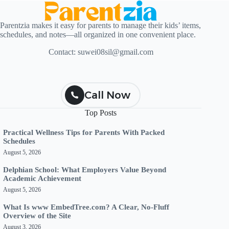
Parentzia makes it easy for parents to manage their kids’ items,
schedules, and notes—all organized in one convenient place.
Contact:
suwei08sil@gmail.com
Call Now
Top Posts
Practical Wellness Tips for Parents With Packed
Schedules
August 5, 2026
Delphian School: What Employers Value Beyond
Academic Achievement
August 5, 2026
What Is www EmbedTree.com? A Clear, No-Fluff
Overview of the Site
August 3, 2026