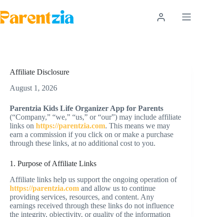
Skip
to
content
Affiliate Disclosure
August 1, 2026
Parentzia Kids Life Organizer App for Parents
(“Company,” “we,” “us,” or “our”) may include affiliate
links on
https://parentzia.com
. This means we may
earn a commission if you click on or make a purchase
through these links, at no additional cost to you.
1. Purpose of Affiliate Links
Affiliate links help us support the ongoing operation of
https://parentzia.com
and allow us to continue
providing services, resources, and content. Any
earnings received through these links do not influence
the integrity, objectivity, or quality of the information