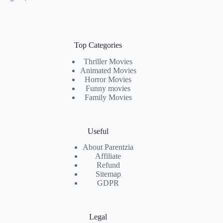
Top Categories
Thriller Movies
Animated Movies
Horror Movies
Funny movies
Family Movies
Useful
About Parentzia
Affiliate
Refund
Sitemap
GDPR
Legal