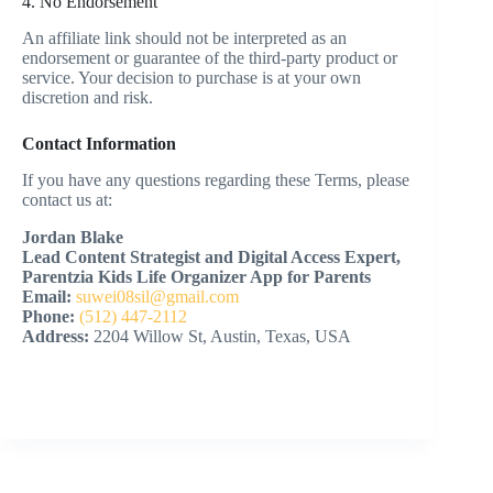
4. No Endorsement
An affiliate link should not be interpreted as an
endorsement or guarantee of the third-party product or
service. Your decision to purchase is at your own
discretion and risk.
Contact Information
If you have any questions regarding these Terms, please
contact us at:
Jordan Blake
Lead Content Strategist and Digital Access Expert,
Parentzia Kids Life Organizer App for Parents
Email:
suwei08sil@gmail.com
Phone:
(512) 447-2112
Address:
2204 Willow St, Austin, Texas, USA